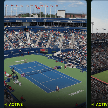
ACTIVE
ACTIV