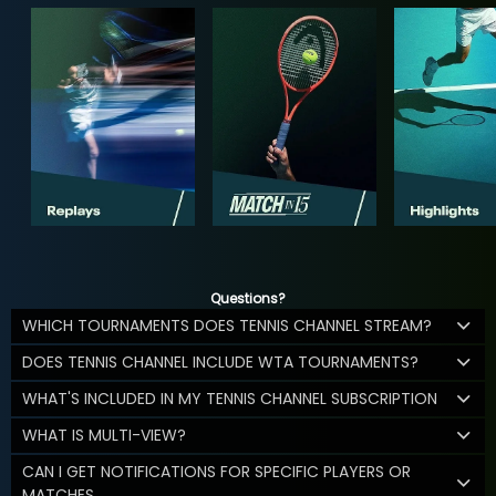
Questions?
WHICH TOURNAMENTS DOES TENNIS CHANNEL STREAM?
DOES TENNIS CHANNEL INCLUDE WTA TOURNAMENTS?
WHAT'S INCLUDED IN MY TENNIS CHANNEL SUBSCRIPTION
WHAT IS MULTI-VIEW?
CAN I GET NOTIFICATIONS FOR SPECIFIC PLAYERS OR
MATCHES