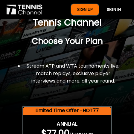
$77 For A Full Year Of
SIGN UP
SIGN IN
Tennis Channel
Choose Your Plan
Stream ATP and WTA tournaments live,
match replays, exclusive player
interviews and more, all year round.
Limited Time Offer -HOT77
ANNUAL
$77.00