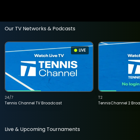
Our TV Networks & Podcasts
LIVE
24/7
T2
Tennis Channel TV Broadcast
TennisChannel 2 Bro
Live & Upcoming Tournaments