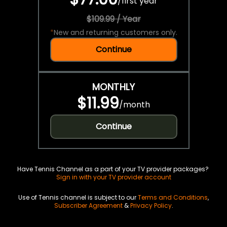
/
first year
$109.99 / Year
*
New and returning customers only.
Continue
MONTHLY
$11.99
/
month
Continue
Have Tennis Channel as a part of your TV provider packages?
Sign in with your TV provider account
Use of Tennis channel is subject to our
Terms and Conditions
,
Subscriber Agreement
&
Privacy Policy
.