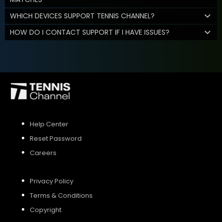
WHICH DEVICES SUPPORT TENNIS CHANNEL?
HOW DO I CONTACT SUPPORT IF I HAVE ISSUES?
Help Center
Reset Password
Careers
Privacy Policy
Terms & Conditions
Copyright