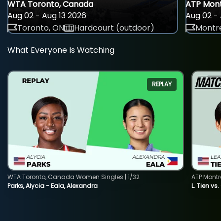
WTA Toronto, Canada
ATP Mont
Aug 02 - Aug 13 2026
Aug 02 - 
Toronto, ON
Hardcourt (outdoor)
Montre
What Everyone Is Watching
REPLAY
WTA Toronto, Canada Women Singles | 1/32
ATP Montr
Parks, Alycia - Eala, Alexandra
L. Tien vs.