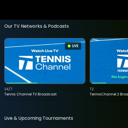
Our TV Networks & Podcasts
LIVE
24/7
T2
Tennis Channel TV Broadcast
TennisChannel 2 Bro
Live & Upcoming Tournaments