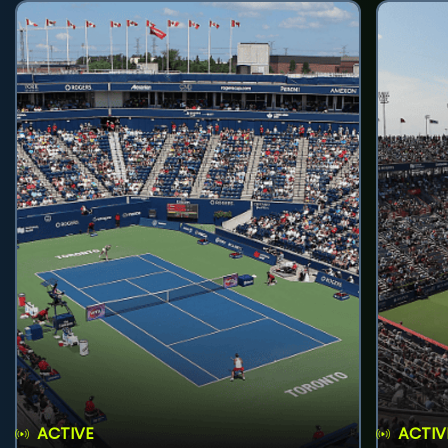
ACTIVE
ACTIV