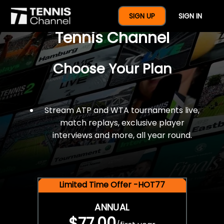
$77 For A Full Year Of
SIGN UP
SIGN IN
Tennis Channel
Choose Your Plan
Stream ATP and WTA tournaments live,
match replays, exclusive player
interviews and more, all year round.
Limited Time Offer -HOT77
ANNUAL
$77.00