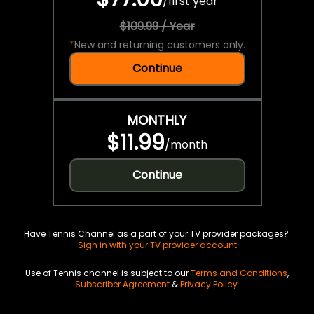
/
first year
$109.99 / Year
*
New and returning customers only.
Continue
MONTHLY
$11.99
/
month
Continue
Have Tennis Channel as a part of your TV provider packages?
Sign in with your TV provider account
Use of Tennis channel is subject to our
Terms and Conditions
,
Subscriber Agreement
&
Privacy Policy
.