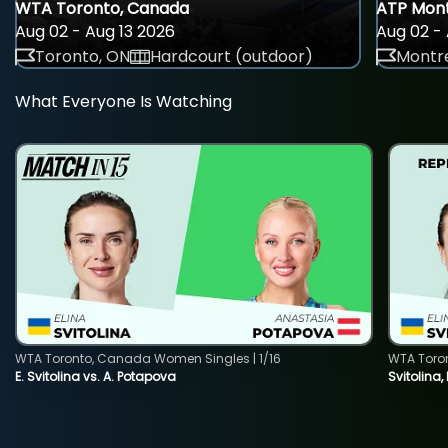
WTA Toronto, Canada
ATP Mont
Aug 02 - Aug 13 2026
Aug 02 - 
Toronto, ON
Hardcourt (outdoor)
Montre
What Everyone Is Watching
WTA Toronto, Canada Women Singles | 1/16
WTA Toro
E. Svitolina vs. A. Potapova
Svitolina