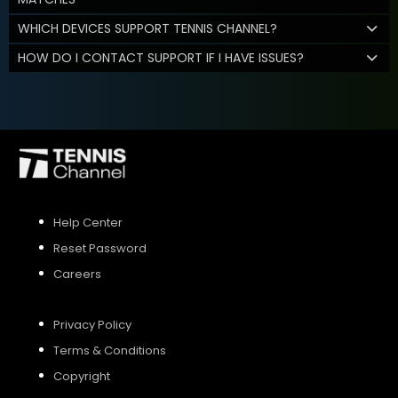
WHICH DEVICES SUPPORT TENNIS CHANNEL?
HOW DO I CONTACT SUPPORT IF I HAVE ISSUES?
Help Center
Reset Password
Careers
Privacy Policy
Terms & Conditions
Copyright