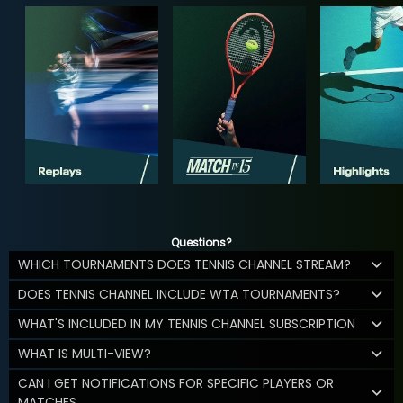
Questions?
WHICH TOURNAMENTS DOES TENNIS CHANNEL STREAM?
DOES TENNIS CHANNEL INCLUDE WTA TOURNAMENTS?
WHAT'S INCLUDED IN MY TENNIS CHANNEL SUBSCRIPTION
WHAT IS MULTI-VIEW?
CAN I GET NOTIFICATIONS FOR SPECIFIC PLAYERS OR
MATCHES