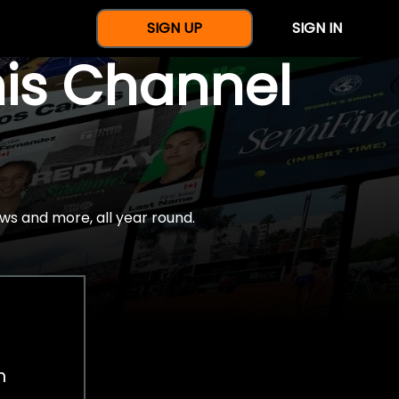
SIGN UP
SIGN IN
nis Channel
ws and more, all year round.
h