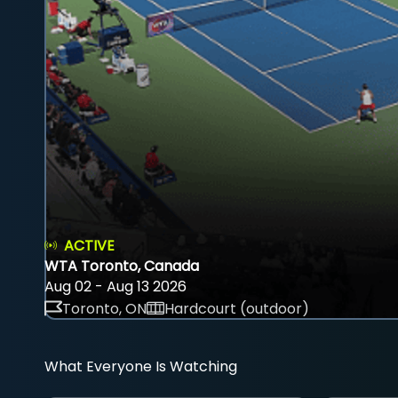
ACTIVE
WTA Toronto, Canada
Aug 02 - Aug 13 2026
Toronto, ON
Hardcourt (outdoor)
What Everyone Is Watching