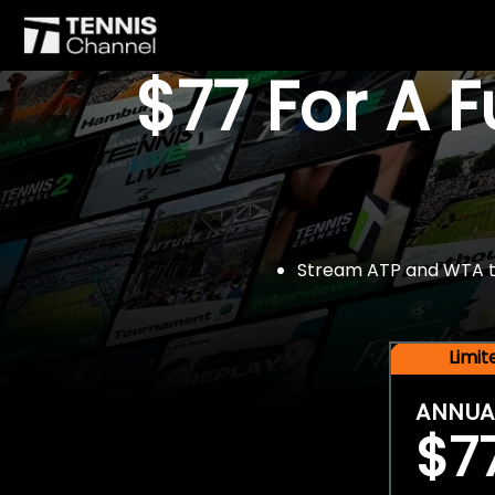
$77 For A 
Stream ATP and WTA tou
Limi
ANNUA
$7