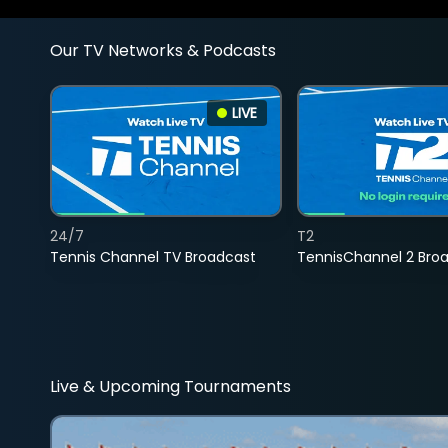
Our TV Networks & Podcasts
LIVE
24/7
T2
Tennis Channel TV Broadcast
TennisChannel 2 Bro
Live & Upcoming Tournaments