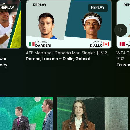
REPLAY
REPLAY
ATP Montreal, Canada Men Singles | 1/32
WTA To
ower
Darderi, Luciano - Diallo, Gabriel
1/32
incy
Tauson