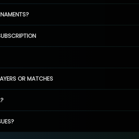
RNAMENTS?
SUBSCRIPTION
PLAYERS OR MATCHES
L?
SUES?