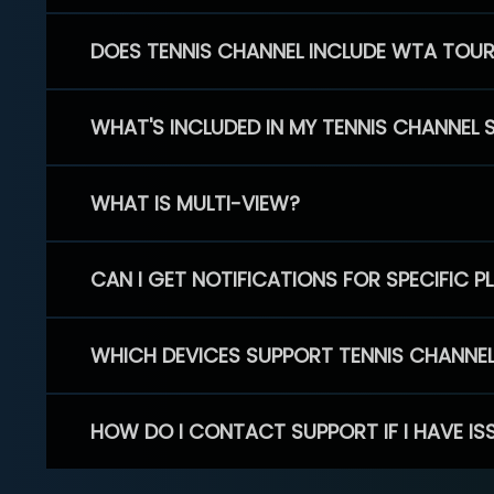
DOES TENNIS CHANNEL INCLUDE WTA TOU
WHAT'S INCLUDED IN MY TENNIS CHANNEL 
WHAT IS MULTI-VIEW?
CAN I GET NOTIFICATIONS FOR SPECIFIC 
WHICH DEVICES SUPPORT TENNIS CHANNE
HOW DO I CONTACT SUPPORT IF I HAVE IS