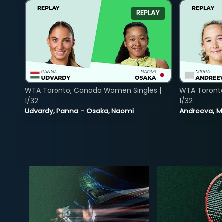
REPLAY
WTA Toronto, Canada Women Singles |
WTA Toront
1/32
1/32
Udvardy, Panna - Osaka, Naomi
Andreeva, Mi