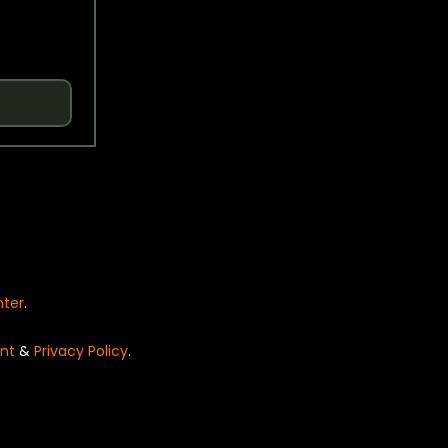
nter
.
nt
&
Privacy Policy
.