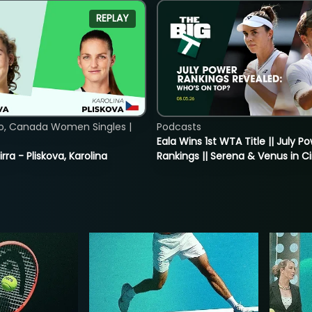
REPLAY
o, Canada Women Singles |
Podcasts
Eala Wins 1st WTA Title || July P
rra - Pliskova, Karolina
Rankings || Serena & Venus in C