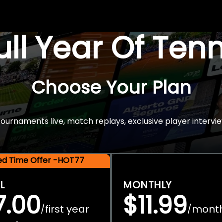
Full Year Of Ten
Choose Your Plan
rnaments live, match replays, exclusive player intervie
ted Time Offer -HOT77
L
MONTHLY
7.00
$11.99
first year
mont
/
/