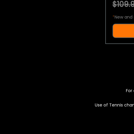
$109.9
*
New and 
For 
Use of Tennis chan