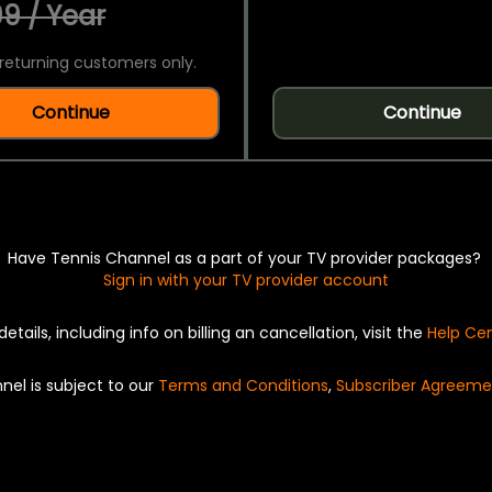
9 / Year
returning customers only.
Continue
Continue
Have Tennis Channel as a part of your TV provider packages?
Sign in with your TV provider account
details, including info on billing an cancellation, visit the
Help Ce
nel is subject to our
Terms and Conditions
,
Subscriber Agreeme