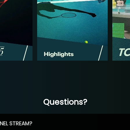
Questions?
NEL STREAM?