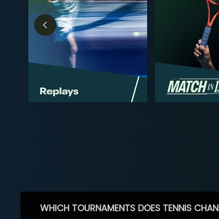
WHICH TOURNAMENTS DOES TENNIS CHAN