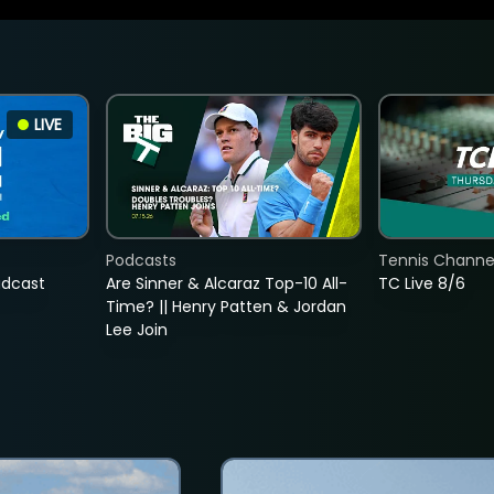
LIVE
Podcasts
Tennis Channel
adcast
Are Sinner & Alcaraz Top-10 All-
TC Live 8/6
Time? || Henry Patten & Jordan
Lee Join