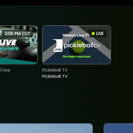
2:00 PM CUT
LIVE
 Live
Pickleball TV
Pickleball TV