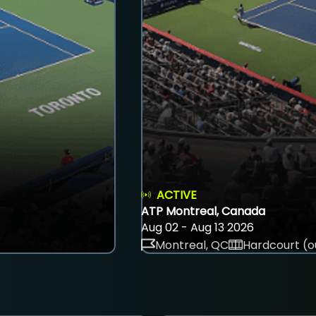
ACTIVE
ATP Montreal, Canada
Aug 02 - Aug 13 2026
Montreal, QC
Hardcourt (o