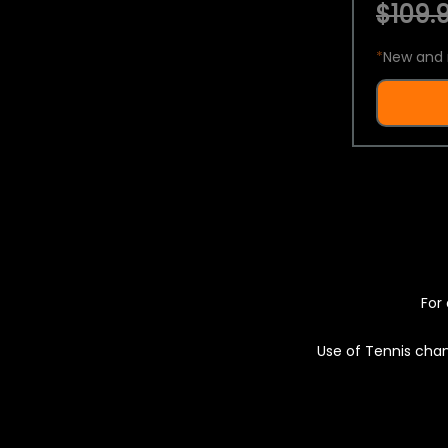
$109.9
*
New and 
For 
Use of Tennis chan