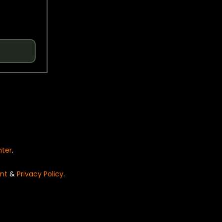
nter
.
nt
&
Privacy Policy
.