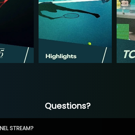
Questions?
NEL STREAM?