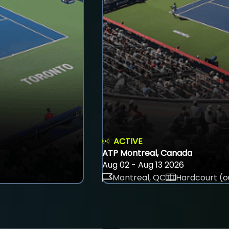
ACTIVE
ATP Montreal, Canada
Aug 02 - Aug 13 2026
Montreal, QC
Hardcourt (o