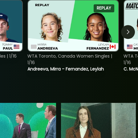
REPLAY
s | 1/16
WTA Toronto, Canada Women Singles |
WTA To
1/16
1/16
Andreeva, Mirra - Fernandez, Leylah
C. McNa