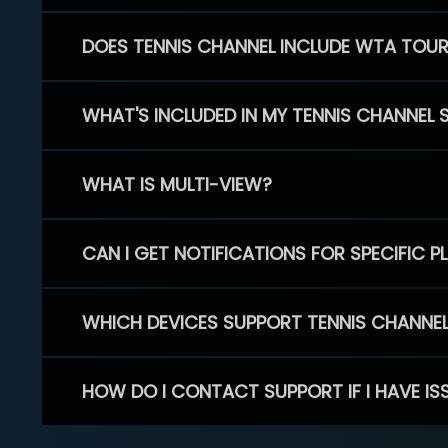
DOES TENNIS CHANNEL INCLUDE WTA TOU
WHAT'S INCLUDED IN MY TENNIS CHANNEL 
WHAT IS MULTI-VIEW?
CAN I GET NOTIFICATIONS FOR SPECIFIC 
WHICH DEVICES SUPPORT TENNIS CHANNE
HOW DO I CONTACT SUPPORT IF I HAVE IS