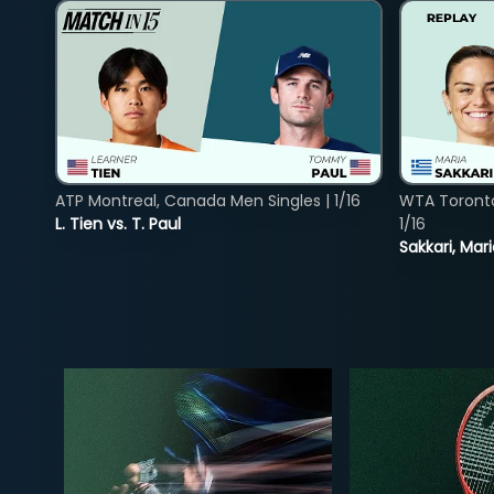
ATP Montreal, Canada Men Singles | 1/16
WTA Toront
L. Tien vs. T. Paul
1/16
Sakkari, Mar