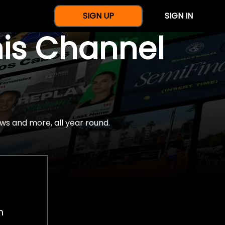
SIGN UP
SIGN IN
nis Channel
ws and more, all year round.
h