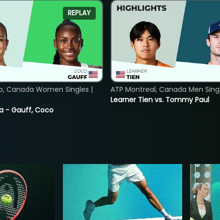
REPLAY
o, Canada Women Singles |
ATP Montreal, Canada Men Single
Learner Tien vs. Tommy Paul
ia - Gauff, Coco