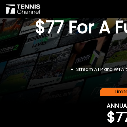
$77 For A 
Stream ATP and WTA tou
Limi
ANNUA
$7