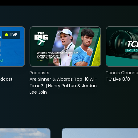
LIVE
Podcasts
Tennis Channel
adcast
Are Sinner & Alcaraz Top-10 All-
TC Live 8/8
Time? || Henry Patten & Jordan
Lee Join