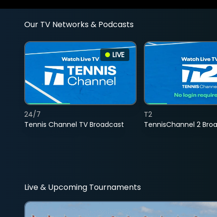
Our TV Networks & Podcasts
LIVE
24/7
T2
Tennis Channel TV Broadcast
TennisChannel 2 Bro
Live & Upcoming Tournaments