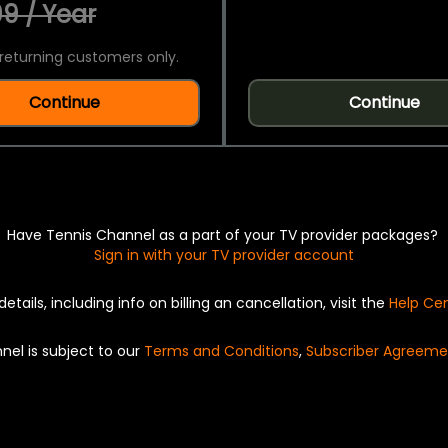
9 / Year
returning customers only.
Continue
Continue
Have Tennis Channel as a part of your TV provider packages?
Sign in with your TV provider account
details, including info on billing an cancellation, visit the
Help Ce
nel is subject to our
Terms and Conditions
,
Subscriber Agreeme