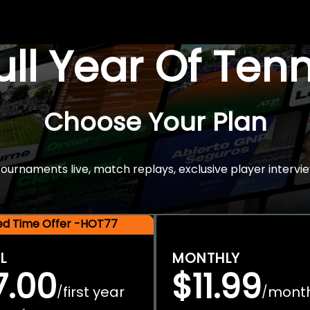
Full Year Of Ten
Choose Your Plan
rnaments live, match replays, exclusive player intervie
ted Time Offer -HOT77
L
MONTHLY
7.00
$11.99
first year
mont
/
/