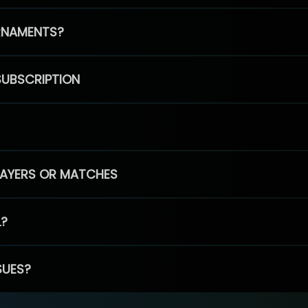
RNAMENTS?
SUBSCRIPTION
PLAYERS OR MATCHES
L?
SUES?