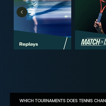
WHICH TOURNAMENTS DOES TENNIS CHAN