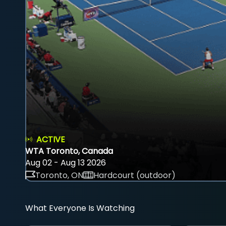
ACTIVE
WTA Toronto, Canada
Aug 02 - Aug 13 2026
Toronto, ON
Hardcourt (outdoor)
What Everyone Is Watching