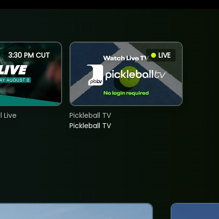
3:30 PM CUT
LIVE
 Live
Pickleball TV
Pickleball TV