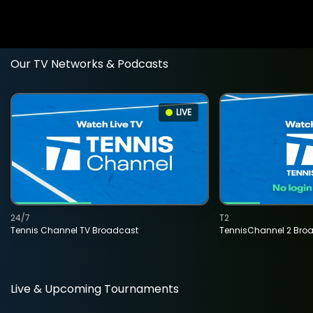
Our TV Networks & Podcasts
LIVE
24/7
T2
Tennis Channel TV Broadcast
TennisChannel 2 Bro
Live & Upcoming Tournaments