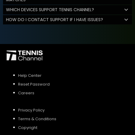
WHICH DEVICES SUPPORT TENNIS CHANNEL?
HOW DO I CONTACT SUPPORT IF I HAVE ISSUES?
Help Center
Reset Password
Careers
Privacy Policy
Terms & Conditions
Copyright