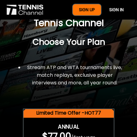
$77 For A Full Year Of
SIGN UP
SIGN IN
Tennis Channel
Choose Your Plan
Stream ATP and WTA tournaments live,
match replays, exclusive player
interviews and more, all year round.
Limited Time Offer -HOT77
ANNUAL
$77.00