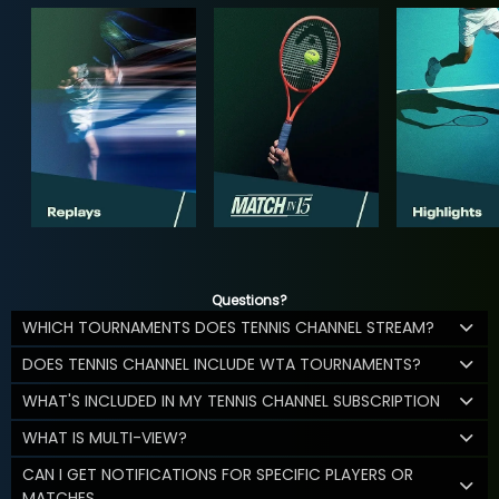
Questions?
WHICH TOURNAMENTS DOES TENNIS CHANNEL STREAM?
DOES TENNIS CHANNEL INCLUDE WTA TOURNAMENTS?
WHAT'S INCLUDED IN MY TENNIS CHANNEL SUBSCRIPTION
WHAT IS MULTI-VIEW?
CAN I GET NOTIFICATIONS FOR SPECIFIC PLAYERS OR
MATCHES