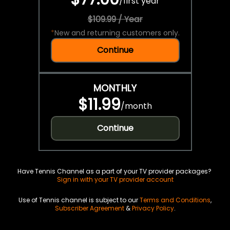
/
first year
$109.99 / Year
*
New and returning customers only.
Continue
MONTHLY
$11.99
/
month
Continue
Have Tennis Channel as a part of your TV provider packages?
Sign in with your TV provider account
Use of Tennis channel is subject to our
Terms and Conditions
,
Subscriber Agreement
&
Privacy Policy
.