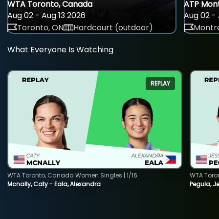
WTA Toronto, Canada
ATP Mont
Aug 02 - Aug 13 2026
Aug 02 - 
Toronto, ON
Hardcourt (outdoor)
Montre
What Everyone Is Watching
REPLAY
WTA Toronto, Canada Women Singles | 1/16
WTA Toro
Mcnally, Caty - Eala, Alexandra
Pegula, J