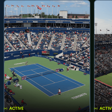
ACTIVE
ACTIV