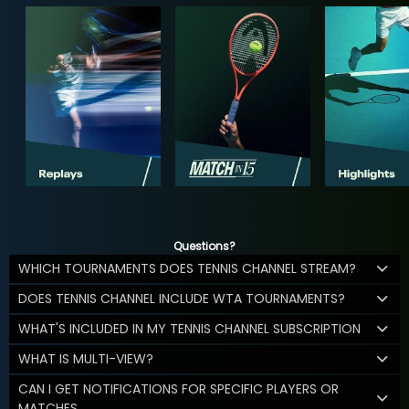
Questions?
WHICH TOURNAMENTS DOES TENNIS CHANNEL STREAM?
DOES TENNIS CHANNEL INCLUDE WTA TOURNAMENTS?
WHAT'S INCLUDED IN MY TENNIS CHANNEL SUBSCRIPTION
WHAT IS MULTI-VIEW?
CAN I GET NOTIFICATIONS FOR SPECIFIC PLAYERS OR
MATCHES