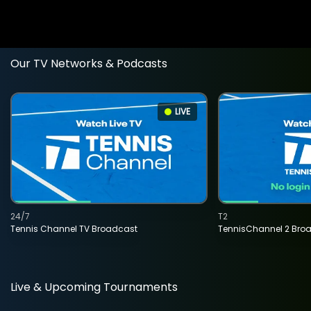
Our TV Networks & Podcasts
LIVE
24/7
T2
Tennis Channel TV Broadcast
TennisChannel 2 Bro
Live & Upcoming Tournaments