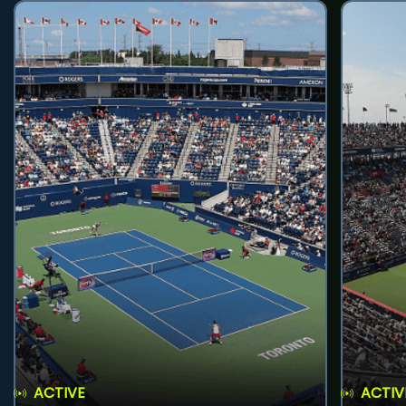
ACTIVE
ACTIV