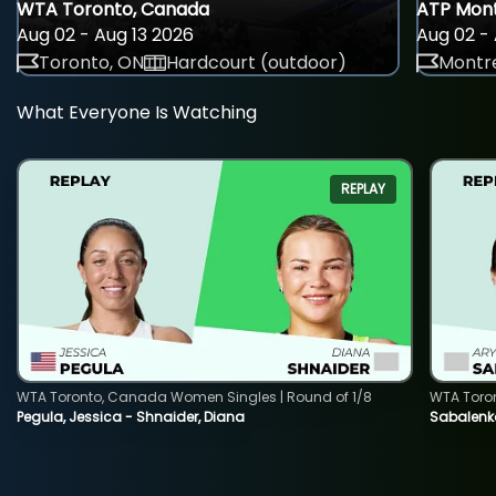
WTA Toronto, Canada
ATP Mont
Aug 02 - Aug 13 2026
Aug 02 - 
Toronto, ON
Hardcourt (outdoor)
Montre
What Everyone Is Watching
REPLAY
WTA Toronto, Canada Women Singles | Round of 1/8
WTA Toro
Pegula, Jessica - Shnaider, Diana
Sabalenka