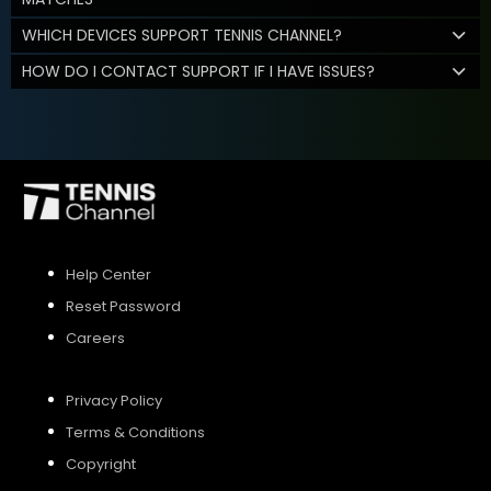
WHICH DEVICES SUPPORT TENNIS CHANNEL?
HOW DO I CONTACT SUPPORT IF I HAVE ISSUES?
Help Center
Reset Password
Careers
Privacy Policy
Terms & Conditions
Copyright