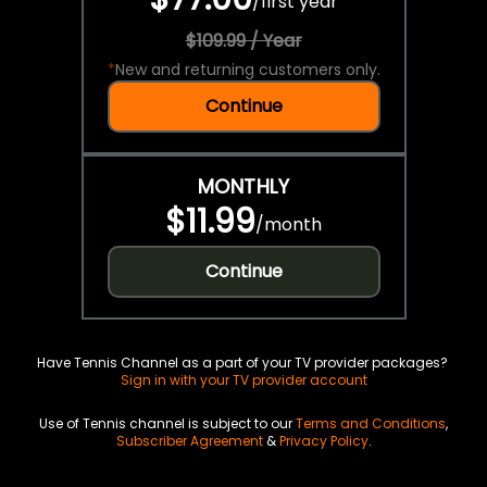
/
first year
$109.99 / Year
*
New and returning customers only.
Continue
MONTHLY
$11.99
/
month
Continue
Have Tennis Channel as a part of your TV provider packages?
Sign in with your TV provider account
Use of Tennis channel is subject to our
Terms and Conditions
,
Subscriber Agreement
&
Privacy Policy
.