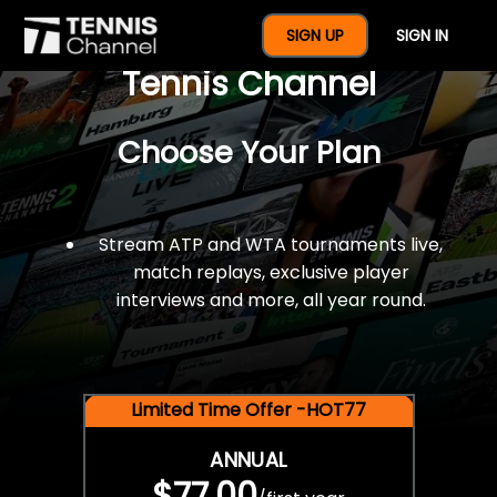
$77 For A Full Year Of
SIGN UP
SIGN IN
Tennis Channel
Choose Your Plan
Stream ATP and WTA tournaments live,
match replays, exclusive player
interviews and more, all year round.
Limited Time Offer -HOT77
ANNUAL
$77.00