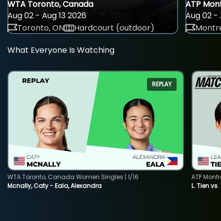
WTA Toronto, Canada
ATP Mont
Aug 02 - Aug 13 2026
Aug 02 - 
Toronto, ON
Hardcourt (outdoor)
Montre
What Everyone Is Watching
REPLAY
WTA Toronto, Canada Women Singles | 1/16
ATP Montr
Mcnally, Caty - Eala, Alexandra
L. Tien vs.