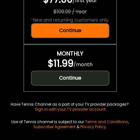
/
first year
$109.99 / Year
*
New and returning customers only.
Continue
MONTHLY
$11.99
/
month
Continue
Have Tennis Channel as a part of your TV provider packages?
Sign in with your TV provider account
Use of Tennis channel is subject to our
Terms and Conditions
,
Subscriber Agreement
&
Privacy Policy
.