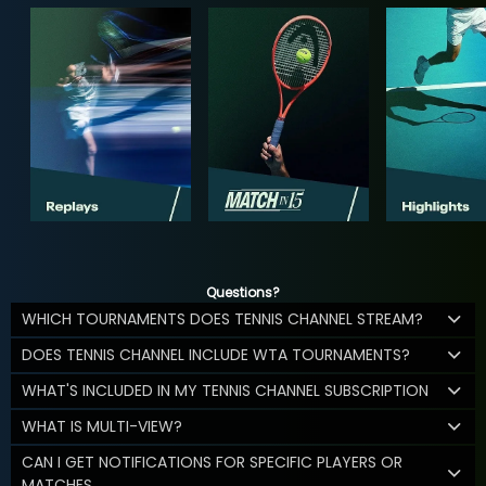
Questions?
WHICH TOURNAMENTS DOES TENNIS CHANNEL STREAM?
DOES TENNIS CHANNEL INCLUDE WTA TOURNAMENTS?
WHAT'S INCLUDED IN MY TENNIS CHANNEL SUBSCRIPTION
WHAT IS MULTI-VIEW?
CAN I GET NOTIFICATIONS FOR SPECIFIC PLAYERS OR
MATCHES