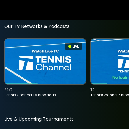
Our TV Networks & Podcasts
LIVE
24/7
T2
Tennis Channel TV Broadcast
TennisChannel 2 Bro
Live & Upcoming Tournaments