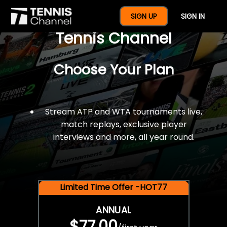
$77 For A Full Year Of
SIGN UP
SIGN IN
Tennis Channel
Choose Your Plan
Stream ATP and WTA tournaments live,
match replays, exclusive player
interviews and more, all year round.
Limited Time Offer -HOT77
ANNUAL
$77.00