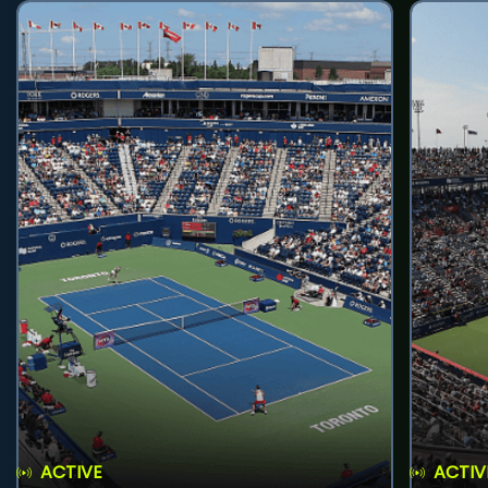
ACTIVE
ACTIV