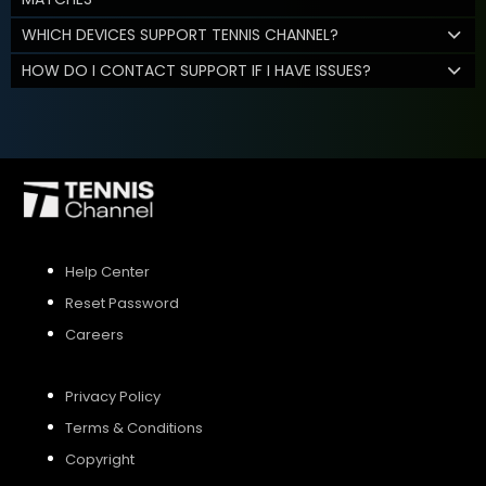
WHICH DEVICES SUPPORT TENNIS CHANNEL?
HOW DO I CONTACT SUPPORT IF I HAVE ISSUES?
Help Center
Reset Password
Careers
Privacy Policy
Terms & Conditions
Copyright