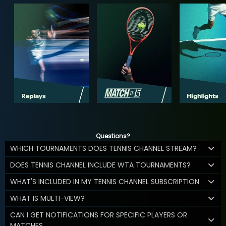
Questions?
WHICH TOURNAMENTS DOES TENNIS CHANNEL STREAM?
DOES TENNIS CHANNEL INCLUDE WTA TOURNAMENTS?
WHAT'S INCLUDED IN MY TENNIS CHANNEL SUBSCRIPTION
WHAT IS MULTI-VIEW?
CAN I GET NOTIFICATIONS FOR SPECIFIC PLAYERS OR
MATCHES