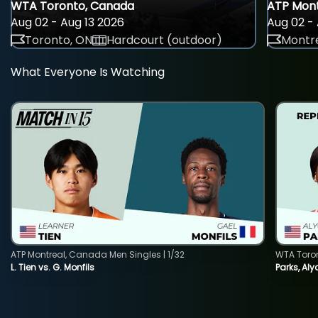
WTA Toronto, Canada
ATP Mont
Aug 02 - Aug 13 2026
Aug 02 - 
Toronto, ON
Hardcourt (outdoor)
Montre
What Everyone Is Watching
ATP Montreal, Canada Men Singles | 1/32
WTA Toro
L. Tien vs. G. Monfils
Parks, Aly