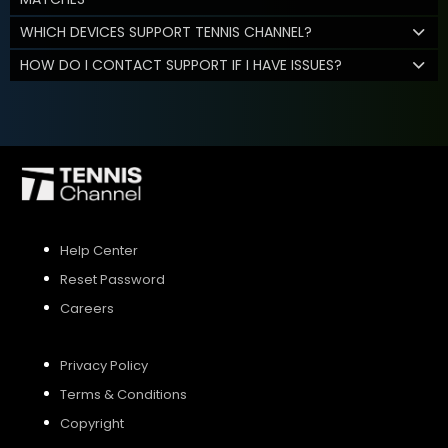
WHICH DEVICES SUPPORT TENNIS CHANNEL?
HOW DO I CONTACT SUPPORT IF I HAVE ISSUES?
Help Center
Reset Password
Careers
Privacy Policy
Terms & Conditions
Copyright