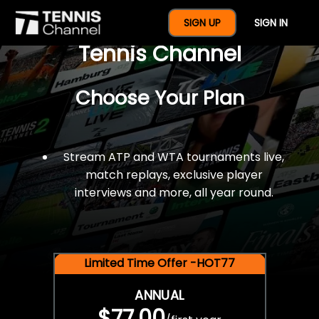
$77 For A Full Year Of
SIGN UP
SIGN IN
Tennis Channel
Choose Your Plan
Stream ATP and WTA tournaments live,
match replays, exclusive player
interviews and more, all year round.
Limited Time Offer -HOT77
ANNUAL
$77.00