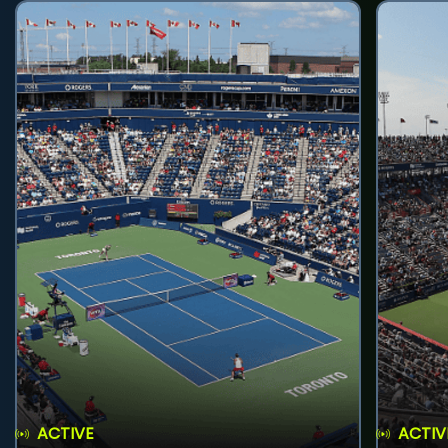
ACTIVE
ACTIV