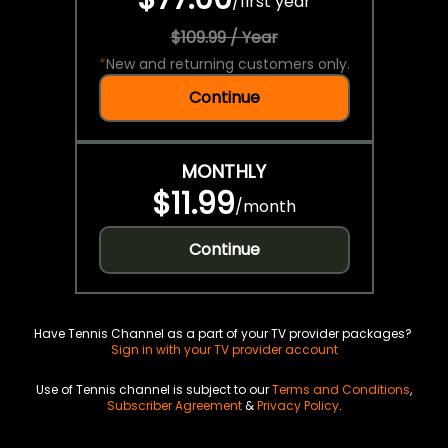
/
first year
$109.99 / Year
*
New and returning customers only.
Continue
MONTHLY
$11.99
/
month
Continue
Have Tennis Channel as a part of your TV provider packages?
Sign in with your TV provider account
Use of Tennis channel is subject to our
Terms and Conditions
,
Subscriber Agreement
&
Privacy Policy
.