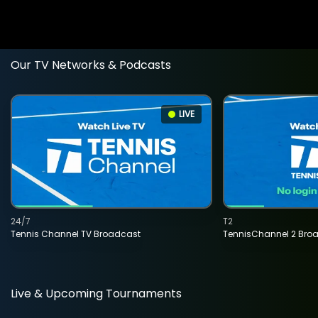
Our TV Networks & Podcasts
LIVE
24/7
T2
Tennis Channel TV Broadcast
TennisChannel 2 Bro
Live & Upcoming Tournaments