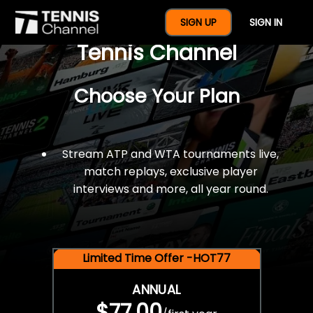
$77 For A Full Year Of
SIGN UP
SIGN IN
Tennis Channel
Choose Your Plan
Stream ATP and WTA tournaments live,
match replays, exclusive player
interviews and more, all year round.
Limited Time Offer -HOT77
ANNUAL
$77.00