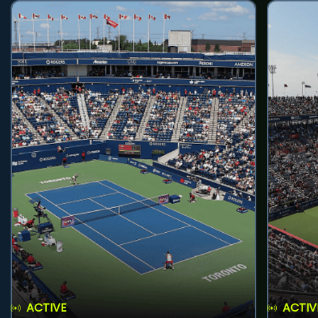
ACTIVE
ACTIV