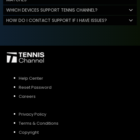
WHICH DEVICES SUPPORT TENNIS CHANNEL?
HOW DO I CONTACT SUPPORT IF I HAVE ISSUES?
Help Center
Reset Password
Careers
Privacy Policy
Terms & Conditions
Copyright