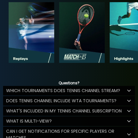
Questions?
WHICH TOURNAMENTS DOES TENNIS CHANNEL STREAM?
DOES TENNIS CHANNEL INCLUDE WTA TOURNAMENTS?
WHAT'S INCLUDED IN MY TENNIS CHANNEL SUBSCRIPTION
WHAT IS MULTI-VIEW?
CAN I GET NOTIFICATIONS FOR SPECIFIC PLAYERS OR
MATCHES