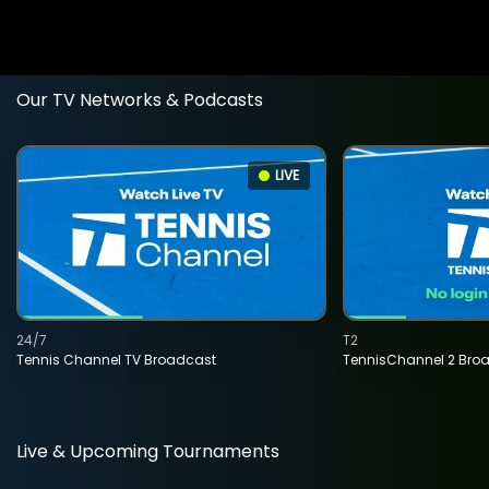
Our TV Networks & Podcasts
LIVE
24/7
T2
Tennis Channel TV Broadcast
TennisChannel 2 Bro
Live & Upcoming Tournaments