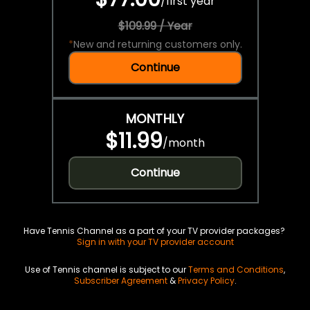
/
first year
$109.99 / Year
*
New and returning customers only.
Continue
MONTHLY
$11.99
/
month
Continue
Have Tennis Channel as a part of your TV provider packages?
Sign in with your TV provider account
Use of Tennis channel is subject to our
Terms and Conditions
,
Subscriber Agreement
&
Privacy Policy
.