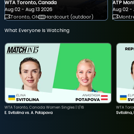
WTA Toronto, Canada
ATP Mont
Aug 02 - Aug 13 2026
Aug 02 - 
Toronto, ON
Hardcourt (outdoor)
Montre
What Everyone Is Watching
WTA Toronto, Canada Women Singles | 1/16
WTA Toro
E. Svitolina vs. A. Potapova
Svitolina