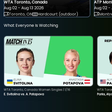
WTA Toronto, Canada
ATP Mont
Aug 02 - Aug 13 2026
Aug 02 - 
Toronto, ON
Hardcourt (outdoor)
Montre
What Everyone Is Watching
WTA Toronto, Canada Women Singles | 1/16
WTA Toro
E. Svitolina vs. A. Potapova
Parks, Aly