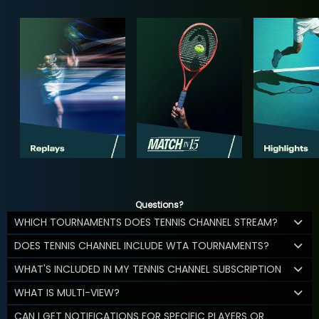
Questions?
WHICH TOURNAMENTS DOES TENNIS CHANNEL STREAM?
DOES TENNIS CHANNEL INCLUDE WTA TOURNAMENTS?
WHAT'S INCLUDED IN MY TENNIS CHANNEL SUBSCRIPTION
WHAT IS MULTI-VIEW?
CAN I GET NOTIFICATIONS FOR SPECIFIC PLAYERS OR