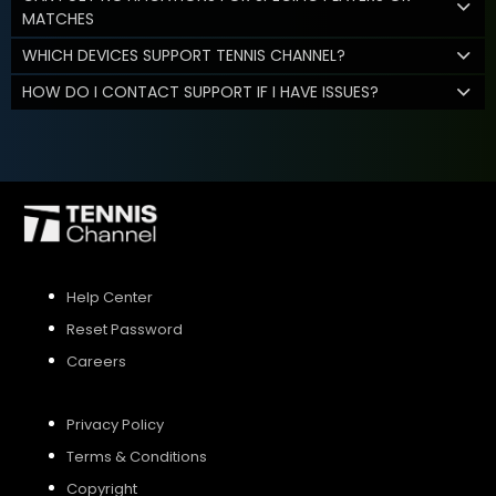
MATCHES
WHICH DEVICES SUPPORT TENNIS CHANNEL?
HOW DO I CONTACT SUPPORT IF I HAVE ISSUES?
Help Center
Reset Password
Careers
Privacy Policy
Terms & Conditions
Copyright