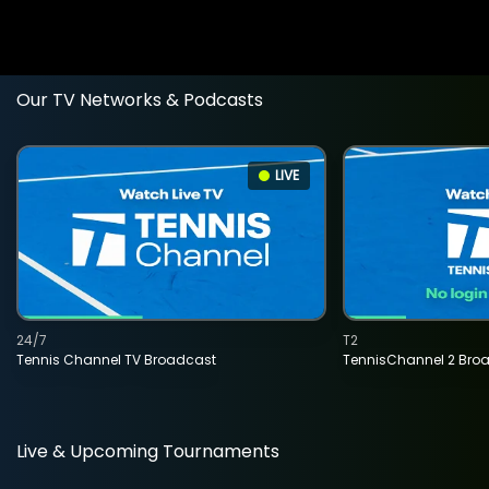
Our TV Networks & Podcasts
LIVE
24/7
T2
Tennis Channel TV Broadcast
TennisChannel 2 Bro
Live & Upcoming Tournaments