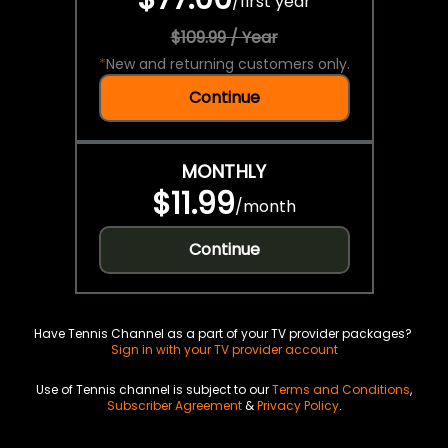
/
first year
$109.99 / Year
*
New and returning customers only.
Continue
MONTHLY
$11.99
/
month
Continue
Have Tennis Channel as a part of your TV provider packages?
Sign in with your TV provider account
Use of Tennis channel is subject to our
Terms and Conditions
,
Subscriber Agreement
&
Privacy Policy
.