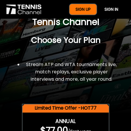
$77 For A Full Year Of
SIGN UP
SIGN IN
Tennis Channel
Choose Your Plan
Stream ATP and WTA tournaments live,
match replays, exclusive player
interviews and more, all year round.
Limited Time Offer -HOT77
ANNUAL
$77.00