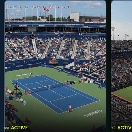
ACTIVE
ACTIV