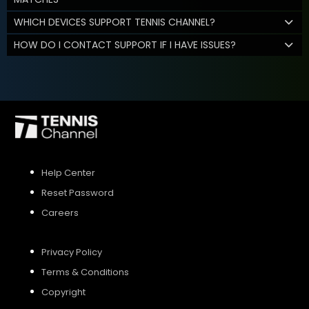
WHICH DEVICES SUPPORT TENNIS CHANNEL?
HOW DO I CONTACT SUPPORT IF I HAVE ISSUES?
Help Center
Reset Password
Careers
Privacy Policy
Terms & Conditions
Copyright