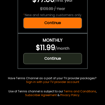
/
first year
$109.99 / Year
*
New and returning customers only.
Continue
MONTHLY
$11.99
/
month
Continue
Have Tennis Channel as a part of your TV provider packages?
Sign in with your TV provider account
Use of Tennis channel is subject to our
Terms and Conditions
,
Subscriber Agreement
&
Privacy Policy
.