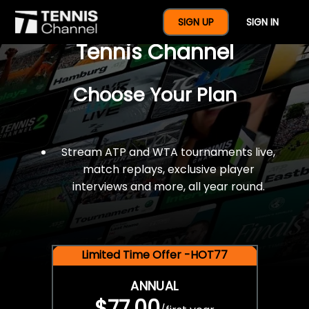
$77 For A Full Year Of
SIGN UP
SIGN IN
Tennis Channel
Choose Your Plan
Stream ATP and WTA tournaments live,
match replays, exclusive player
interviews and more, all year round.
Limited Time Offer -HOT77
ANNUAL
$77.00