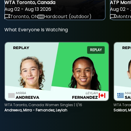
WTA Toronto, Canada
ATP Mont
Aug 02 - Aug 13 2026
Aug 02 - 
Toronto, ON
Hardcourt (outdoor)
Montre
What Everyone Is Watching
REPLAY
WTA Toronto, Canada Women Singles | 1/16
WTA Toro
Andreeva, Mirra - Fernandez, Leylah
Sakkari, 