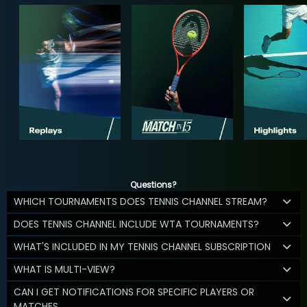
Questions?
WHICH TOURNAMENTS DOES TENNIS CHANNEL STREAM?
DOES TENNIS CHANNEL INCLUDE WTA TOURNAMENTS?
WHAT'S INCLUDED IN MY TENNIS CHANNEL SUBSCRIPTION
WHAT IS MULTI-VIEW?
CAN I GET NOTIFICATIONS FOR SPECIFIC PLAYERS OR
MATCHES