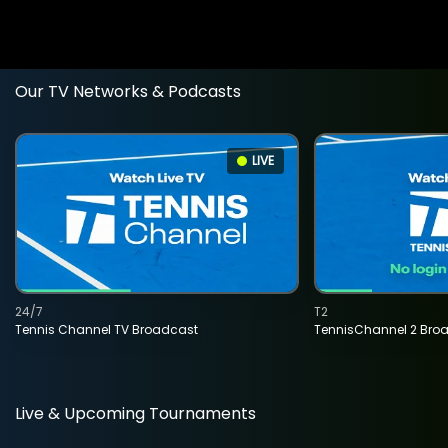
Our TV Networks & Podcasts
LIVE
24/7
T2
Tennis Channel TV Broadcast
TennisChannel 2 Bro
Live & Upcoming Tournaments