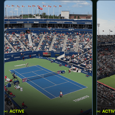
ACTIVE
ACTIV