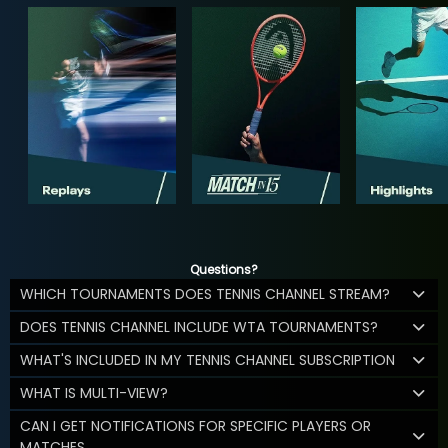
Questions?
WHICH TOURNAMENTS DOES TENNIS CHANNEL STREAM?
DOES TENNIS CHANNEL INCLUDE WTA TOURNAMENTS?
WHAT'S INCLUDED IN MY TENNIS CHANNEL SUBSCRIPTION
WHAT IS MULTI-VIEW?
CAN I GET NOTIFICATIONS FOR SPECIFIC PLAYERS OR
MATCHES