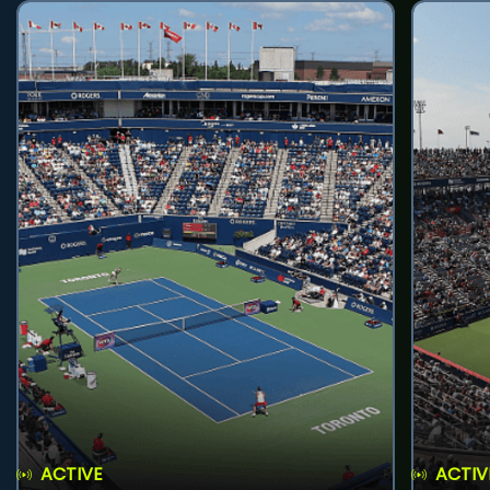
ACTIVE
ACTIV