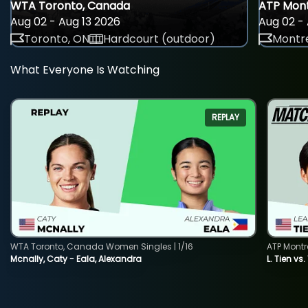
WTA Toronto, Canada
ATP Mont
Aug 02 - Aug 13 2026
Aug 02 - 
Toronto, ON
Hardcourt (outdoor)
Montre
What Everyone Is Watching
REPLAY
WTA Toronto, Canada Women Singles | 1/16
ATP Montr
Mcnally, Caty - Eala, Alexandra
L. Tien vs.