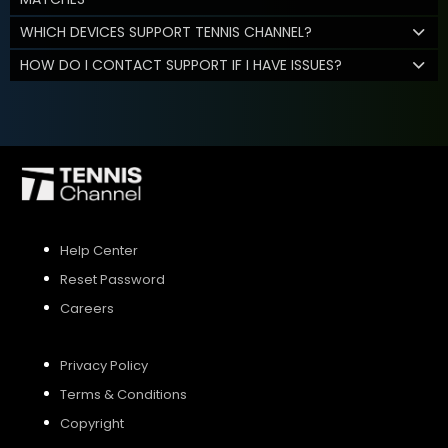
WHICH DEVICES SUPPORT TENNIS CHANNEL?
HOW DO I CONTACT SUPPORT IF I HAVE ISSUES?
Help Center
Reset Password
Careers
Privacy Policy
Terms & Conditions
Copyright