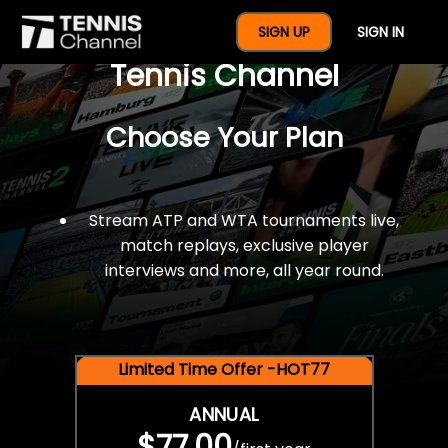
$77 For A Full Year Of
SIGN UP
SIGN IN
Tennis Channel
Choose Your Plan
Stream ATP and WTA tournaments live,
match replays, exclusive player
interviews and more, all year round.
Limited Time Offer -HOT77
ANNUAL
$77.00