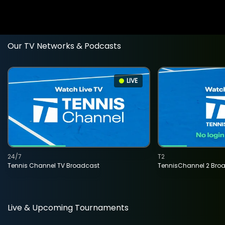
Our TV Networks & Podcasts
LIVE
24/7
T2
Tennis Channel TV Broadcast
TennisChannel 2 Bro
Live & Upcoming Tournaments