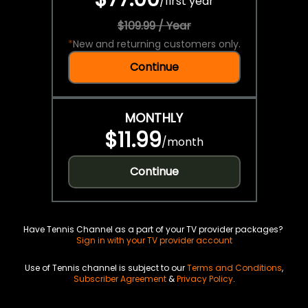
/
first year
$109.99 / Year
*
New and returning customers only.
Continue
MONTHLY
$11.99
/
month
Continue
Have Tennis Channel as a part of your TV provider packages?
Sign in with your TV provider account
Use of Tennis channel is subject to our
Terms and Conditions
,
Subscriber Agreement
&
Privacy Policy
.