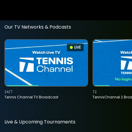
Our TV Networks & Podcasts
LIVE
24/7
T2
Tennis Channel TV Broadcast
TennisChannel 2 Bro
Live & Upcoming Tournaments