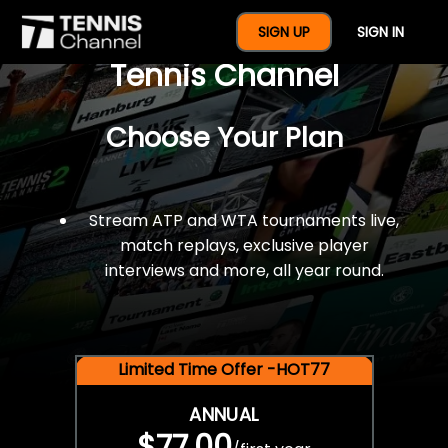
$77 For A Full Year Of
SIGN UP
SIGN IN
Tennis Channel
Choose Your Plan
Stream ATP and WTA tournaments live,
match replays, exclusive player
interviews and more, all year round.
Limited Time Offer -HOT77
ANNUAL
$77.00