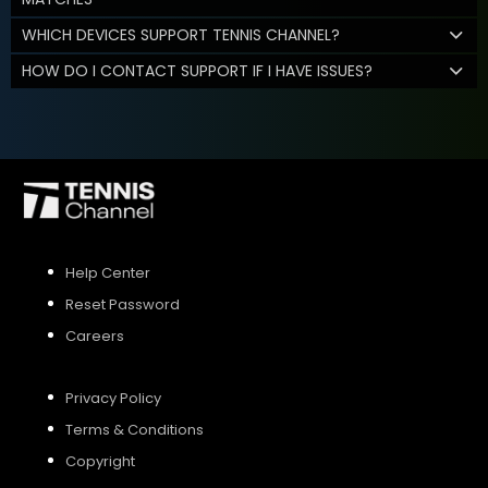
WHICH DEVICES SUPPORT TENNIS CHANNEL?
HOW DO I CONTACT SUPPORT IF I HAVE ISSUES?
Help Center
Reset Password
Careers
Privacy Policy
Terms & Conditions
Copyright