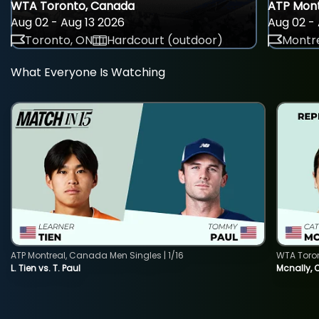
WTA Toronto, Canada
ATP Mont
Aug 02 - Aug 13 2026
Aug 02 - 
Toronto, ON
Hardcourt (outdoor)
Montre
What Everyone Is Watching
ATP Montreal, Canada Men Singles | 1/16
WTA Toro
L. Tien vs. T. Paul
Mcnally, 