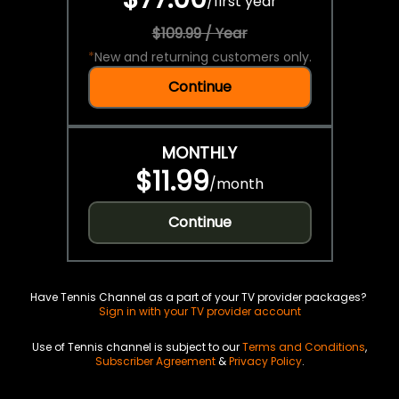
/
first year
$109.99 / Year
*
New and returning customers only.
Continue
MONTHLY
$11.99
/
month
Continue
Have Tennis Channel as a part of your TV provider packages?
Sign in with your TV provider account
Use of Tennis channel is subject to our
Terms and Conditions
,
Subscriber Agreement
&
Privacy Policy
.