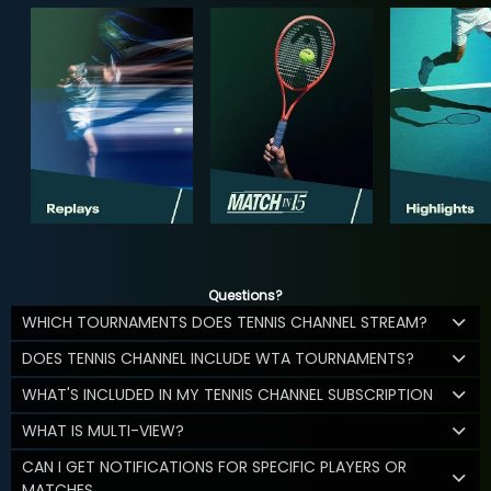
Questions?
WHICH TOURNAMENTS DOES TENNIS CHANNEL STREAM?
DOES TENNIS CHANNEL INCLUDE WTA TOURNAMENTS?
WHAT'S INCLUDED IN MY TENNIS CHANNEL SUBSCRIPTION
WHAT IS MULTI-VIEW?
CAN I GET NOTIFICATIONS FOR SPECIFIC PLAYERS OR
MATCHES