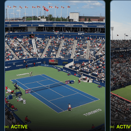
ACTIVE
ACTIV