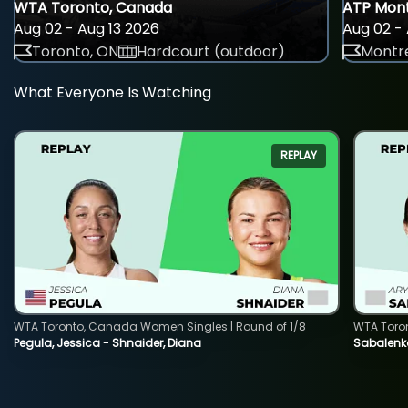
WTA Toronto, Canada
ATP Mont
Aug 02 - Aug 13 2026
Aug 02 - 
Toronto, ON
Hardcourt (outdoor)
Montre
What Everyone Is Watching
REPLAY
WTA Toronto, Canada Women Singles | Round of 1/8
WTA Toro
Pegula, Jessica - Shnaider, Diana
Sabalenka