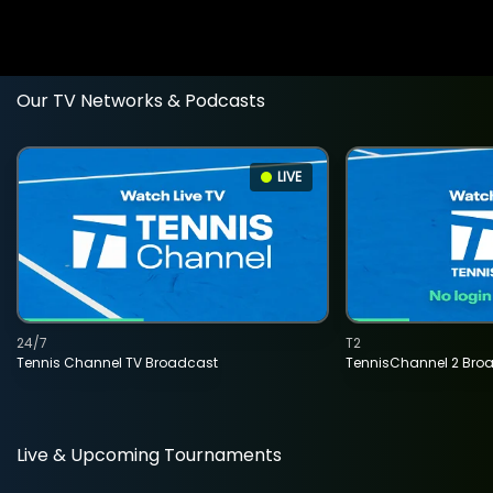
Our TV Networks & Podcasts
LIVE
24/7
T2
Tennis Channel TV Broadcast
TennisChannel 2 Bro
Live & Upcoming Tournaments