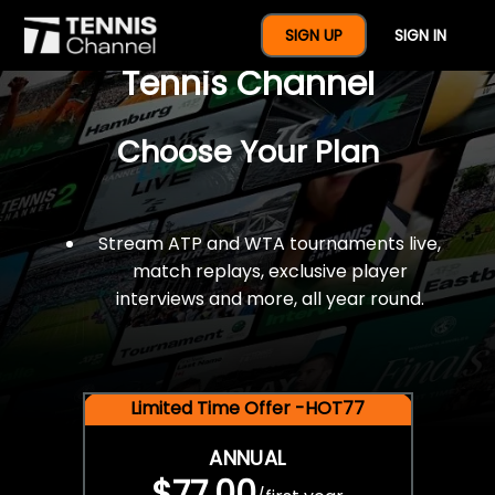
$77 For A Full Year Of
SIGN UP
SIGN IN
Tennis Channel
Choose Your Plan
Stream ATP and WTA tournaments live,
match replays, exclusive player
interviews and more, all year round.
Limited Time Offer -HOT77
ANNUAL
$77.00