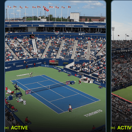
ACTIVE
ACTIV