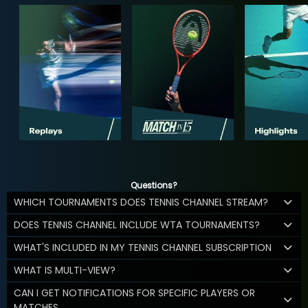
Questions?
WHICH TOURNAMENTS DOES TENNIS CHANNEL STREAM?
DOES TENNIS CHANNEL INCLUDE WTA TOURNAMENTS?
WHAT'S INCLUDED IN MY TENNIS CHANNEL SUBSCRIPTION
WHAT IS MULTI-VIEW?
CAN I GET NOTIFICATIONS FOR SPECIFIC PLAYERS OR
MATCHES