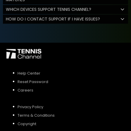
WHICH DEVICES SUPPORT TENNIS CHANNEL?
HOW DO I CONTACT SUPPORT IF I HAVE ISSUES?
Help Center
Reset Password
Careers
Privacy Policy
Terms & Conditions
Copyright