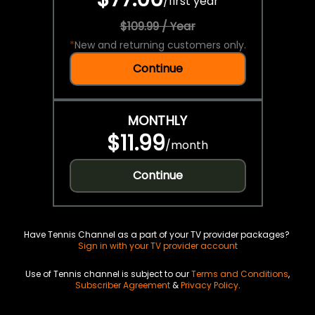
/
first year
$109.99 / Year
*
New and returning customers only.
Continue
MONTHLY
$11.99
/
month
Continue
Have Tennis Channel as a part of your TV provider packages?
Sign in with your TV provider account
Use of Tennis channel is subject to our
Terms and Conditions
,
Subscriber Agreement
&
Privacy Policy
.