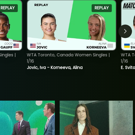
REPLAY
REPLAY
ngles |
WTA Toronto, Canada Women Singles |
WTA To
1/16
1/16
Jovic, Iva - Korneeva, Alina
E. Svit