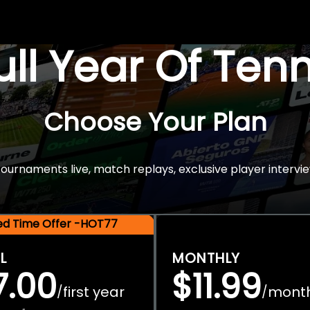
Full Year Of Ten
Choose Your Plan
rnaments live, match replays, exclusive player intervie
ted Time Offer -HOT77
L
MONTHLY
7.00
$11.99
first year
mont
/
/