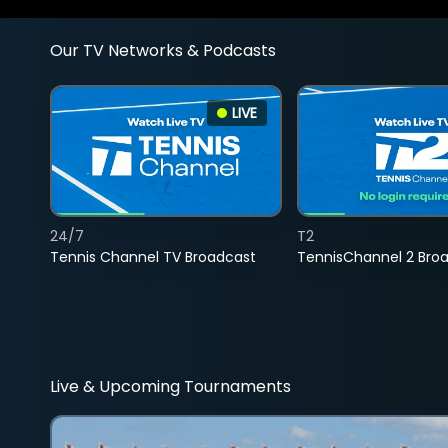
Our TV Networks & Podcasts
LIVE
24/7
T2
Tennis Channel TV Broadcast
TennisChannel 2 Bro
Live & Upcoming Tournaments