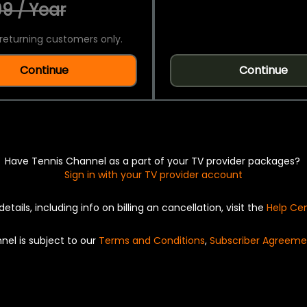
9 / Year
returning customers only.
Continue
Continue
Have Tennis Channel as a part of your TV provider packages?
Sign in with your TV provider account
details, including info on billing an cancellation, visit the
Help Ce
nel is subject to our
Terms and Conditions
,
Subscriber Agreeme