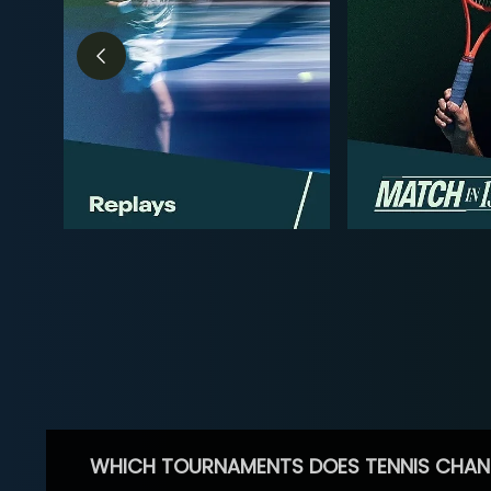
WHICH TOURNAMENTS DOES TENNIS CHAN