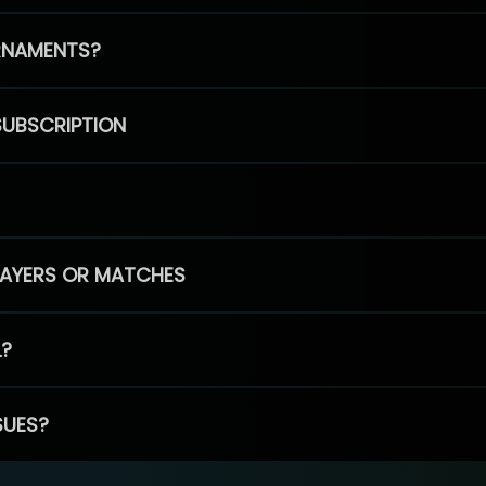
RNAMENTS?
SUBSCRIPTION
PLAYERS OR MATCHES
L?
SUES?