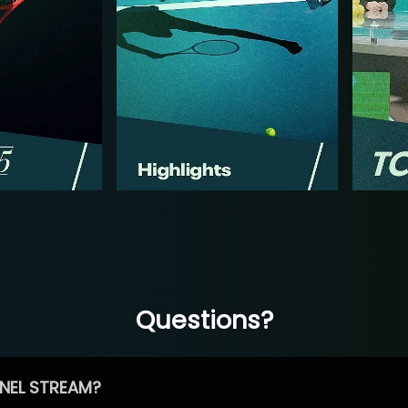
Questions?
NEL STREAM?