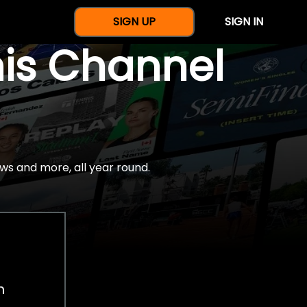
SIGN UP
SIGN IN
nis Channel
ws and more, all year round.
h