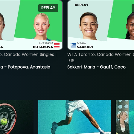
REPLAY
o, Canada Women Singles |
WTA Toronto, Canada Women Si
1/16
lina - Potapova, Anastasia
Sakkari, Maria - Gauff, Coco