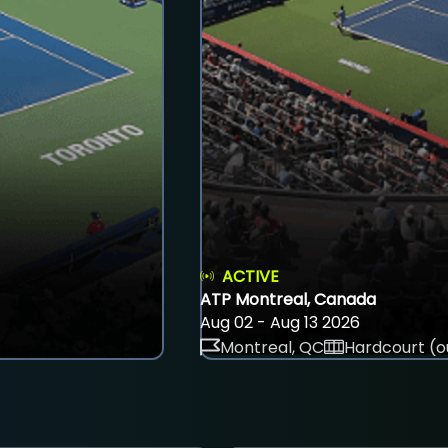
ACTIVE
ATP Montreal, Canada
Aug 02 - Aug 13 2026
Montreal, QC
Hardcourt (o