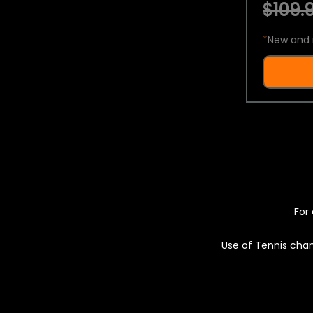
$109.9
*
New and 
For 
Use of Tennis chan