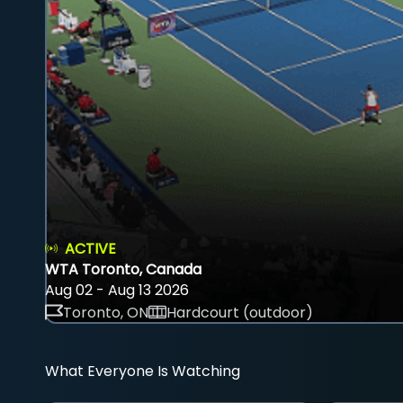
ACTIVE
WTA Toronto, Canada
Aug 02 - Aug 13 2026
Toronto, ON
Hardcourt (outdoor)
What Everyone Is Watching