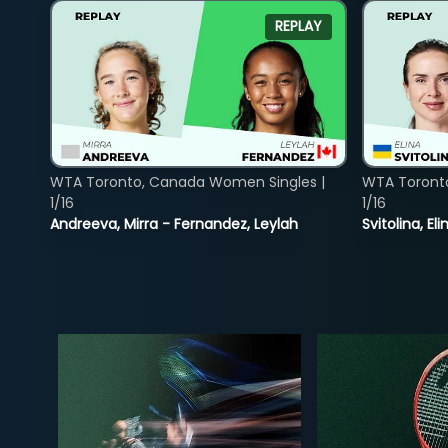
REPLAY
WTA Toronto, Canada Women Singles |
WTA Toront
1/16
1/16
Andreeva, Mirra - Fernandez, Leylah
Svitolina, E