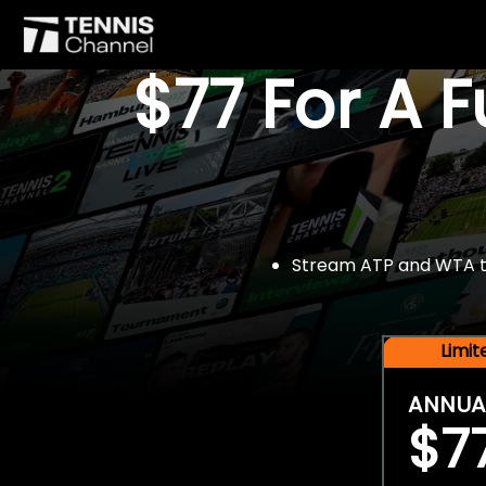
$77 For A 
Stream ATP and WTA tou
Limi
ANNUA
$7