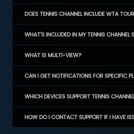
DOES TENNIS CHANNEL INCLUDE WTA TOU
WHAT'S INCLUDED IN MY TENNIS CHANNEL 
WHAT IS MULTI-VIEW?
CAN I GET NOTIFICATIONS FOR SPECIFIC 
WHICH DEVICES SUPPORT TENNIS CHANNE
HOW DO I CONTACT SUPPORT IF I HAVE IS