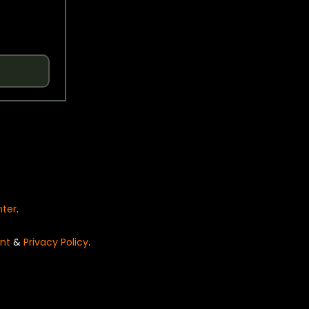
nter
.
nt
&
Privacy Policy
.