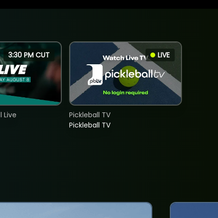
3:30 PM CUT
LIVE
 Live
Pickleball TV
Pickleball TV