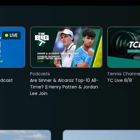
LIVE
Podcasts
Tennis Channel
adcast
Are Sinner & Alcaraz Top-10 All-
TC Live 8/8
Time? || Henry Patten & Jordan
Lee Join