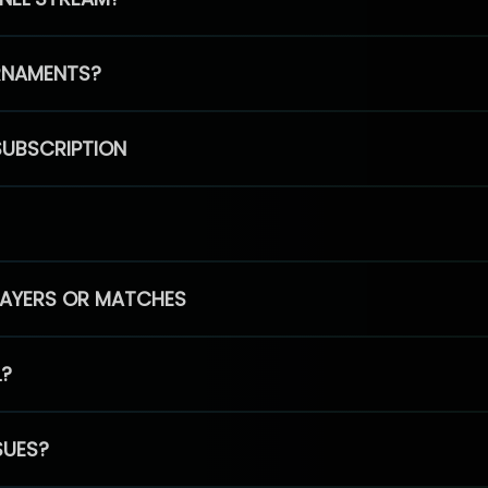
RNAMENTS?
SUBSCRIPTION
PLAYERS OR MATCHES
L?
SUES?