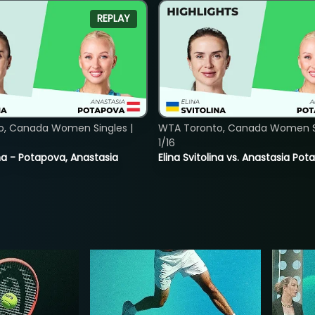
REPLAY
o, Canada Women Singles |
WTA Toronto, Canada Women Si
1/16
lina - Potapova, Anastasia
Elina Svitolina vs. Anastasia Po