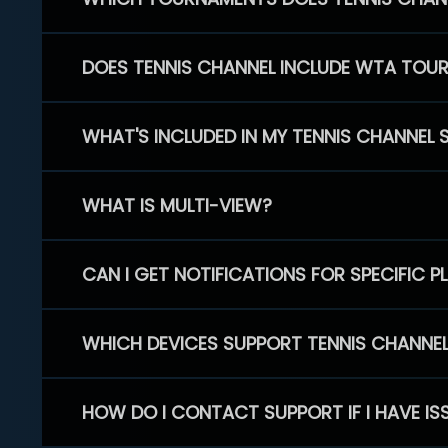
DOES TENNIS CHANNEL INCLUDE WTA TOU
WHAT'S INCLUDED IN MY TENNIS CHANNEL 
WHAT IS MULTI-VIEW?
CAN I GET NOTIFICATIONS FOR SPECIFIC 
WHICH DEVICES SUPPORT TENNIS CHANNE
HOW DO I CONTACT SUPPORT IF I HAVE IS