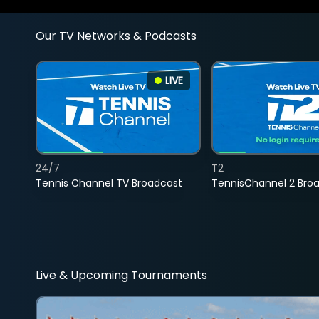
Our TV Networks & Podcasts
LIVE
24/7
T2
Tennis Channel TV Broadcast
TennisChannel 2 Bro
Live & Upcoming Tournaments