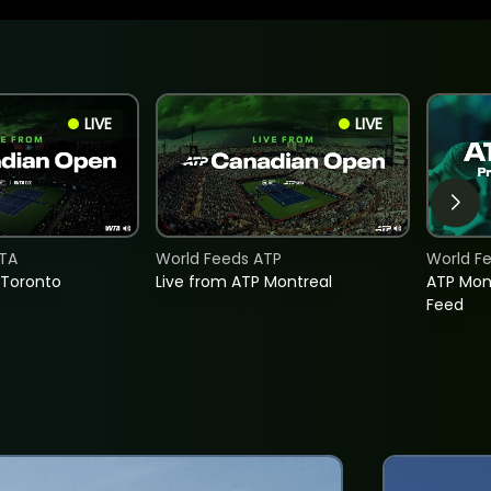
LIVE
LIVE
TA
World Feeds ATP
World F
 Toronto
Live from ATP Montreal
ATP Mon
Feed