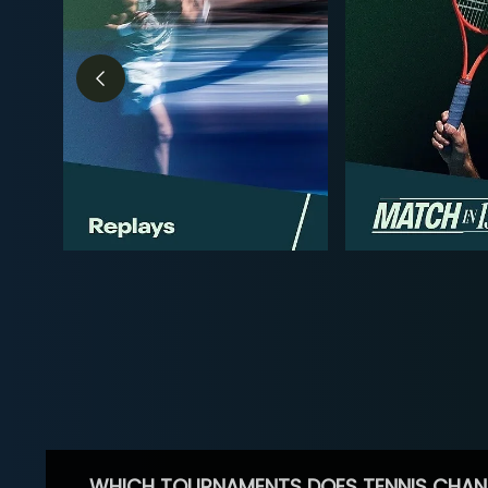
WHICH TOURNAMENTS DOES TENNIS CHAN