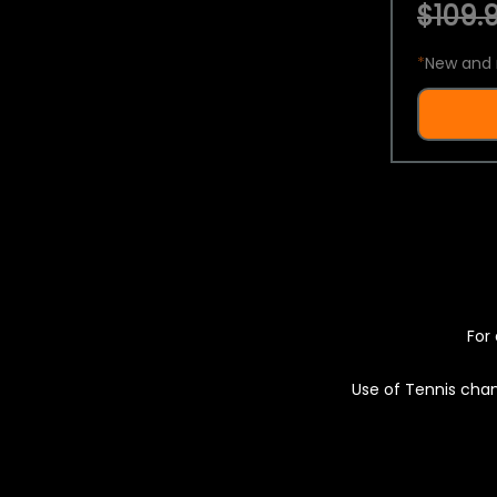
$109.9
*
New and 
For 
Use of Tennis chan