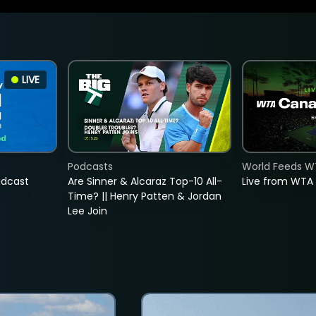
LIVE
Podcasts
World Feeds W
adcast
Are Sinner & Alcaraz Top-10 All-
Live from WTA
Time? || Henry Patten & Jordan
Lee Join