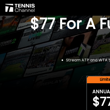
$77 For A 
Stream ATP and WTA tou
Limi
ANNUA
$7