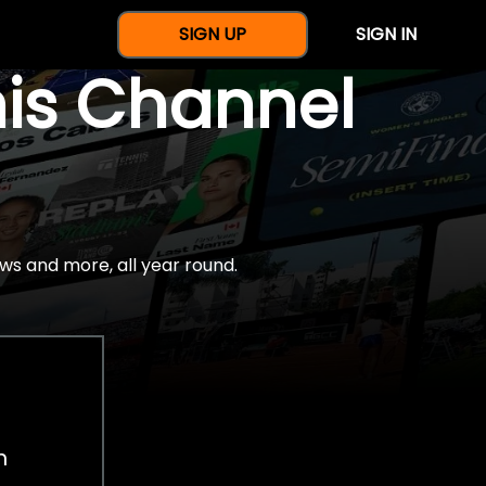
SIGN UP
SIGN IN
nis Channel
ws and more, all year round.
h