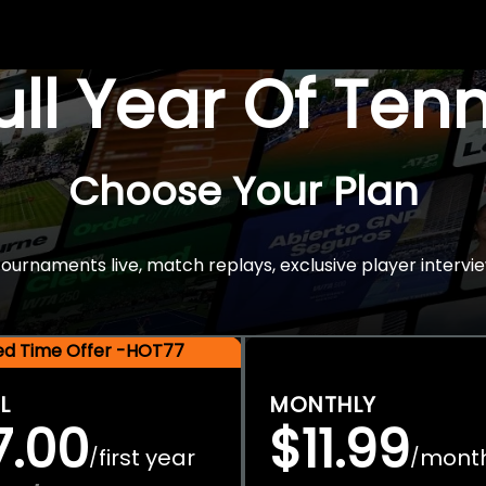
Full Year Of Ten
Choose Your Plan
rnaments live, match replays, exclusive player intervie
ted Time Offer -HOT77
L
MONTHLY
7.00
$11.99
first year
mont
/
/