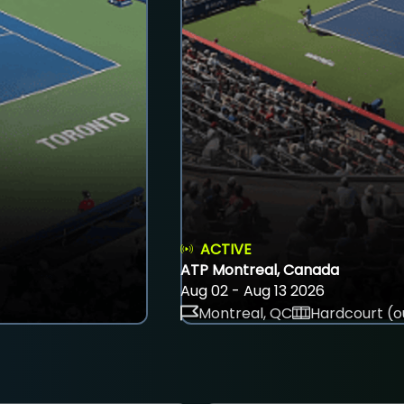
ACTIVE
ATP Montreal, Canada
Aug 02 - Aug 13 2026
Montreal, QC
Hardcourt (o