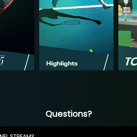
Questions?
NEL STREAM?