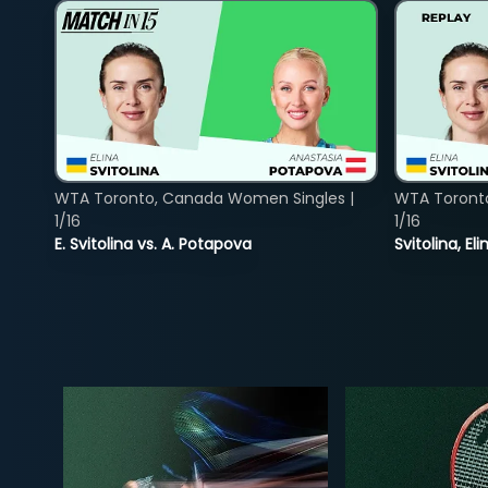
WTA Toronto, Canada Women Singles |
WTA Toront
1/16
1/16
E. Svitolina vs. A. Potapova
Svitolina, E