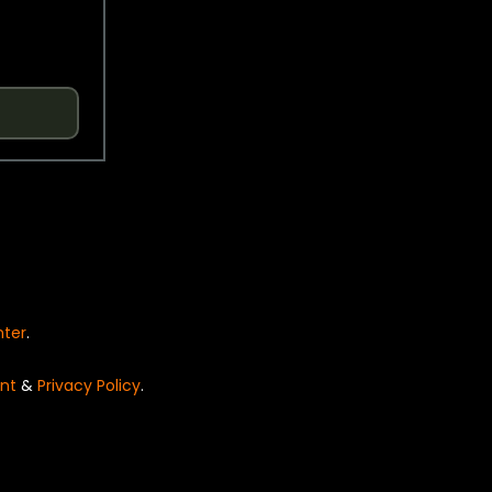
nter
.
nt
&
Privacy Policy
.