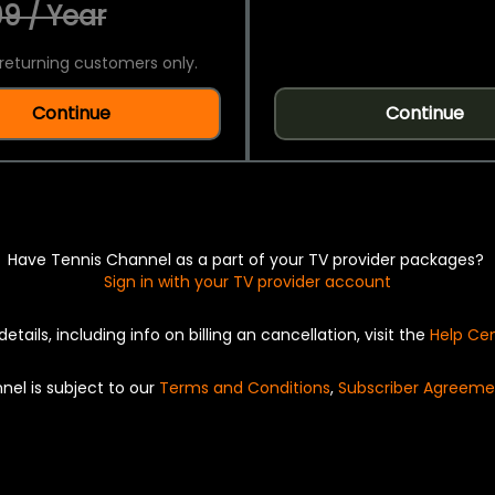
9 / Year
returning customers only.
Continue
Continue
Have Tennis Channel as a part of your TV provider packages?
Sign in with your TV provider account
details, including info on billing an cancellation, visit the
Help Ce
nel is subject to our
Terms and Conditions
,
Subscriber Agreeme