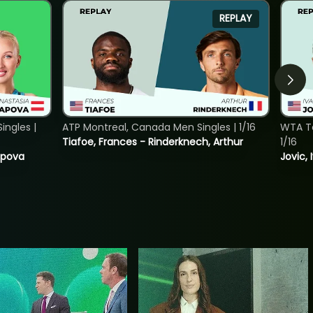
REPLAY
ngles |
ATP Montreal, Canada Men Singles | 1/16
WTA To
Tiafoe, Frances - Rinderknech, Arthur
1/16
tapova
Jovic, 