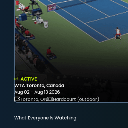
ACTIVE
WTA Toronto, Canada
Aug 02 - Aug 13 2026
Toronto, ON
Hardcourt (outdoor)
What Everyone Is Watching