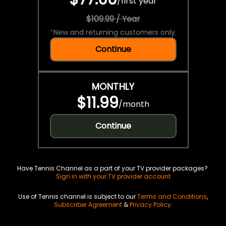
/
first year
$109.99 / Year
*
New and returning customers only.
Continue
MONTHLY
$11.99
/
month
Continue
Have Tennis Channel as a part of your TV provider packages?
Sign in with your TV provider account
Use of Tennis channel is subject to our
Terms and Conditions
,
Subscriber Agreement
&
Privacy Policy
.