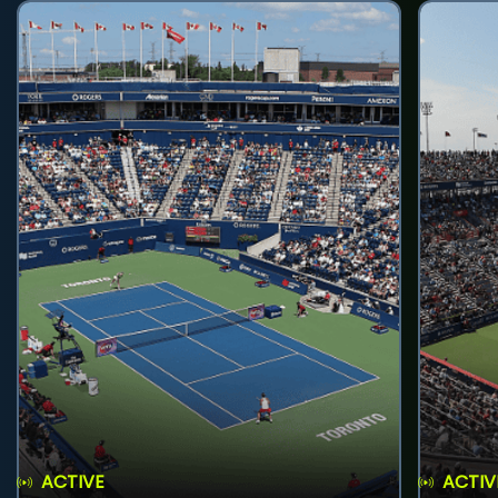
ACTIVE
ACTIV