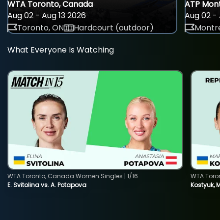
WTA Toronto, Canada
ATP Mont
Aug 02 - Aug 13 2026
Aug 02 - 
Toronto, ON
Hardcourt (outdoor)
Montre
What Everyone Is Watching
WTA Toronto, Canada Women Singles | 1/16
WTA Toro
E. Svitolina vs. A. Potapova
Kostyuk, 