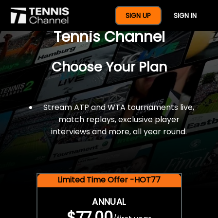
$77 For A Full Year Of
SIGN UP
SIGN IN
Tennis Channel
Choose Your Plan
Stream ATP and WTA tournaments live,
match replays, exclusive player
interviews and more, all year round.
Limited Time Offer -HOT77
ANNUAL
$77.00