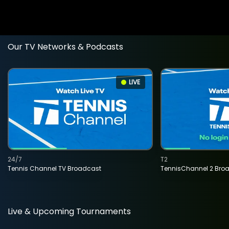
Our TV Networks & Podcasts
LIVE
24/7
T2
Tennis Channel TV Broadcast
TennisChannel 2 Bro
Live & Upcoming Tournaments