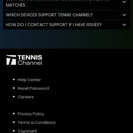
MATCHES
WHICH DEVICES SUPPORT TENNIS CHANNEL?
HOW DO I CONTACT SUPPORT IF I HAVE ISSUES?
Help Center
Reset Password
Careers
Privacy Policy
Terms & Conditions
Copyright