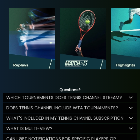
Questions?
WHICH TOURNAMENTS DOES TENNIS CHANNEL STREAM?
DOES TENNIS CHANNEL INCLUDE WTA TOURNAMENTS?
WHAT'S INCLUDED IN MY TENNIS CHANNEL SUBSCRIPTION
WHAT IS MULTI-VIEW?
CAN I GET NOTIFICATIONS FOR SPECIFIC PLAYERS OR