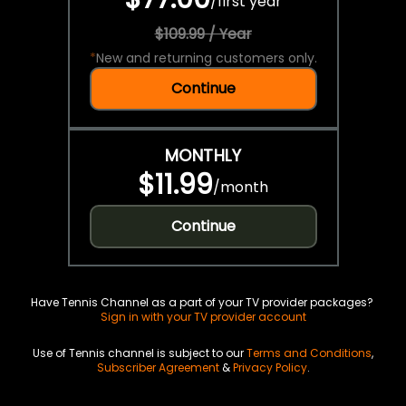
/
first year
$109.99 / Year
*
New and returning customers only.
Continue
MONTHLY
$11.99
/
month
Continue
Have Tennis Channel as a part of your TV provider packages?
Sign in with your TV provider account
Use of Tennis channel is subject to our
Terms and Conditions
,
Subscriber Agreement
&
Privacy Policy
.