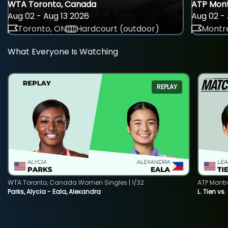
WTA Toronto, Canada
ATP Mont
Aug 02 - Aug 13 2026
Aug 02 - 
Toronto, ON
Hardcourt (outdoor)
Montre
What Everyone Is Watching
REPLAY
WTA Toronto, Canada Women Singles | 1/32
ATP Montr
Parks, Alycia - Eala, Alexandra
L. Tien vs.