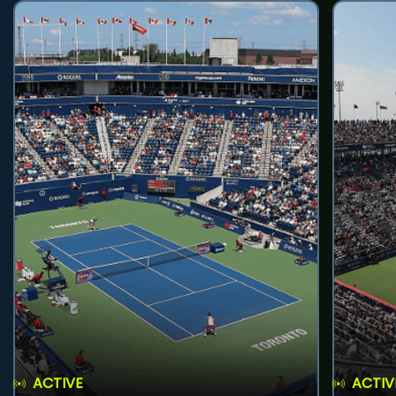
ACTIVE
ACTIV