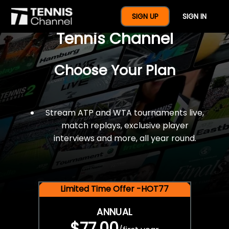
$77 For A Full Year Of
SIGN UP
SIGN IN
Tennis Channel
Choose Your Plan
Stream ATP and WTA tournaments live,
match replays, exclusive player
interviews and more, all year round.
Limited Time Offer -HOT77
ANNUAL
$77.00