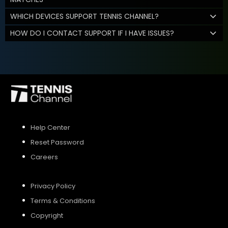
WHICH DEVICES SUPPORT TENNIS CHANNEL?
HOW DO I CONTACT SUPPORT IF I HAVE ISSUES?
Help Center
Reset Password
Careers
Privacy Policy
Terms & Conditions
Copyright