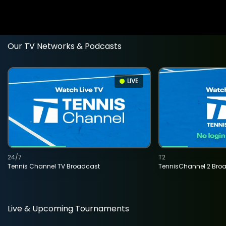
Our TV Networks & Podcasts
LIVE
24/7
T2
Tennis Channel TV Broadcast
TennisChannel 2 Bro
Live & Upcoming Tournaments