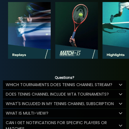
Questions?
WHICH TOURNAMENTS DOES TENNIS CHANNEL STREAM?
DOES TENNIS CHANNEL INCLUDE WTA TOURNAMENTS?
WHAT'S INCLUDED IN MY TENNIS CHANNEL SUBSCRIPTION
WHAT IS MULTI-VIEW?
CAN I GET NOTIFICATIONS FOR SPECIFIC PLAYERS OR
MATCHES