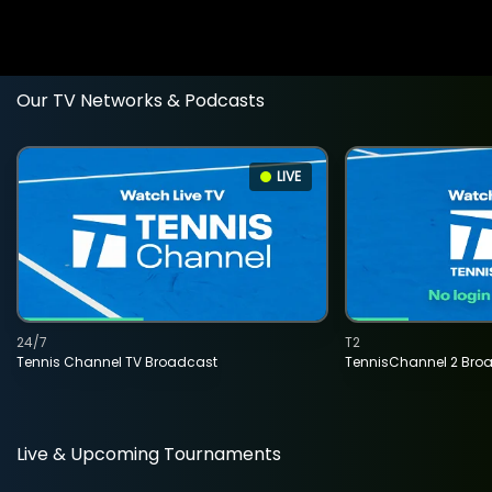
Our TV Networks & Podcasts
LIVE
24/7
T2
Tennis Channel TV Broadcast
TennisChannel 2 Bro
Live & Upcoming Tournaments