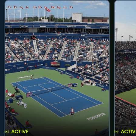
ACTIVE
ACTIV