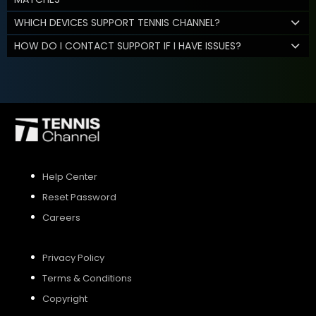
WHICH DEVICES SUPPORT TENNIS CHANNEL?
HOW DO I CONTACT SUPPORT IF I HAVE ISSUES?
Help Center
Reset Password
Careers
Privacy Policy
Terms & Conditions
Copyright