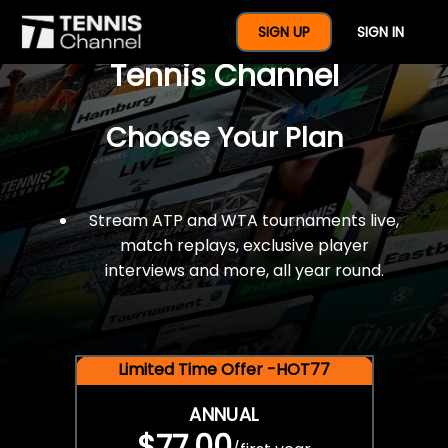
$77 For A Full Year Of
SIGN UP
SIGN IN
Tennis Channel
Choose Your Plan
Stream ATP and WTA tournaments live,
match replays, exclusive player
interviews and more, all year round.
Limited Time Offer -HOT77
ANNUAL
$77.00