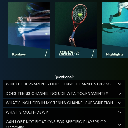
Questions?
WHICH TOURNAMENTS DOES TENNIS CHANNEL STREAM?
DOES TENNIS CHANNEL INCLUDE WTA TOURNAMENTS?
WHAT'S INCLUDED IN MY TENNIS CHANNEL SUBSCRIPTION
WHAT IS MULTI-VIEW?
CAN I GET NOTIFICATIONS FOR SPECIFIC PLAYERS OR
MATCHES