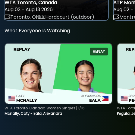
WTA Toronto, Canada
ATP Mont
Aug 02 - Aug 13 2026
Aug 02 - 
Toronto, ON
Hardcourt (outdoor)
Montre
What Everyone Is Watching
REPLAY
WTA Toronto, Canada Women Singles | 1/16
WTA Toro
Mcnally, Caty - Eala, Alexandra
Pegula, J