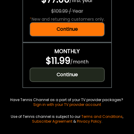
/
first year
$109.99 / Year
*
New and returning customers only.
Continue
MONTHLY
$11.99
/
month
Continue
Have Tennis Channel as a part of your TV provider packages?
Sign in with your TV provider account
Use of Tennis channel is subject to our
Terms and Conditions
,
Subscriber Agreement
&
Privacy Policy
.