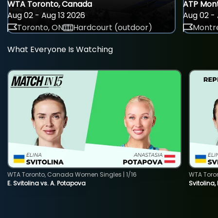
WTA Toronto, Canada
ATP Mont
Aug 02 - Aug 13 2026
Aug 02 - 
Toronto, ON
Hardcourt (outdoor)
Montre
What Everyone Is Watching
WTA Toronto, Canada Women Singles | 1/16
WTA Toro
E. Svitolina vs. A. Potapova
Svitolina