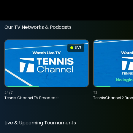
Our TV Networks & Podcasts
LIVE
24/7
T2
Tennis Channel TV Broadcast
TennisChannel 2 Bro
Live & Upcoming Tournaments