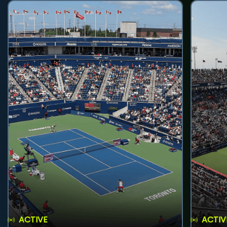
ACTIVE
ACTIV