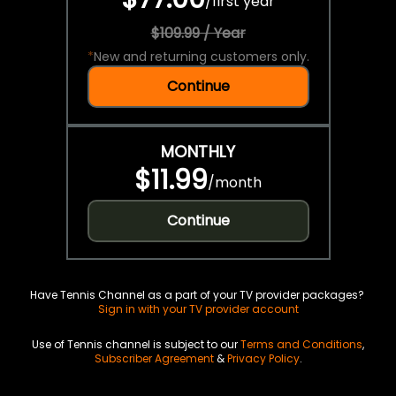
/
first year
$109.99 / Year
*
New and returning customers only.
Continue
MONTHLY
$11.99
/
month
Continue
Have Tennis Channel as a part of your TV provider packages?
Sign in with your TV provider account
Use of Tennis channel is subject to our
Terms and Conditions
,
Subscriber Agreement
&
Privacy Policy
.