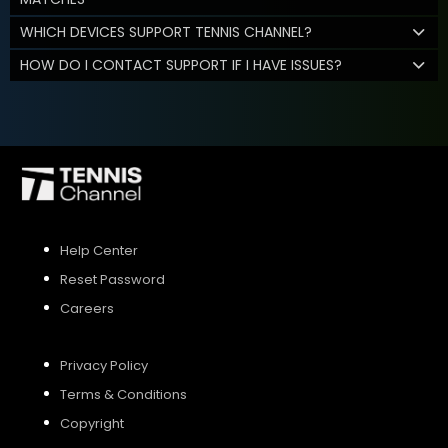
WHICH DEVICES SUPPORT TENNIS CHANNEL?
HOW DO I CONTACT SUPPORT IF I HAVE ISSUES?
Help Center
Reset Password
Careers
Privacy Policy
Terms & Conditions
Copyright