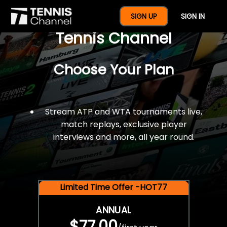
$77 For A Full Year Of
SIGN UP
SIGN IN
Tennis Channel
Choose Your Plan
Stream ATP and WTA tournaments live,
match replays, exclusive player
interviews and more, all year round.
Limited Time Offer -HOT77
ANNUAL
$77.00