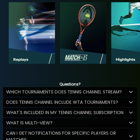
Questions?
WHICH TOURNAMENTS DOES TENNIS CHANNEL STREAM?
DOES TENNIS CHANNEL INCLUDE WTA TOURNAMENTS?
WHAT'S INCLUDED IN MY TENNIS CHANNEL SUBSCRIPTION
WHAT IS MULTI-VIEW?
CAN I GET NOTIFICATIONS FOR SPECIFIC PLAYERS OR
MATCHES