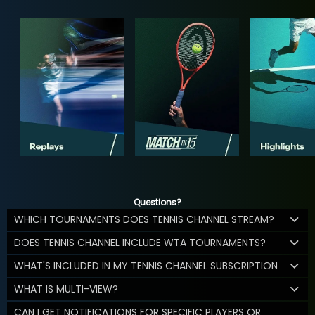
Questions?
WHICH TOURNAMENTS DOES TENNIS CHANNEL STREAM?
DOES TENNIS CHANNEL INCLUDE WTA TOURNAMENTS?
WHAT'S INCLUDED IN MY TENNIS CHANNEL SUBSCRIPTION
WHAT IS MULTI-VIEW?
CAN I GET NOTIFICATIONS FOR SPECIFIC PLAYERS OR