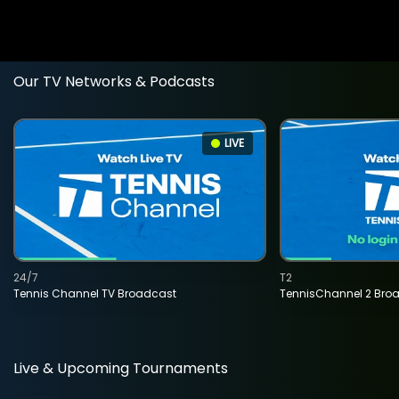
Our TV Networks & Podcasts
LIVE
24/7
T2
Tennis Channel TV Broadcast
TennisChannel 2 Bro
Live & Upcoming Tournaments