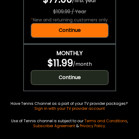
/
first year
$109.99 / Year
*
New and returning customers only.
Continue
MONTHLY
$11.99
/
month
Continue
Have Tennis Channel as a part of your TV provider packages?
Sign in with your TV provider account
Use of Tennis channel is subject to our
Terms and Conditions
,
Subscriber Agreement
&
Privacy Policy
.