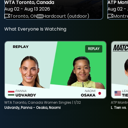
WTA Toronto, Canada
ATP Mont
Aug 02 - Aug 13 2026
Aug 02 - 
Toronto, ON
Hardcourt (outdoor)
Montre
What Everyone Is Watching
REPLAY
WTA Toronto, Canada Women Singles | 1/32
ATP Montr
Udvardy, Panna - Osaka, Naomi
L. Tien vs.