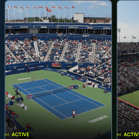
ACTIVE
ACTIV