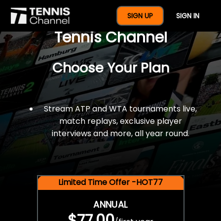
$77 For A Full Year Of
SIGN UP
SIGN IN
Tennis Channel
Choose Your Plan
Stream ATP and WTA tournaments live,
match replays, exclusive player
interviews and more, all year round.
Limited Time Offer -HOT77
ANNUAL
$77.00