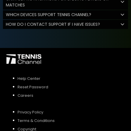
MATCHES
WHICH DEVICES SUPPORT TENNIS CHANNEL?
HOW DO I CONTACT SUPPORT IF I HAVE ISSUES?
Help Center
Reset Password
Careers
Privacy Policy
Terms & Conditions
Copyright