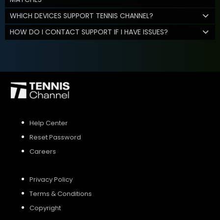
WHICH DEVICES SUPPORT TENNIS CHANNEL?
HOW DO I CONTACT SUPPORT IF I HAVE ISSUES?
Help Center
Reset Password
Careers
Privacy Policy
Terms & Conditions
Copyright