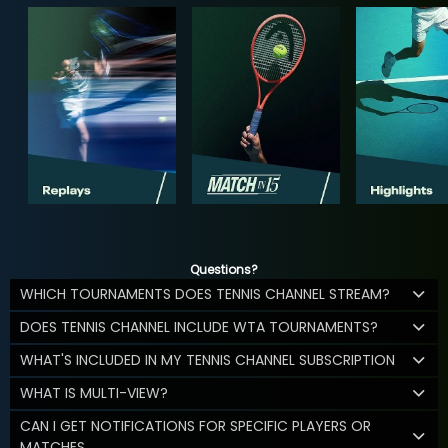
Questions?
WHICH TOURNAMENTS DOES TENNIS CHANNEL STREAM?
DOES TENNIS CHANNEL INCLUDE WTA TOURNAMENTS?
WHAT'S INCLUDED IN MY TENNIS CHANNEL SUBSCRIPTION
WHAT IS MULTI-VIEW?
CAN I GET NOTIFICATIONS FOR SPECIFIC PLAYERS OR
MATCHES