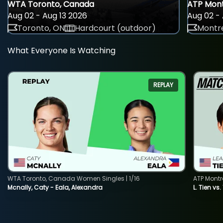
WTA Toronto, Canada
ATP Mont
Aug 02 - Aug 13 2026
Aug 02 - 
Toronto, ON
Hardcourt (outdoor)
Montre
What Everyone Is Watching
REPLAY
WTA Toronto, Canada Women Singles | 1/16
ATP Montr
Mcnally, Caty - Eala, Alexandra
L. Tien vs.