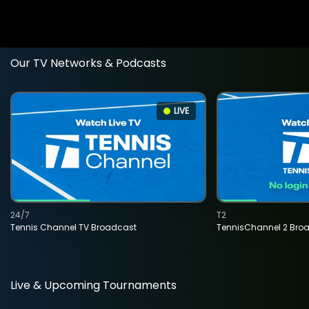
Our TV Networks & Podcasts
LIVE
24/7
T2
Tennis Channel TV Broadcast
TennisChannel 2 Bro
Live & Upcoming Tournaments