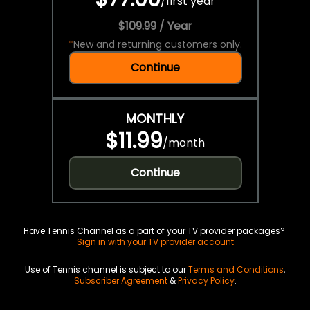
/
first year
$109.99 / Year
*
New and returning customers only.
Continue
MONTHLY
$11.99
/
month
Continue
Have Tennis Channel as a part of your TV provider packages?
Sign in with your TV provider account
Use of Tennis channel is subject to our
Terms and Conditions
,
Subscriber Agreement
&
Privacy Policy
.