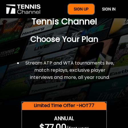
$77 For A Full Year Of
SIGN UP
SIGN IN
Tennis Channel
Choose Your Plan
Stream ATP and WTA tournaments live,
match replays, exclusive player
interviews and more, all year round.
Limited Time Offer -HOT77
ANNUAL
$77.00