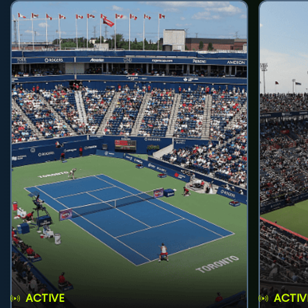
ACTIVE
ACTIV