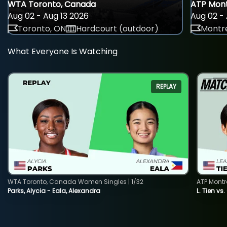
WTA Toronto, Canada
ATP Mont
Aug 02 - Aug 13 2026
Aug 02 - 
Toronto, ON
Hardcourt (outdoor)
Montre
What Everyone Is Watching
REPLAY
WTA Toronto, Canada Women Singles | 1/32
ATP Montr
Parks, Alycia - Eala, Alexandra
L. Tien vs.