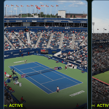
ACTIVE
ACTIV