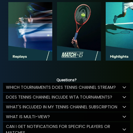
Questions?
WHICH TOURNAMENTS DOES TENNIS CHANNEL STREAM?
DOES TENNIS CHANNEL INCLUDE WTA TOURNAMENTS?
WHAT'S INCLUDED IN MY TENNIS CHANNEL SUBSCRIPTION
WHAT IS MULTI-VIEW?
CAN I GET NOTIFICATIONS FOR SPECIFIC PLAYERS OR
MATCHES