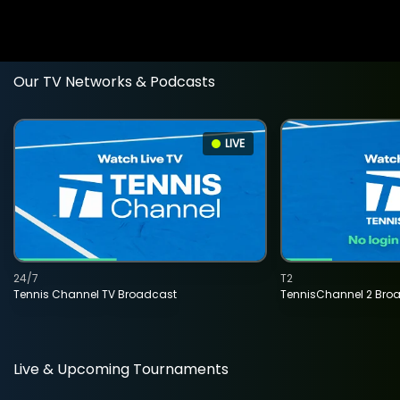
Our TV Networks & Podcasts
LIVE
24/7
T2
Tennis Channel TV Broadcast
TennisChannel 2 Bro
Live & Upcoming Tournaments