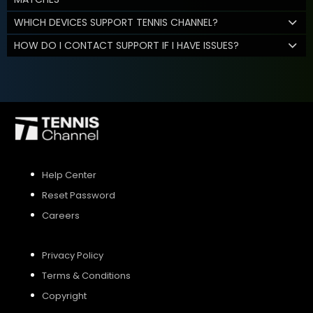
WHICH DEVICES SUPPORT TENNIS CHANNEL?
HOW DO I CONTACT SUPPORT IF I HAVE ISSUES?
Help Center
Reset Password
Careers
Privacy Policy
Terms & Conditions
Copyright