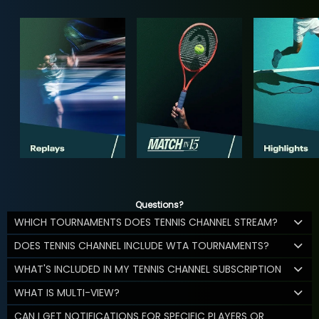
Questions?
WHICH TOURNAMENTS DOES TENNIS CHANNEL STREAM?
DOES TENNIS CHANNEL INCLUDE WTA TOURNAMENTS?
WHAT'S INCLUDED IN MY TENNIS CHANNEL SUBSCRIPTION
WHAT IS MULTI-VIEW?
CAN I GET NOTIFICATIONS FOR SPECIFIC PLAYERS OR