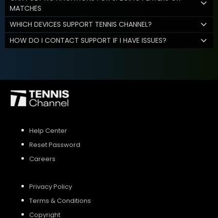
MATCHES
WHICH DEVICES SUPPORT TENNIS CHANNEL?
HOW DO I CONTACT SUPPORT IF I HAVE ISSUES?
Help Center
Reset Password
Careers
Privacy Policy
Terms & Conditions
Copyright