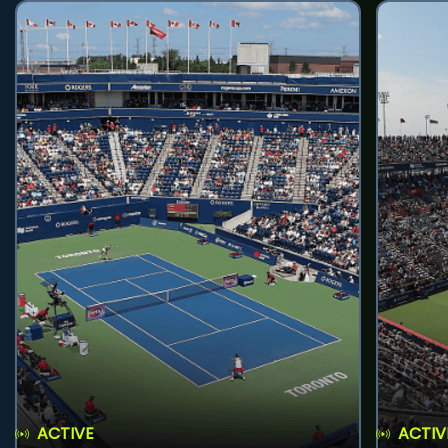
ACTIVE
ACTIV