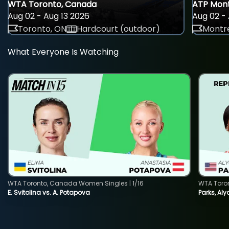
WTA Toronto, Canada
ATP Mont
Aug 02 - Aug 13 2026
Aug 02 - 
Toronto, ON
Hardcourt (outdoor)
Montre
What Everyone Is Watching
WTA Toronto, Canada Women Singles | 1/16
WTA Toro
E. Svitolina vs. A. Potapova
Parks, Aly