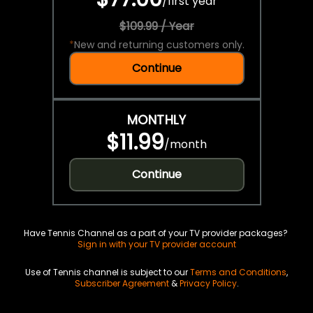
/
first year
$109.99 / Year
*
New and returning customers only.
Continue
MONTHLY
$11.99
/
month
Continue
Have Tennis Channel as a part of your TV provider packages?
Sign in with your TV provider account
Use of Tennis channel is subject to our
Terms and Conditions
,
Subscriber Agreement
&
Privacy Policy
.