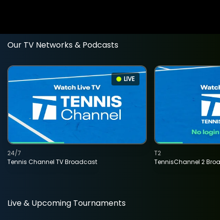
Our TV Networks & Podcasts
LIVE
24/7
T2
Tennis Channel TV Broadcast
TennisChannel 2 Bro
Live & Upcoming Tournaments