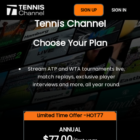
$77 For A Full Year Of
SIGN UP
SIGN IN
Tennis Channel
Choose Your Plan
Stream ATP and WTA tournaments live,
match replays, exclusive player
interviews and more, all year round.
Limited Time Offer -HOT77
ANNUAL
$77.00