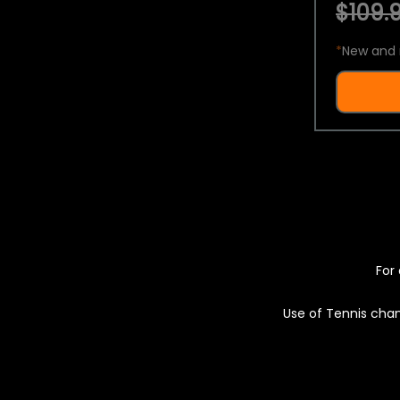
$109.9
*
New and 
For 
Use of Tennis chan