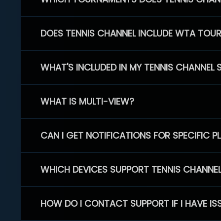
DOES TENNIS CHANNEL INCLUDE WTA TOU
WHAT'S INCLUDED IN MY TENNIS CHANNEL 
WHAT IS MULTI-VIEW?
CAN I GET NOTIFICATIONS FOR SPECIFIC 
WHICH DEVICES SUPPORT TENNIS CHANNE
HOW DO I CONTACT SUPPORT IF I HAVE IS