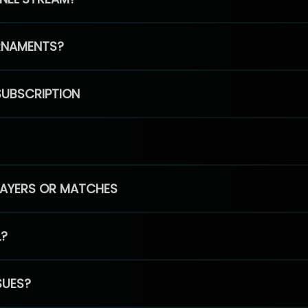
RNAMENTS?
SUBSCRIPTION
PLAYERS OR MATCHES
L?
SUES?