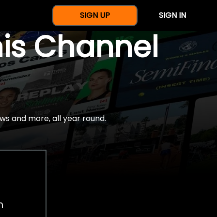
SIGN UP
SIGN IN
nis Channel
ws and more, all year round.
h