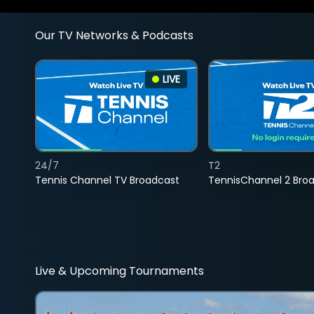
Our TV Networks & Podcasts
LIVE
24/7
T2
Tennis Channel TV Broadcast
TennisChannel 2 Bro
Live & Upcoming Tournaments