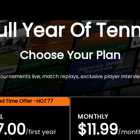
Full Year Of Ten
Choose Your Plan
rnaments live, match replays, exclusive player intervie
ted Time Offer -HOT77
L
MONTHLY
7.00
$11.99
first year
mont
/
/