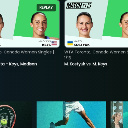
REPLAY
o, Canada Women Singles |
WTA Toronto, Canada Women Si
1/16
ta - Keys, Madison
M. Kostyuk vs. M. Keys