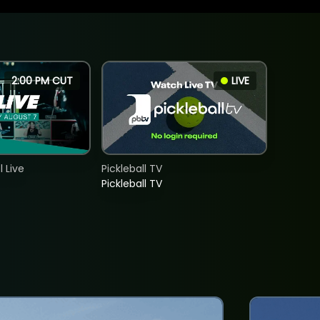
2:00 PM CUT
LIVE
 Live
Pickleball TV
Pickleball TV