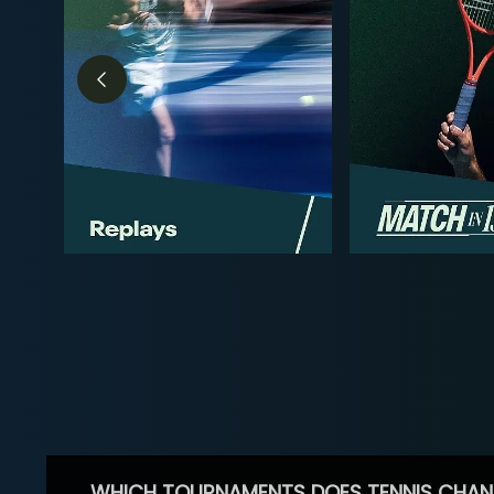
WHICH TOURNAMENTS DOES TENNIS CHAN