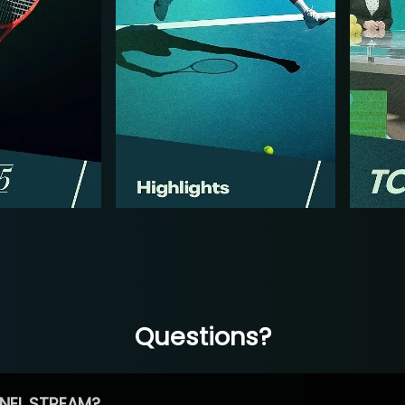
Questions?
NEL STREAM?