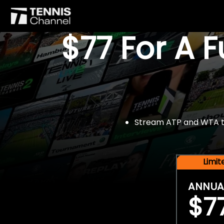
$77 For A 
Stream ATP and WTA tou
Limi
ANNUA
$7