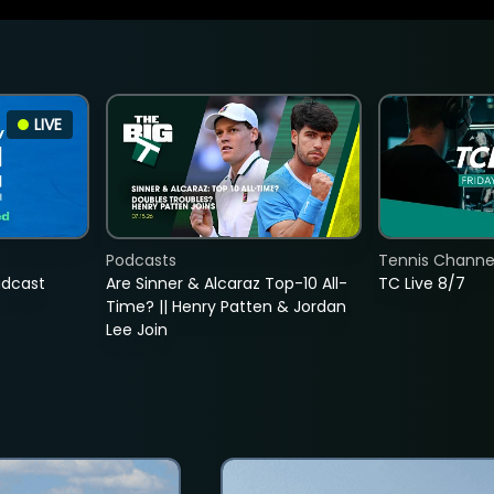
LIVE
Podcasts
Tennis Channel
adcast
Are Sinner & Alcaraz Top-10 All-
TC Live 8/7
Time? || Henry Patten & Jordan
Lee Join