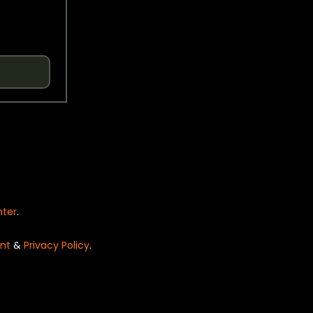
nter
.
nt
&
Privacy Policy
.