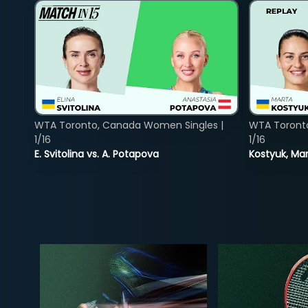
WTA Toronto, Canada Women Singles |
WTA Toront
1/16
1/16
E. Svitolina vs. A. Potapova
Kostyuk, Mar