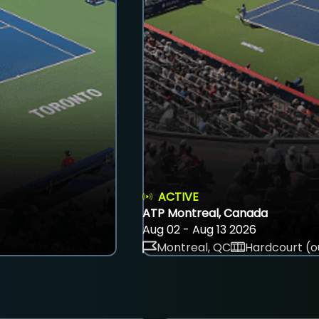
ACTIVE
ATP Montreal, Canada
Aug 02 - Aug 13 2026
Montreal, QC
Hardcourt (o