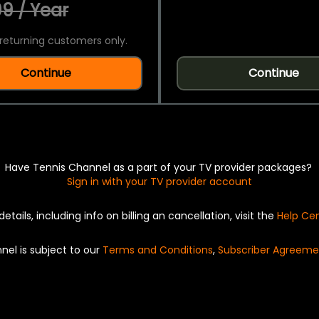
9 / Year
returning customers only.
Continue
Continue
Have Tennis Channel as a part of your TV provider packages?
Sign in with your TV provider account
details, including info on billing an cancellation, visit the
Help Ce
nel is subject to our
Terms and Conditions
,
Subscriber Agreeme