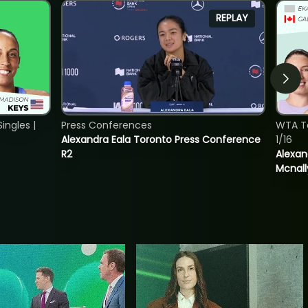
REPLAY
ngles |
Press Conferences
WTA T
Alexandra Eala Toronto Press Conference
1/16
R2
Alexan
Mcnall