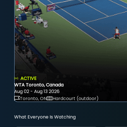
ACTIVE
WTA Toronto, Canada
Aug 02 - Aug 13 2026
Toronto, ON
Hardcourt (outdoor)
What Everyone Is Watching