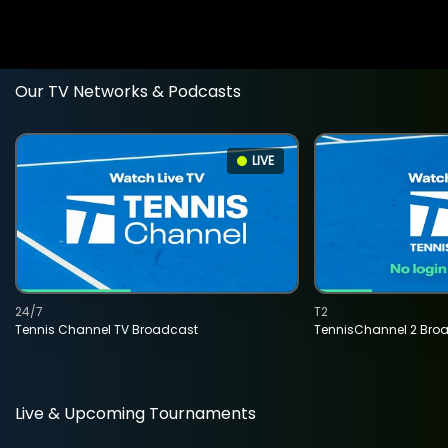
Our TV Networks & Podcasts
LIVE
24/7
T2
Tennis Channel TV Broadcast
TennisChannel 2 Bro
Live & Upcoming Tournaments