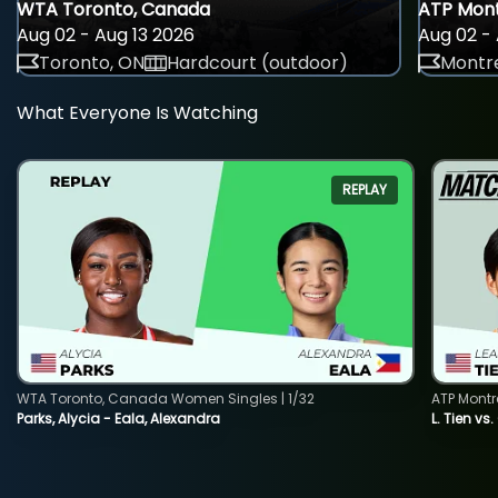
WTA Toronto, Canada
ATP Mont
Aug 02 - Aug 13 2026
Aug 02 - 
Toronto, ON
Hardcourt (outdoor)
Montre
What Everyone Is Watching
REPLAY
WTA Toronto, Canada Women Singles | 1/32
ATP Montr
Parks, Alycia - Eala, Alexandra
L. Tien vs.