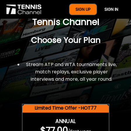
$77 For A Full Year Of
SIGN UP
SIGN IN
Tennis Channel
Choose Your Plan
Stream ATP and WTA tournaments live,
match replays, exclusive player
interviews and more, all year round.
Limited Time Offer -HOT77
ANNUAL
$77.00