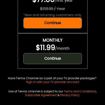
/
first year
$109.99 / Year
*
New and returning customers only.
Continue
MONTHLY
$11.99
/
month
Continue
Have Tennis Channel as a part of your TV provider packages?
Sign in with your TV provider account
Use of Tennis channel is subject to our
Terms and Conditions
,
Subscriber Agreement
&
Privacy Policy
.