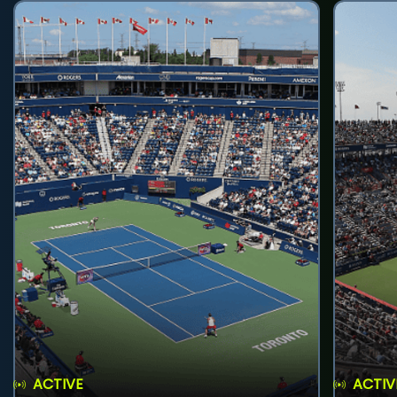
ACTIVE
ACTIV