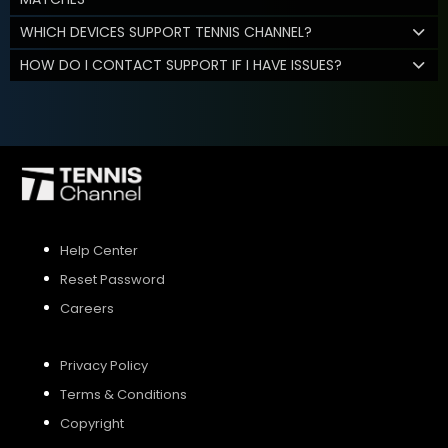
WHICH DEVICES SUPPORT TENNIS CHANNEL?
HOW DO I CONTACT SUPPORT IF I HAVE ISSUES?
Help Center
Reset Password
Careers
Privacy Policy
Terms & Conditions
Copyright