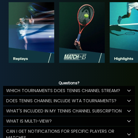
Questions?
WHICH TOURNAMENTS DOES TENNIS CHANNEL STREAM?
DOES TENNIS CHANNEL INCLUDE WTA TOURNAMENTS?
WHAT'S INCLUDED IN MY TENNIS CHANNEL SUBSCRIPTION
WHAT IS MULTI-VIEW?
CAN I GET NOTIFICATIONS FOR SPECIFIC PLAYERS OR
MATCHES