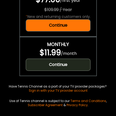
/
first year
$109.99 / Year
*
New and returning customers only.
Continue
MONTHLY
$11.99
/
month
Continue
Have Tennis Channel as a part of your TV provider packages?
Sign in with your TV provider account
Use of Tennis channel is subject to our
Terms and Conditions
,
Subscriber Agreement
&
Privacy Policy
.