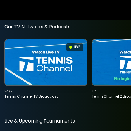
Our TV Networks & Podcasts
LIVE
24/7
T2
Tennis Channel TV Broadcast
TennisChannel 2 Bro
Live & Upcoming Tournaments