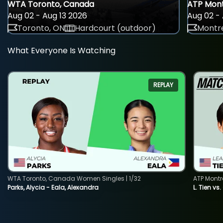
WTA Toronto, Canada
ATP Mont
Aug 02 - Aug 13 2026
Aug 02 - 
Toronto, ON
Hardcourt (outdoor)
Montre
What Everyone Is Watching
REPLAY
WTA Toronto, Canada Women Singles | 1/32
ATP Montr
Parks, Alycia - Eala, Alexandra
L. Tien vs.