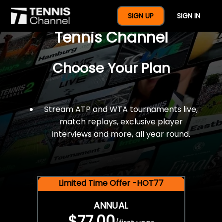
$77 For A Full Year Of
SIGN UP
SIGN IN
Tennis Channel
Choose Your Plan
Stream ATP and WTA tournaments live,
match replays, exclusive player
interviews and more, all year round.
Limited Time Offer -HOT77
ANNUAL
$77.00