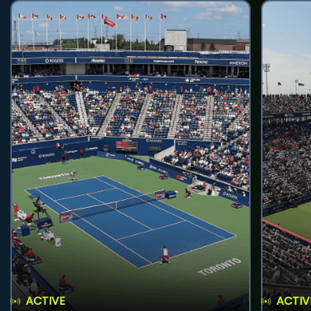
ACTIVE
ACTIV