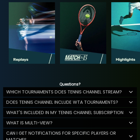
Questions?
WHICH TOURNAMENTS DOES TENNIS CHANNEL STREAM?
DOES TENNIS CHANNEL INCLUDE WTA TOURNAMENTS?
WHAT'S INCLUDED IN MY TENNIS CHANNEL SUBSCRIPTION
WHAT IS MULTI-VIEW?
CAN I GET NOTIFICATIONS FOR SPECIFIC PLAYERS OR
MATCHES