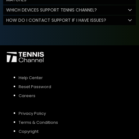
WHICH DEVICES SUPPORT TENNIS CHANNEL?
HOW DO I CONTACT SUPPORT IF I HAVE ISSUES?
Help Center
Reset Password
Careers
Privacy Policy
Terms & Conditions
Copyright