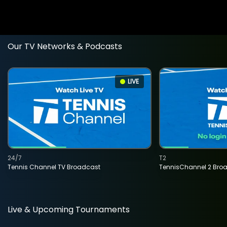
Our TV Networks & Podcasts
LIVE
24/7
T2
Tennis Channel TV Broadcast
TennisChannel 2 Bro
Live & Upcoming Tournaments