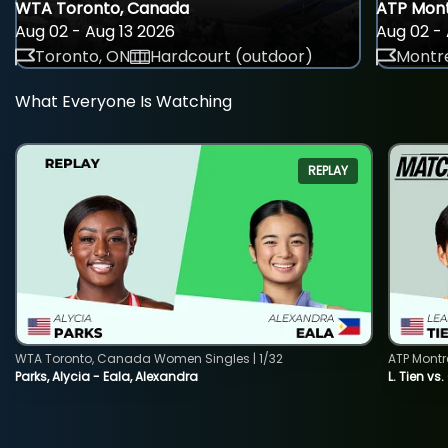
WTA Toronto, Canada
ATP Mont
Aug 02 - Aug 13 2026
Aug 02 - 
Toronto, ON
Hardcourt (outdoor)
Montre
What Everyone Is Watching
REPLAY
WTA Toronto, Canada Women Singles | 1/32
ATP Montr
Parks, Alycia - Eala, Alexandra
L. Tien vs.