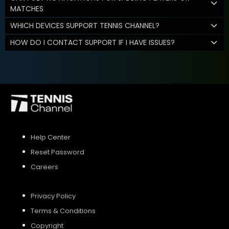
MATCHES
WHICH DEVICES SUPPORT TENNIS CHANNEL?
HOW DO I CONTACT SUPPORT IF I HAVE ISSUES?
Help Center
Reset Password
Careers
Privacy Policy
Terms & Conditions
Copyright