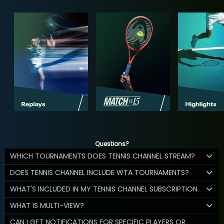
Questions?
WHICH TOURNAMENTS DOES TENNIS CHANNEL STREAM?
DOES TENNIS CHANNEL INCLUDE WTA TOURNAMENTS?
WHAT'S INCLUDED IN MY TENNIS CHANNEL SUBSCRIPTION
WHAT IS MULTI-VIEW?
CAN I GET NOTIFICATIONS FOR SPECIFIC PLAYERS OR