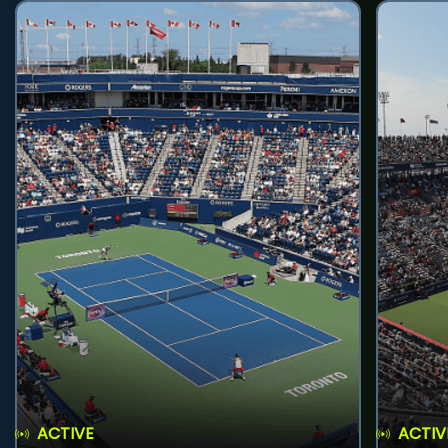
ACTIVE
ACTIV