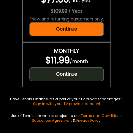
/
first year
$109.99 / Year
*
New and returning customers only.
Continue
MONTHLY
$11.99
/
month
Continue
Have Tennis Channel as a part of your TV provider packages?
Sign in with your TV provider account
Use of Tennis channel is subject to our
Terms and Conditions
,
Subscriber Agreement
&
Privacy Policy
.