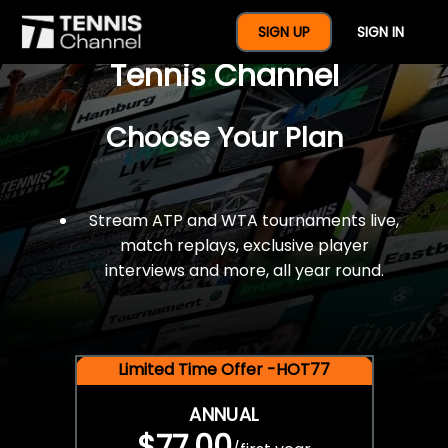
$77 For A Full Year Of
SIGN UP
SIGN IN
Tennis Channel
Choose Your Plan
Stream ATP and WTA tournaments live,
match replays, exclusive player
interviews and more, all year round.
Limited Time Offer -HOT77
ANNUAL
$77.00