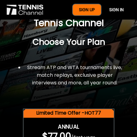
$77 For A Full Year Of
SIGN UP
SIGN IN
Tennis Channel
Choose Your Plan
Stream ATP and WTA tournaments live,
match replays, exclusive player
interviews and more, all year round.
Limited Time Offer -HOT77
ANNUAL
$77.00