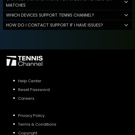
MATCHES
WHICH DEVICES SUPPORT TENNIS CHANNEL?
HOW DO I CONTACT SUPPORT IF I HAVE ISSUES?
Help Center
Reset Password
Careers
Privacy Policy
Terms & Conditions
Copyright