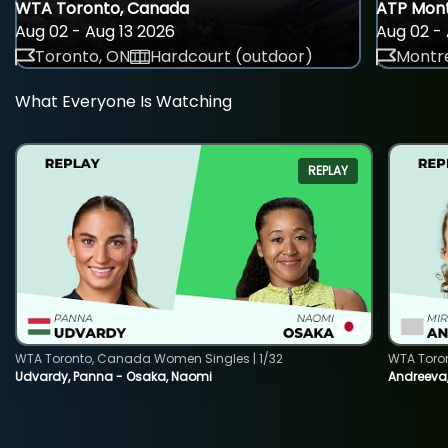
WTA Toronto, Canada
ATP Mont
Aug 02 - Aug 13 2026
Aug 02 - 
Toronto, ON
Hardcourt (outdoor)
Montre
What Everyone Is Watching
REPLAY
WTA Toronto, Canada Women Singles | 1/32
WTA Toro
Udvardy, Panna - Osaka, Naomi
Andreeva, 