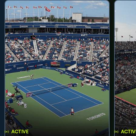
ACTIVE
ACTIV