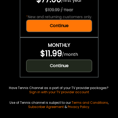
/
first year
$109.99 / Year
*
New and returning customers only.
Continue
MONTHLY
$11.99
/
month
Continue
Have Tennis Channel as a part of your TV provider packages?
Sign in with your TV provider account
Use of Tennis channel is subject to our
Terms and Conditions
,
Subscriber Agreement
&
Privacy Policy
.