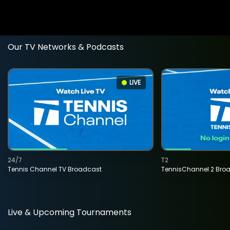
Our TV Networks & Podcasts
LIVE
24/7
T2
Tennis Channel TV Broadcast
TennisChannel 2 Bro
Live & Upcoming Tournaments