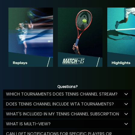
Questions?
WHICH TOURNAMENTS DOES TENNIS CHANNEL STREAM?
DOES TENNIS CHANNEL INCLUDE WTA TOURNAMENTS?
WHAT'S INCLUDED IN MY TENNIS CHANNEL SUBSCRIPTION
WHAT IS MULTI-VIEW?
CAN I GET NOTIFICATIONS FOR SPECIFIC PLAYERS OR