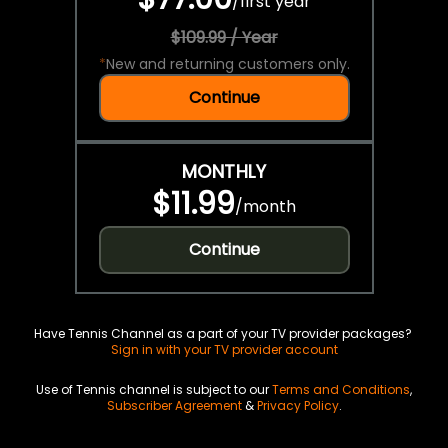
/
first year
$109.99 / Year
*
New and returning customers only.
Continue
MONTHLY
$11.99
/
month
Continue
Have Tennis Channel as a part of your TV provider packages?
Sign in with your TV provider account
Use of Tennis channel is subject to our
Terms and Conditions
,
Subscriber Agreement
&
Privacy Policy
.