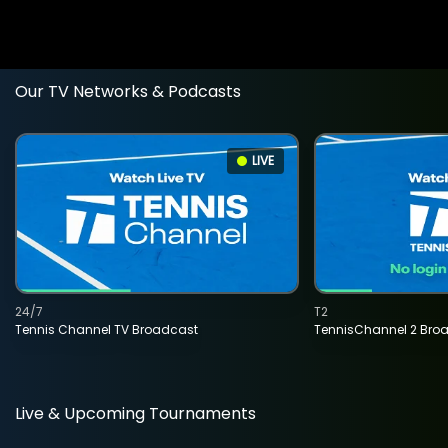
Our TV Networks & Podcasts
LIVE
24/7
T2
Tennis Channel TV Broadcast
TennisChannel 2 Bro
Live & Upcoming Tournaments