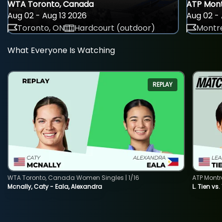
WTA Toronto, Canada
ATP Mont
Aug 02 - Aug 13 2026
Aug 02 - 
Toronto, ON
Hardcourt (outdoor)
Montre
What Everyone Is Watching
REPLAY
WTA Toronto, Canada Women Singles | 1/16
ATP Montr
Mcnally, Caty - Eala, Alexandra
L. Tien vs.