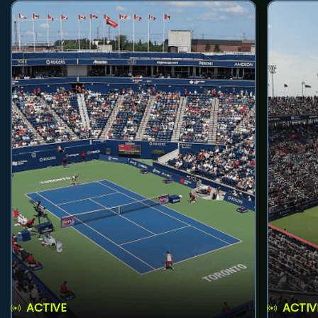
ACTIVE
ACTIV