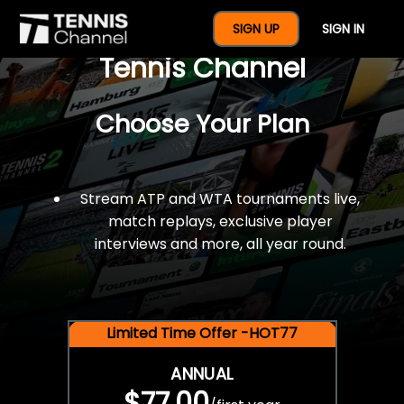
$77 For A Full Year Of
SIGN UP
SIGN IN
Tennis Channel
Choose Your Plan
Stream ATP and WTA tournaments live,
match replays, exclusive player
interviews and more, all year round.
Limited Time Offer -HOT77
ANNUAL
$77.00