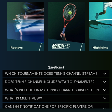
Questions?
WHICH TOURNAMENTS DOES TENNIS CHANNEL STREAM?
DOES TENNIS CHANNEL INCLUDE WTA TOURNAMENTS?
WHAT'S INCLUDED IN MY TENNIS CHANNEL SUBSCRIPTION
WHAT IS MULTI-VIEW?
CAN I GET NOTIFICATIONS FOR SPECIFIC PLAYERS OR
MATCHES