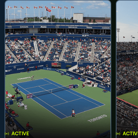
ACTIVE
ACTIV