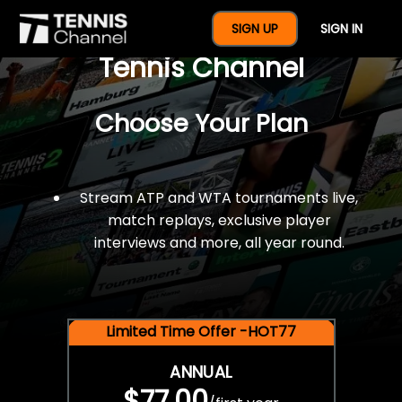
$77 For A Full Year Of
SIGN UP
SIGN IN
Tennis Channel
Choose Your Plan
Stream ATP and WTA tournaments live,
match replays, exclusive player
interviews and more, all year round.
Limited Time Offer -HOT77
ANNUAL
$77.00