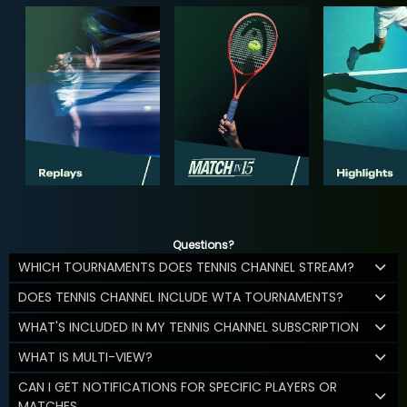
Questions?
WHICH TOURNAMENTS DOES TENNIS CHANNEL STREAM?
DOES TENNIS CHANNEL INCLUDE WTA TOURNAMENTS?
WHAT'S INCLUDED IN MY TENNIS CHANNEL SUBSCRIPTION
WHAT IS MULTI-VIEW?
CAN I GET NOTIFICATIONS FOR SPECIFIC PLAYERS OR
MATCHES