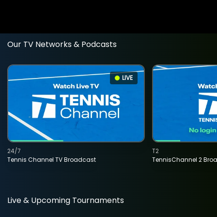
Our TV Networks & Podcasts
LIVE
24/7
T2
Tennis Channel TV Broadcast
TennisChannel 2 Bro
Live & Upcoming Tournaments