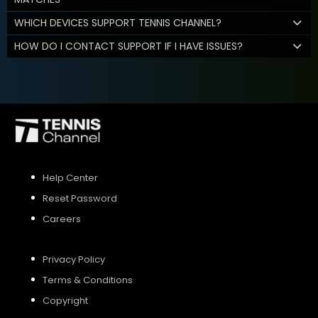
WHICH DEVICES SUPPORT TENNIS CHANNEL?
HOW DO I CONTACT SUPPORT IF I HAVE ISSUES?
Help Center
Reset Password
Careers
Privacy Policy
Terms & Conditions
Copyright