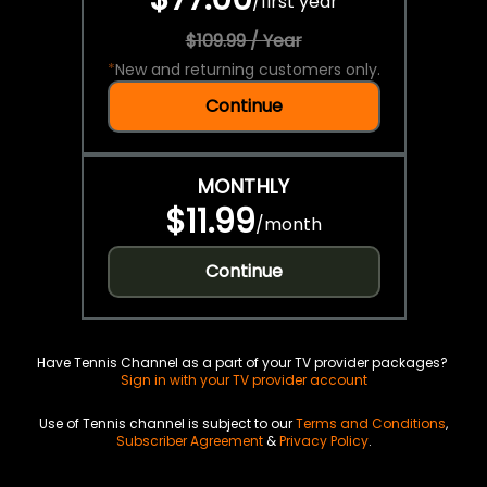
/
first year
$109.99 / Year
*
New and returning customers only.
Continue
MONTHLY
$11.99
/
month
Continue
Have Tennis Channel as a part of your TV provider packages?
Sign in with your TV provider account
Use of Tennis channel is subject to our
Terms and Conditions
,
Subscriber Agreement
&
Privacy Policy
.