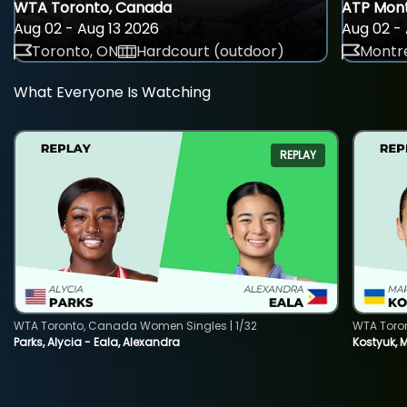
WTA Toronto, Canada
ATP Mont
Aug 02 - Aug 13 2026
Aug 02 - 
Toronto, ON
Hardcourt (outdoor)
Montre
What Everyone Is Watching
REPLAY
WTA Toronto, Canada Women Singles | 1/32
WTA Toro
Parks, Alycia - Eala, Alexandra
Kostyuk, 