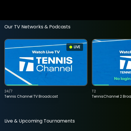
Our TV Networks & Podcasts
LIVE
24/7
T2
Tennis Channel TV Broadcast
TennisChannel 2 Bro
Live & Upcoming Tournaments