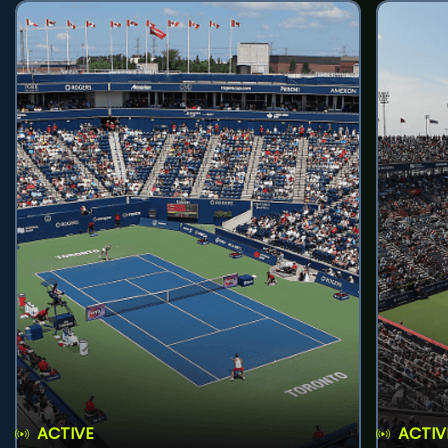
ACTIVE
ACTIV