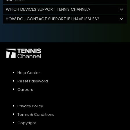
WHICH DEVICES SUPPORT TENNIS CHANNEL?
HOW DO I CONTACT SUPPORT IF I HAVE ISSUES?
Help Center
Reset Password
Careers
Privacy Policy
Terms & Conditions
Copyright