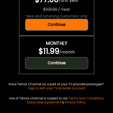
/
first year
$109.99 / Year
*
New and returning customers only.
Continue
MONTHLY
$11.99
/
month
Continue
Have Tennis Channel as a part of your TV provider packages?
Sign in with your TV provider account
Use of Tennis channel is subject to our
Terms and Conditions
,
Subscriber Agreement
&
Privacy Policy
.