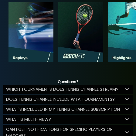
Questions?
WHICH TOURNAMENTS DOES TENNIS CHANNEL STREAM?
DOES TENNIS CHANNEL INCLUDE WTA TOURNAMENTS?
WHAT'S INCLUDED IN MY TENNIS CHANNEL SUBSCRIPTION
WHAT IS MULTI-VIEW?
CAN I GET NOTIFICATIONS FOR SPECIFIC PLAYERS OR
MATCHES