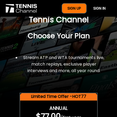
$77 For A Full Year Of
SIGN UP
SIGN IN
Tennis Channel
Choose Your Plan
Stream ATP and WTA tournaments live,
match replays, exclusive player
interviews and more, all year round.
Limited Time Offer -HOT77
ANNUAL
$77.00