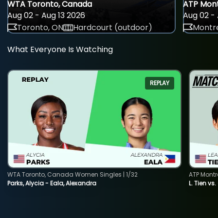
WTA Toronto, Canada
ATP Mont
Aug 02 - Aug 13 2026
Aug 02 - 
Toronto, ON
Hardcourt (outdoor)
Montre
What Everyone Is Watching
REPLAY
WTA Toronto, Canada Women Singles | 1/32
ATP Montr
Parks, Alycia - Eala, Alexandra
L. Tien vs.