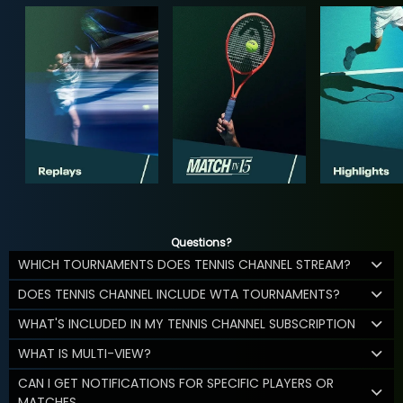
Questions?
WHICH TOURNAMENTS DOES TENNIS CHANNEL STREAM?
DOES TENNIS CHANNEL INCLUDE WTA TOURNAMENTS?
WHAT'S INCLUDED IN MY TENNIS CHANNEL SUBSCRIPTION
WHAT IS MULTI-VIEW?
CAN I GET NOTIFICATIONS FOR SPECIFIC PLAYERS OR
MATCHES