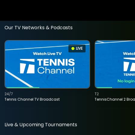
Our TV Networks & Podcasts
LIVE
24/7
T2
Tennis Channel TV Broadcast
TennisChannel 2 Bro
Live & Upcoming Tournaments