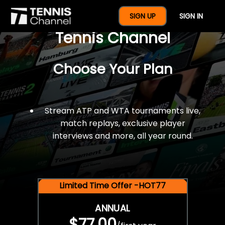
$77 For A Full Year Of
SIGN UP
SIGN IN
Tennis Channel
Choose Your Plan
Stream ATP and WTA tournaments live,
match replays, exclusive player
interviews and more, all year round.
Limited Time Offer -HOT77
ANNUAL
$77.00