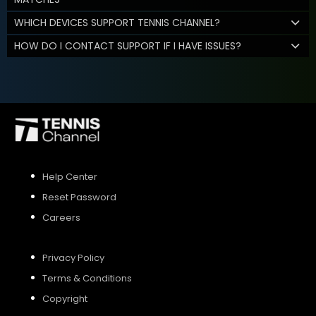
WHICH DEVICES SUPPORT TENNIS CHANNEL?
HOW DO I CONTACT SUPPORT IF I HAVE ISSUES?
Help Center
Reset Password
Careers
Privacy Policy
Terms & Conditions
Copyright