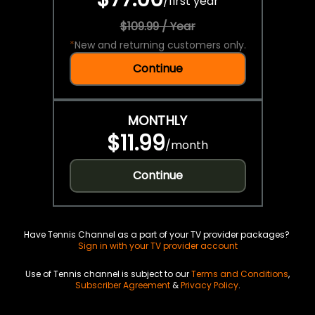
/
first year
$109.99 / Year
*
New and returning customers only.
Continue
MONTHLY
$11.99
/
month
Continue
Have Tennis Channel as a part of your TV provider packages?
Sign in with your TV provider account
Use of Tennis channel is subject to our
Terms and Conditions
,
Subscriber Agreement
&
Privacy Policy
.