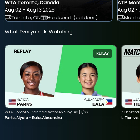
WTA Toronto, Canada
ATP Mont
Aug 02 - Aug 13 2026
Aug 02 - 
Toronto, ON
Hardcourt (outdoor)
Montre
What Everyone Is Watching
REPLAY
WTA Toronto, Canada Women Singles | 1/32
ATP Montr
Parks, Alycia - Eala, Alexandra
L. Tien vs.