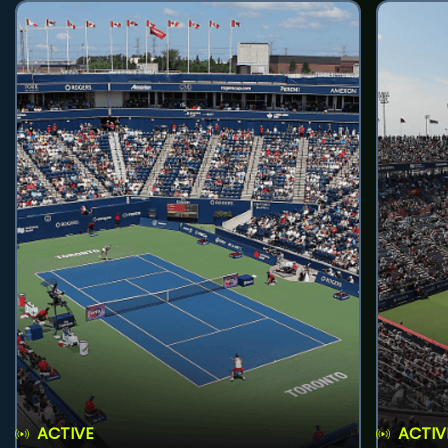
ACTIVE
ACTIV