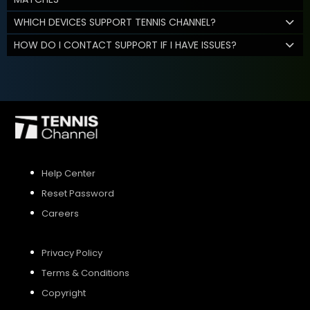
WHICH DEVICES SUPPORT TENNIS CHANNEL?
HOW DO I CONTACT SUPPORT IF I HAVE ISSUES?
Help Center
Reset Password
Careers
Privacy Policy
Terms & Conditions
Copyright