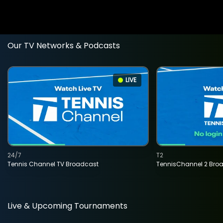
Our TV Networks & Podcasts
LIVE
24/7
T2
Tennis Channel TV Broadcast
TennisChannel 2 Bro
Live & Upcoming Tournaments