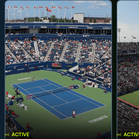
ACTIVE
ACTIV