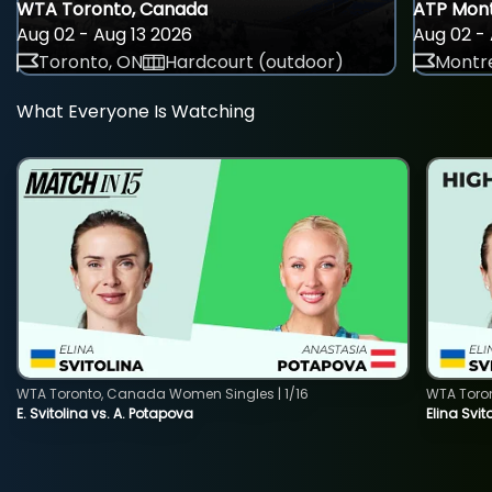
WTA Toronto, Canada
ATP Mont
Aug 02 - Aug 13 2026
Aug 02 - 
Toronto, ON
Hardcourt (outdoor)
Montre
What Everyone Is Watching
WTA Toronto, Canada Women Singles | 1/16
WTA Toro
E. Svitolina vs. A. Potapova
Elina Svi