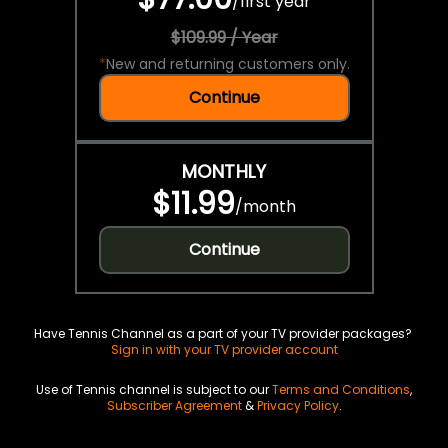
/
first year
$109.99 / Year
*
New and returning customers only.
Continue
MONTHLY
$11.99
/
month
Continue
Have Tennis Channel as a part of your TV provider packages?
Sign in with your TV provider account
Use of Tennis channel is subject to our
Terms and Conditions
,
Subscriber Agreement
&
Privacy Policy
.