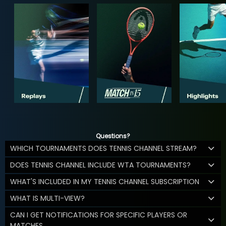
Questions?
WHICH TOURNAMENTS DOES TENNIS CHANNEL STREAM?
DOES TENNIS CHANNEL INCLUDE WTA TOURNAMENTS?
WHAT'S INCLUDED IN MY TENNIS CHANNEL SUBSCRIPTION
WHAT IS MULTI-VIEW?
CAN I GET NOTIFICATIONS FOR SPECIFIC PLAYERS OR
MATCHES