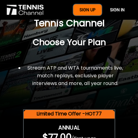
$77 For A Full Year Of
SIGN UP
SIGN IN
Tennis Channel
Choose Your Plan
Stream ATP and WTA tournaments live,
match replays, exclusive player
interviews and more, all year round.
Limited Time Offer -HOT77
ANNUAL
$77.00