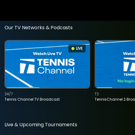
Our TV Networks & Podcasts
LIVE
24/7
T2
Tennis Channel TV Broadcast
TennisChannel 2 Bro
Live & Upcoming Tournaments