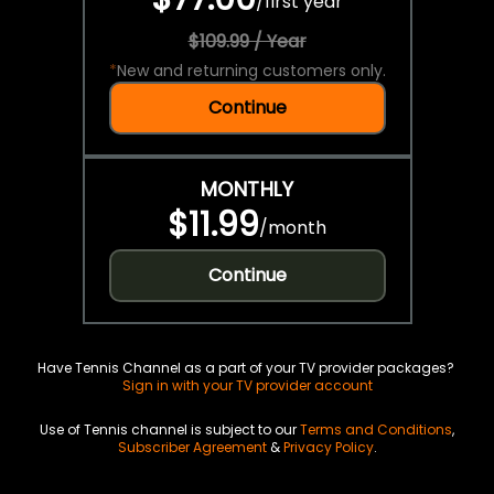
/
first year
$109.99 / Year
*
New and returning customers only.
Continue
MONTHLY
$11.99
/
month
Continue
Have Tennis Channel as a part of your TV provider packages?
Sign in with your TV provider account
Use of Tennis channel is subject to our
Terms and Conditions
,
Subscriber Agreement
&
Privacy Policy
.