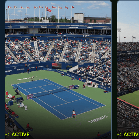
ACTIVE
ACTIV