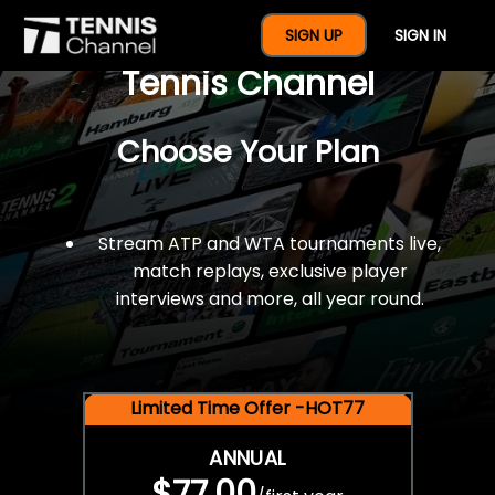
$77 For A Full Year Of
SIGN UP
SIGN IN
Tennis Channel
Choose Your Plan
Stream ATP and WTA tournaments live,
match replays, exclusive player
interviews and more, all year round.
Limited Time Offer -HOT77
ANNUAL
$77.00