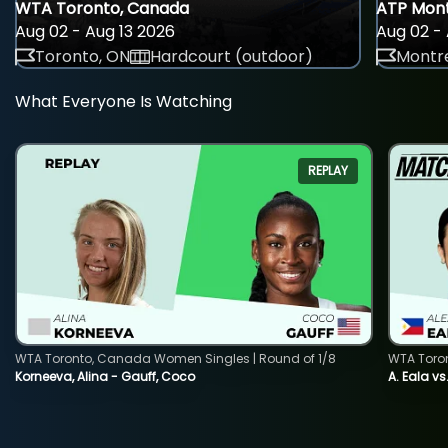
WTA Toronto, Canada
ATP Mont
Aug 02 - Aug 13 2026
Aug 02 - 
Toronto, ON
Hardcourt (outdoor)
Montre
What Everyone Is Watching
REPLAY
WTA Toronto, Canada Women Singles | Round of 1/8
WTA Toro
Korneeva, Alina - Gauff, Coco
A. Eala vs