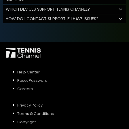
WHICH DEVICES SUPPORT TENNIS CHANNEL?
HOW DO I CONTACT SUPPORT IF I HAVE ISSUES?
Help Center
Reset Password
Careers
Privacy Policy
Terms & Conditions
Copyright