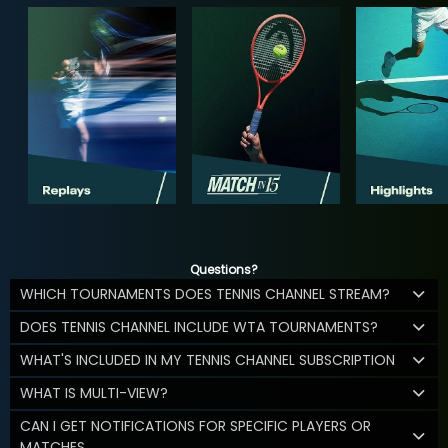
Questions?
WHICH TOURNAMENTS DOES TENNIS CHANNEL STREAM?
DOES TENNIS CHANNEL INCLUDE WTA TOURNAMENTS?
WHAT'S INCLUDED IN MY TENNIS CHANNEL SUBSCRIPTION
WHAT IS MULTI-VIEW?
CAN I GET NOTIFICATIONS FOR SPECIFIC PLAYERS OR
MATCHES