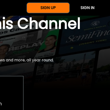
SIGN UP
SIGN IN
nis Channel
ws and more, all year round.
h