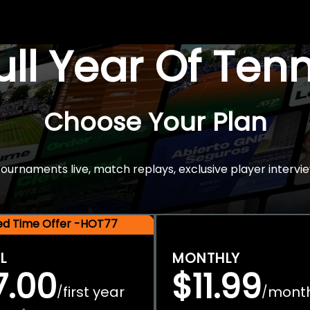
Full Year Of Ten
Choose Your Plan
rnaments live, match replays, exclusive player intervie
ted Time Offer -HOT77
L
MONTHLY
7.00
$11.99
first year
mont
/
/