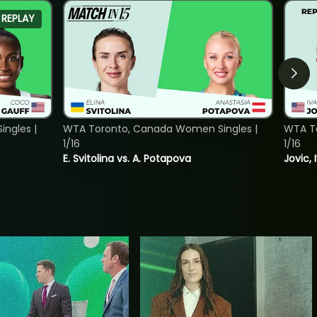
REPLAY
ngles |
WTA Toronto, Canada Women Singles |
WTA To
1/16
1/16
E. Svitolina vs. A. Potapova
Jovic, 