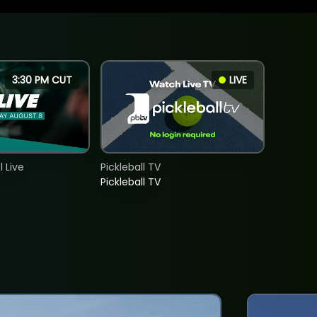
3:30 PM CUT
LIVE
 Live
Pickleball TV
Pickleball TV