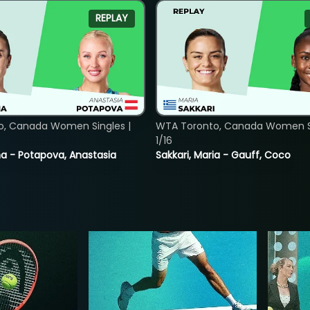
REPLAY
o, Canada Women Singles |
WTA Toronto, Canada Women Si
1/16
lina - Potapova, Anastasia
Sakkari, Maria - Gauff, Coco