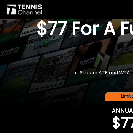
$77 For A 
Stream ATP and WTA tou
Limi
ANNUA
$7