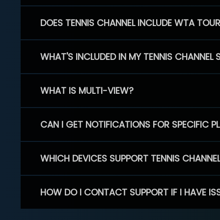
DOES TENNIS CHANNEL INCLUDE WTA TOU
WHAT'S INCLUDED IN MY TENNIS CHANNEL 
WHAT IS MULTI-VIEW?
CAN I GET NOTIFICATIONS FOR SPECIFIC 
WHICH DEVICES SUPPORT TENNIS CHANNE
HOW DO I CONTACT SUPPORT IF I HAVE IS