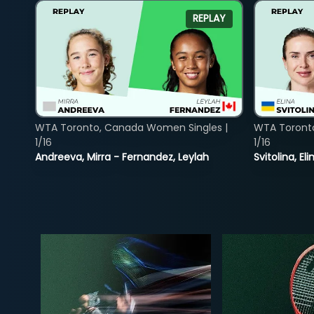
REPLAY
WTA Toronto, Canada Women Singles |
WTA Toront
1/16
1/16
Andreeva, Mirra - Fernandez, Leylah
Svitolina, E