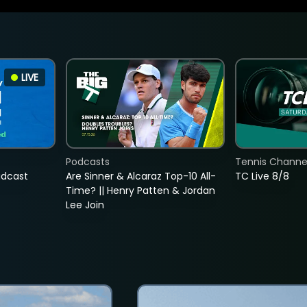
LIVE
Podcasts
Tennis Channel
adcast
Are Sinner & Alcaraz Top-10 All-
TC Live 8/8
Time? || Henry Patten & Jordan
Lee Join