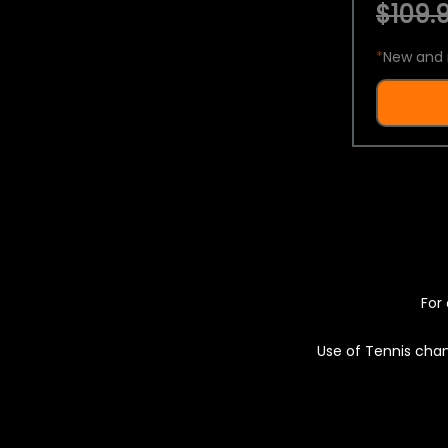
$109.9
*
New and 
For 
Use of Tennis chan