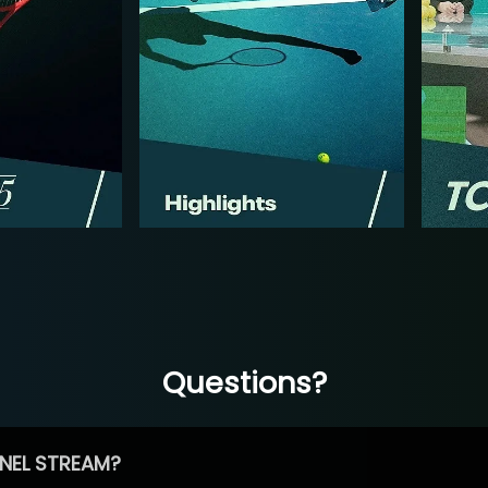
Questions?
NEL STREAM?