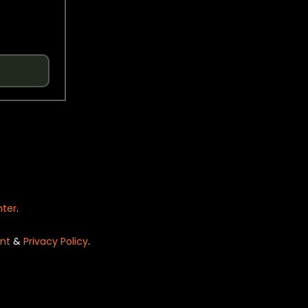
nter
.
nt
&
Privacy Policy
.