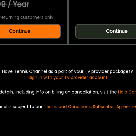
9 / Year
returning customers only.
Continue
Continue
Have Tennis Channel as a part of your TV provider packages?
Sign in with your TV provider account
details, including info on billing an cancellation, visit the
Help Ce
nel is subject to our
Terms and Conditions
,
Subscriber Agreeme