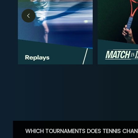
WHICH TOURNAMENTS DOES TENNIS CHAN