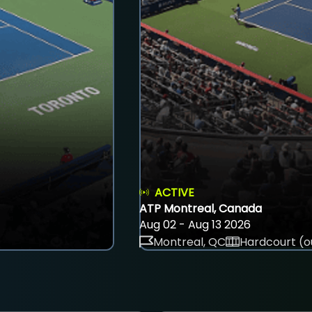
ACTIVE
ATP Montreal, Canada
Aug 02 - Aug 13 2026
Montreal, QC
Hardcourt (o