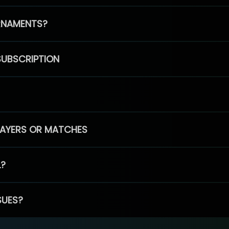
RNAMENTS?
SUBSCRIPTION
PLAYERS OR MATCHES
L?
SUES?