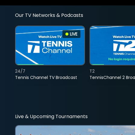
Our TV Networks & Podcasts
LIVE
24/7
T2
Tennis Channel TV Broadcast
TennisChannel 2 Bro
Live & Upcoming Tournaments