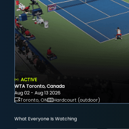
ACTIVE
WTA Toronto, Canada
Aug 02 - Aug 13 2026
Toronto, ON
Hardcourt (outdoor)
What Everyone Is Watching