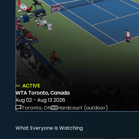
ACTIVE
WTA Toronto, Canada
Aug 02 - Aug 13 2026
Toronto, ON
Hardcourt (outdoor)
What Everyone Is Watching