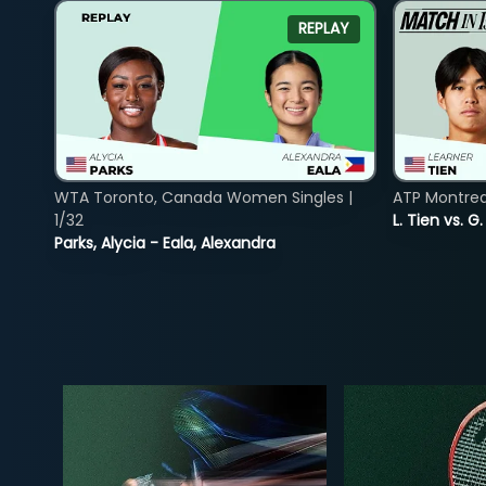
REPLAY
WTA Toronto, Canada Women Singles |
ATP Montreal
1/32
L. Tien vs. G
Parks, Alycia - Eala, Alexandra