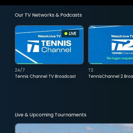
Our TV Networks & Podcasts
LIVE
24/7
T2
Tennis Channel TV Broadcast
TennisChannel 2 Bro
Live & Upcoming Tournaments