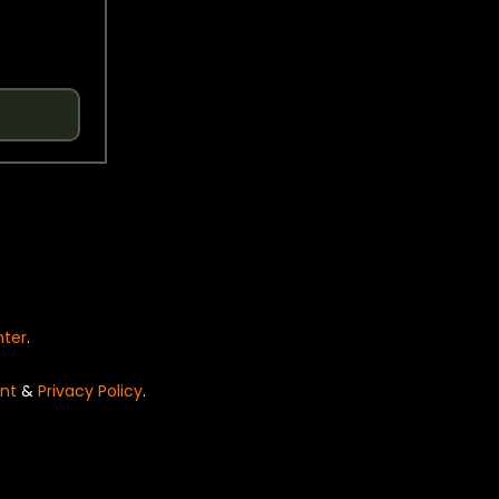
nter
.
nt
&
Privacy Policy
.