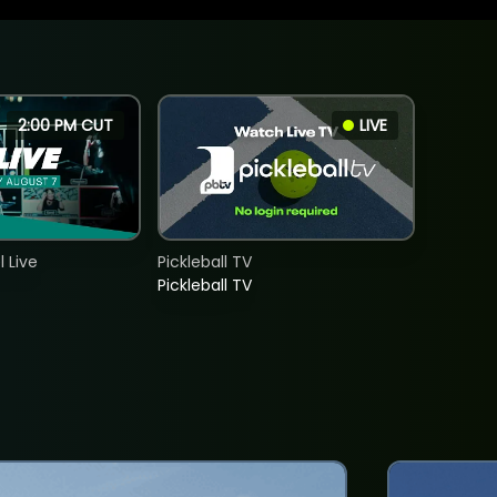
2:00 PM CUT
LIVE
 Live
Pickleball TV
Pickleball TV