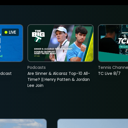
LIVE
Podcasts
Tennis Channel
adcast
Are Sinner & Alcaraz Top-10 All-
TC Live 8/7
Time? || Henry Patten & Jordan
Lee Join