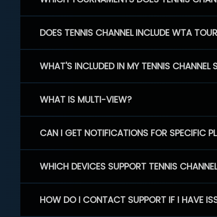
DOES TENNIS CHANNEL INCLUDE WTA TOU
WHAT'S INCLUDED IN MY TENNIS CHANNEL 
WHAT IS MULTI-VIEW?
CAN I GET NOTIFICATIONS FOR SPECIFIC 
WHICH DEVICES SUPPORT TENNIS CHANNE
HOW DO I CONTACT SUPPORT IF I HAVE IS