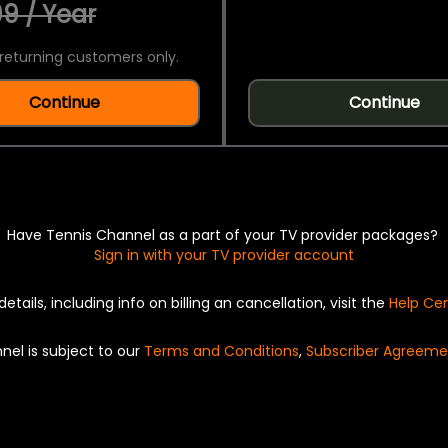
9 / Year
returning customers only.
Continue
Continue
Have Tennis Channel as a part of your TV provider packages?
Sign in with your TV provider account
details, including info on billing an cancellation, visit the
Help Ce
nel is subject to our
Terms and Conditions
,
Subscriber Agreeme