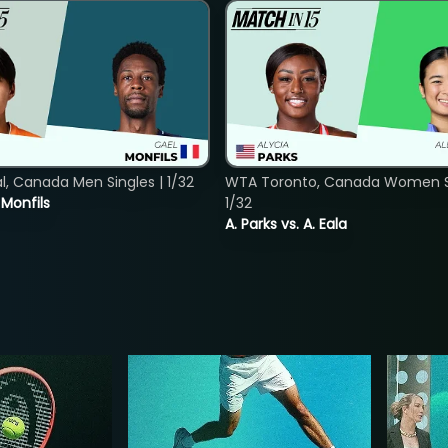
, Canada Men Singles | 1/32
WTA Toronto, Canada Women Si
. Monfils
1/32
A. Parks vs. A. Eala