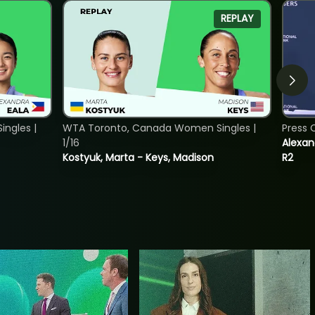
REPLAY
ngles |
WTA Toronto, Canada Women Singles |
Press 
1/16
Alexan
Kostyuk, Marta - Keys, Madison
R2