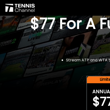
$77 For A 
Stream ATP and WTA tou
Limi
ANNUA
$7