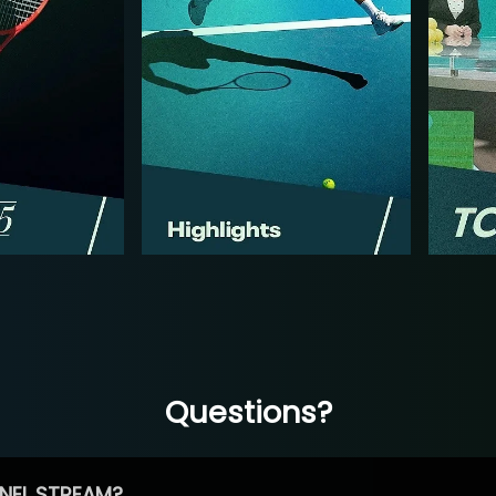
Questions?
NEL STREAM?