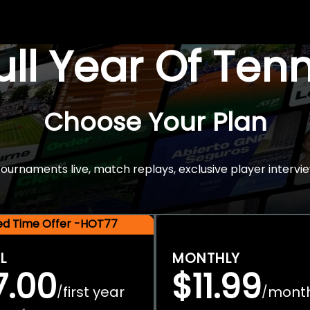
Full Year Of Ten
Choose Your Plan
rnaments live, match replays, exclusive player intervie
ted Time Offer -HOT77
L
MONTHLY
7.00
$11.99
first year
mont
/
/