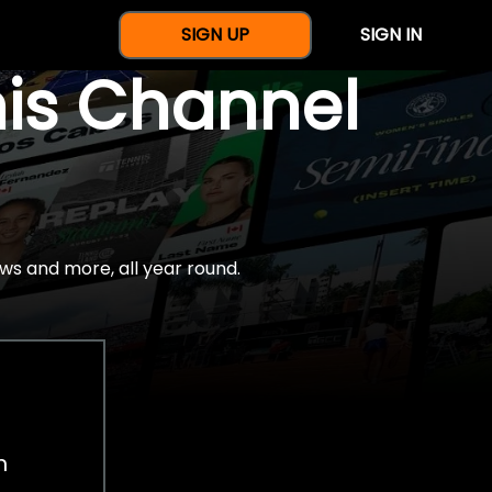
SIGN UP
SIGN IN
nis Channel
ws and more, all year round.
h