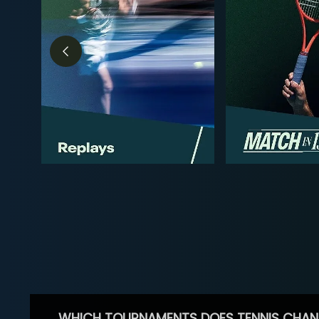
WHICH TOURNAMENTS DOES TENNIS CHAN