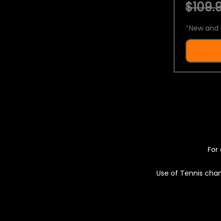
$109.9
*
New and 
For 
Use of Tennis chan