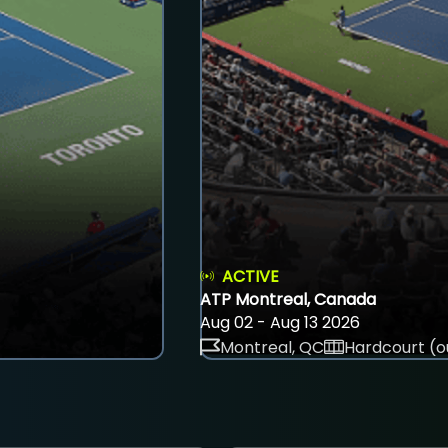
ACTIVE
ATP Montreal, Canada
Aug 02 - Aug 13 2026
Montreal, QC
Hardcourt (o