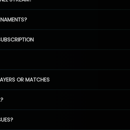
RNAMENTS?
SUBSCRIPTION
PLAYERS OR MATCHES
L?
SUES?