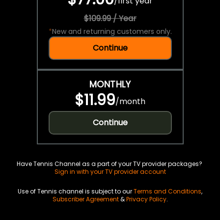
/
first year
$109.99 / Year
*
New and returning customers only.
Continue
MONTHLY
$11.99
/
month
Continue
Have Tennis Channel as a part of your TV provider packages?
Sign in with your TV provider account
Use of Tennis channel is subject to our
Terms and Conditions
,
Subscriber Agreement
&
Privacy Policy
.