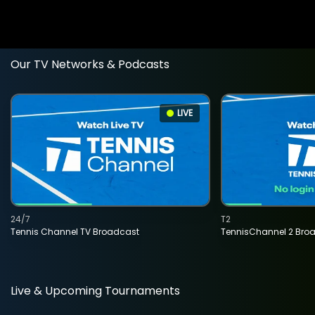
Our TV Networks & Podcasts
LIVE
24/7
T2
Tennis Channel TV Broadcast
TennisChannel 2 Bro
Live & Upcoming Tournaments