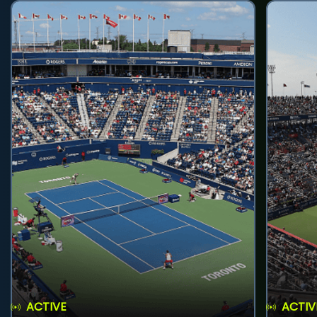
ACTIVE
ACTIV