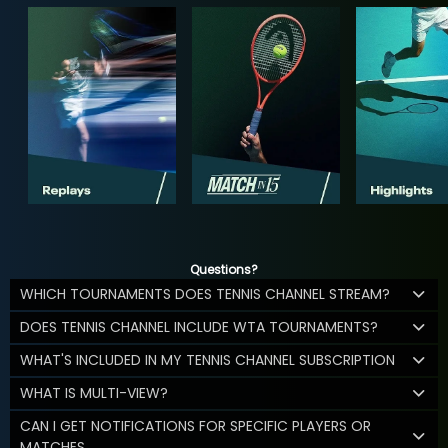
Questions?
WHICH TOURNAMENTS DOES TENNIS CHANNEL STREAM?
DOES TENNIS CHANNEL INCLUDE WTA TOURNAMENTS?
WHAT'S INCLUDED IN MY TENNIS CHANNEL SUBSCRIPTION
WHAT IS MULTI-VIEW?
CAN I GET NOTIFICATIONS FOR SPECIFIC PLAYERS OR
MATCHES