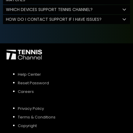
WHICH DEVICES SUPPORT TENNIS CHANNEL?
HOW DO I CONTACT SUPPORT IF I HAVE ISSUES?
Help Center
Reset Password
Careers
Privacy Policy
Terms & Conditions
Copyright