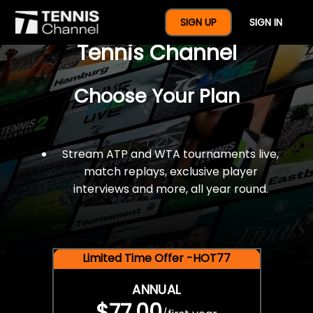
$77 For A Full Year Of
SIGN UP
SIGN IN
Tennis Channel
Choose Your Plan
Stream ATP and WTA tournaments live,
match replays, exclusive player
interviews and more, all year round.
Limited Time Offer -HOT77
ANNUAL
$77.00