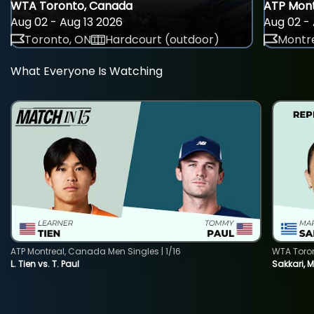
WTA Toronto, Canada
ATP Mont
Aug 02 - Aug 13 2026
Aug 02 - 
Toronto, ON
Hardcourt (outdoor)
Montre
What Everyone Is Watching
ATP Montreal, Canada Men Singles | 1/16
WTA Toro
L. Tien vs. T. Paul
Sakkari, 