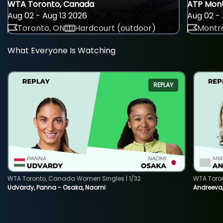
WTA Toronto, Canada
ATP Mont
Aug 02 - Aug 13 2026
Aug 02 - 
Toronto, ON
Hardcourt (outdoor)
Montre
What Everyone Is Watching
REPLAY
WTA Toronto, Canada Women Singles | 1/32
WTA Toro
Udvardy, Panna - Osaka, Naomi
Andreeva, 