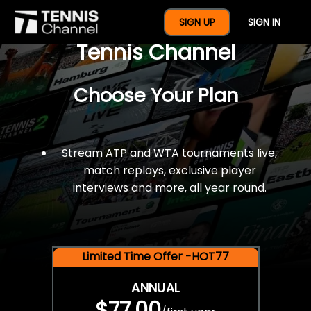
$77 For A Full Year Of
SIGN UP
SIGN IN
Tennis Channel
Choose Your Plan
Stream ATP and WTA tournaments live,
match replays, exclusive player
interviews and more, all year round.
Limited Time Offer -HOT77
ANNUAL
$77.00