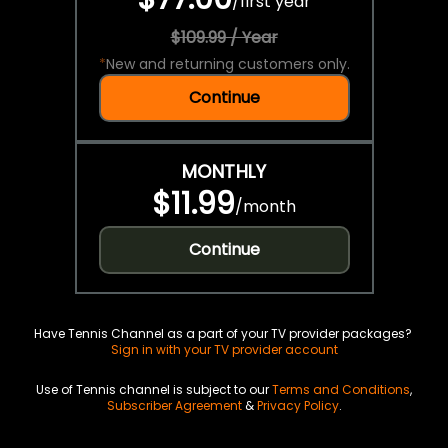
/
first year
$109.99 / Year
*
New and returning customers only.
Continue
MONTHLY
$11.99
/
month
Continue
Have Tennis Channel as a part of your TV provider packages?
Sign in with your TV provider account
Use of Tennis channel is subject to our
Terms and Conditions
,
Subscriber Agreement
&
Privacy Policy
.