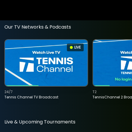
Our TV Networks & Podcasts
LIVE
24/7
T2
Tennis Channel TV Broadcast
TennisChannel 2 Bro
Live & Upcoming Tournaments