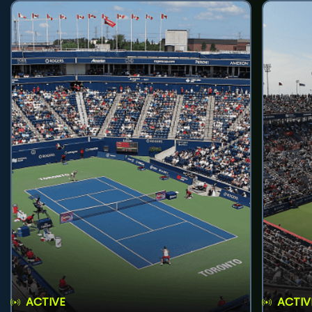
ACTIVE
ACTIV