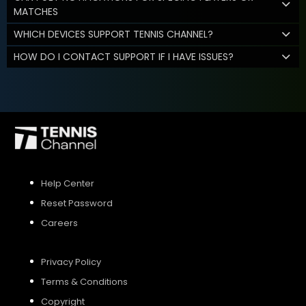
MATCHES
WHICH DEVICES SUPPORT TENNIS CHANNEL?
HOW DO I CONTACT SUPPORT IF I HAVE ISSUES?
Help Center
Reset Password
Careers
Privacy Policy
Terms & Conditions
Copyright