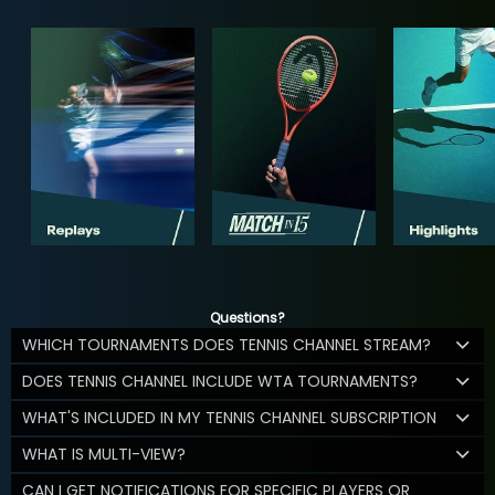
Questions?
WHICH TOURNAMENTS DOES TENNIS CHANNEL STREAM?
DOES TENNIS CHANNEL INCLUDE WTA TOURNAMENTS?
WHAT'S INCLUDED IN MY TENNIS CHANNEL SUBSCRIPTION
WHAT IS MULTI-VIEW?
CAN I GET NOTIFICATIONS FOR SPECIFIC PLAYERS OR