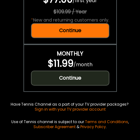
/
first year
$109.99 / Year
*
New and returning customers only.
Continue
MONTHLY
$11.99
/
month
Continue
Have Tennis Channel as a part of your TV provider packages?
Sign in with your TV provider account
Use of Tennis channel is subject to our
Terms and Conditions
,
Subscriber Agreement
&
Privacy Policy
.