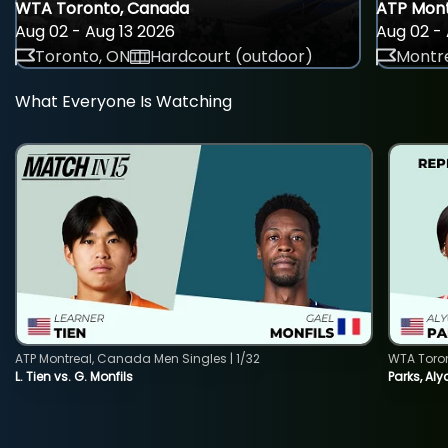
WTA Toronto, Canada
ATP Mont
Aug 02 - Aug 13 2026
Aug 02 - 
Toronto, ON
Hardcourt (outdoor)
Montre
What Everyone Is Watching
ATP Montreal, Canada Men Singles | 1/32
WTA Toro
L. Tien vs. G. Monfils
Parks, Aly