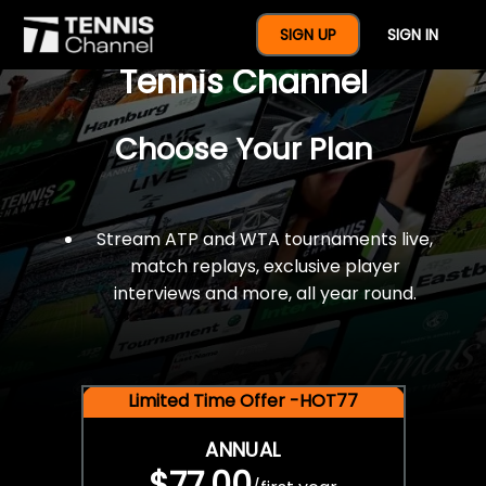
$77 For A Full Year Of
SIGN UP
SIGN IN
Tennis Channel
Choose Your Plan
Stream ATP and WTA tournaments live,
match replays, exclusive player
interviews and more, all year round.
Limited Time Offer -HOT77
ANNUAL
$77.00