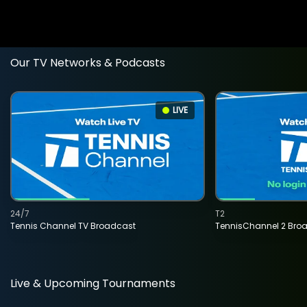
Our TV Networks & Podcasts
LIVE
24/7
T2
Tennis Channel TV Broadcast
TennisChannel 2 Bro
Live & Upcoming Tournaments