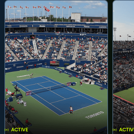
ACTIVE
ACTIV