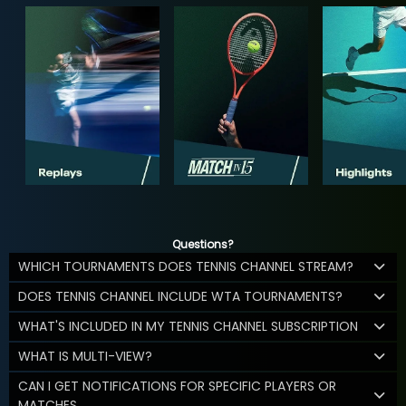
Questions?
WHICH TOURNAMENTS DOES TENNIS CHANNEL STREAM?
DOES TENNIS CHANNEL INCLUDE WTA TOURNAMENTS?
WHAT'S INCLUDED IN MY TENNIS CHANNEL SUBSCRIPTION
WHAT IS MULTI-VIEW?
CAN I GET NOTIFICATIONS FOR SPECIFIC PLAYERS OR
MATCHES