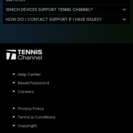
WHICH DEVICES SUPPORT TENNIS CHANNEL?
HOW DO I CONTACT SUPPORT IF I HAVE ISSUES?
Help Center
Reset Password
Careers
Privacy Policy
Terms & Conditions
Copyright