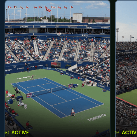
ACTIVE
ACTIV