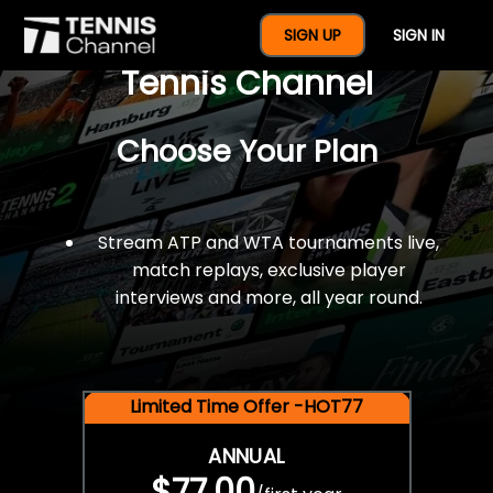
$77 For A Full Year Of
SIGN UP
SIGN IN
Tennis Channel
Choose Your Plan
Stream ATP and WTA tournaments live,
match replays, exclusive player
interviews and more, all year round.
Limited Time Offer -HOT77
ANNUAL
$77.00