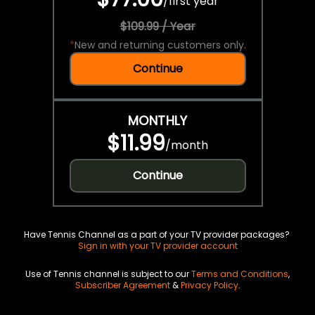
/
first year
$109.99 / Year
*
New and returning customers only.
Continue
MONTHLY
$11.99
/
month
Continue
Have Tennis Channel as a part of your TV provider packages?
Sign in with your TV provider account
Use of Tennis channel is subject to our
Terms and Conditions
,
Subscriber Agreement
&
Privacy Policy
.