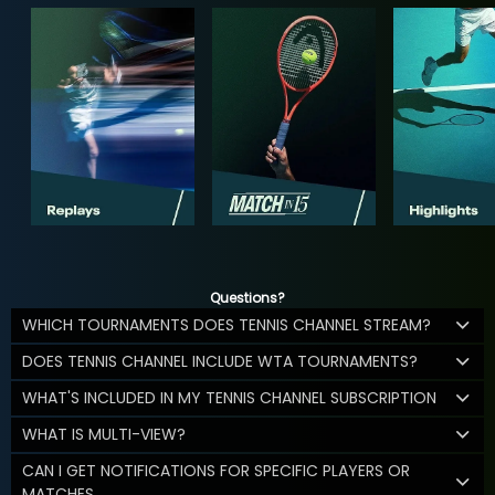
Questions?
WHICH TOURNAMENTS DOES TENNIS CHANNEL STREAM?
DOES TENNIS CHANNEL INCLUDE WTA TOURNAMENTS?
WHAT'S INCLUDED IN MY TENNIS CHANNEL SUBSCRIPTION
WHAT IS MULTI-VIEW?
CAN I GET NOTIFICATIONS FOR SPECIFIC PLAYERS OR
MATCHES