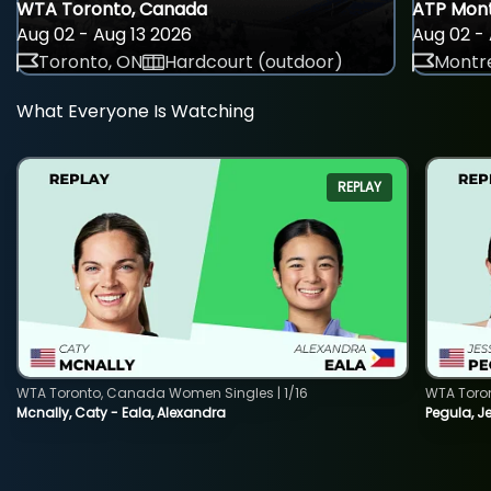
WTA Toronto, Canada
ATP Mont
Aug 02 - Aug 13 2026
Aug 02 - 
Toronto, ON
Hardcourt (outdoor)
Montre
What Everyone Is Watching
REPLAY
WTA Toronto, Canada Women Singles | 1/16
WTA Toro
Mcnally, Caty - Eala, Alexandra
Pegula, J