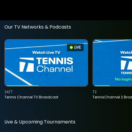
Our TV Networks & Podcasts
LIVE
24/7
T2
Tennis Channel TV Broadcast
TennisChannel 2 Bro
Live & Upcoming Tournaments