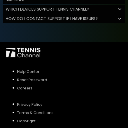
WHICH DEVICES SUPPORT TENNIS CHANNEL?
HOW DO I CONTACT SUPPORT IF I HAVE ISSUES?
Help Center
Reset Password
Careers
Privacy Policy
Terms & Conditions
Copyright