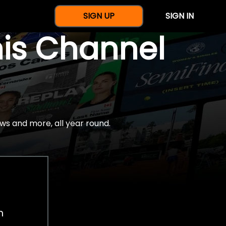
SIGN UP
SIGN IN
nis Channel
ws and more, all year round.
h