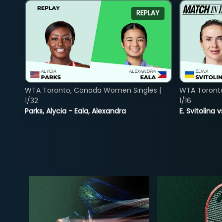
REPLAY
WTA Toronto, Canada Women Singles |
WTA Toront
1/32
1/16
Parks, Alycia - Eala, Alexandra
E. Svitolina 