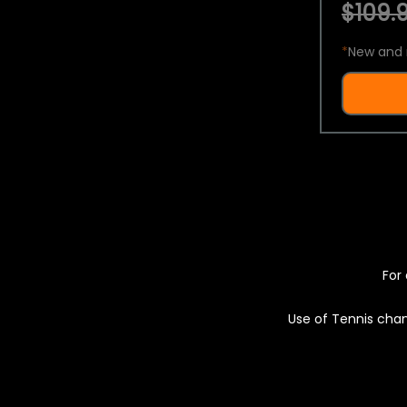
$109.9
*
New and 
For 
Use of Tennis chan