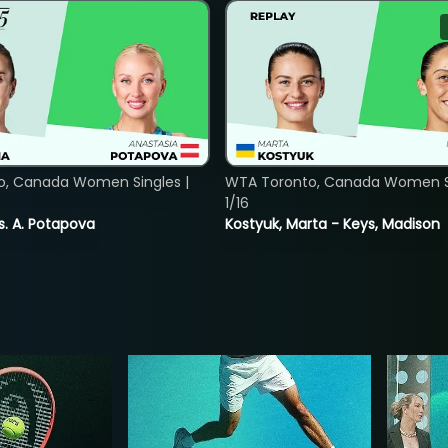
o, Canada Women Singles |
WTA Toronto, Canada Women Si
1/16
vs. A. Potapova
Kostyuk, Marta - Keys, Madison