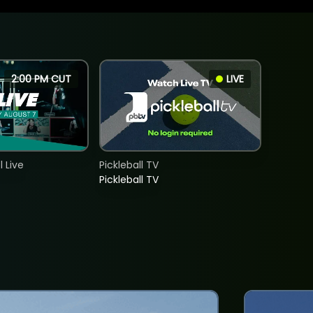
2:00 PM CUT
LIVE
 Live
Pickleball TV
Pickleball TV