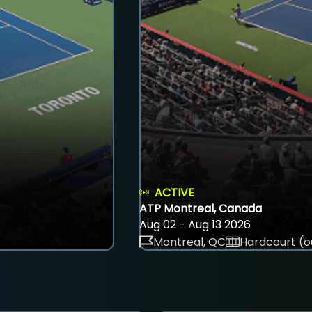
ACTIVE
ATP Montreal, Canada
Aug 02 - Aug 13 2026
Montreal, QC
Hardcourt (o