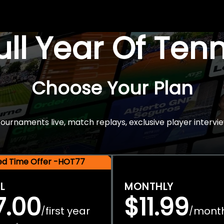
Full Year Of Ten
Choose Your Plan
rnaments live, match replays, exclusive player intervie
ted Time Offer -HOT77
L
MONTHLY
7.00
$11.99
first year
mont
/
/