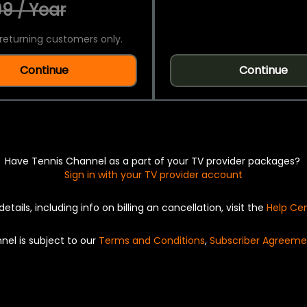
9 / Year
returning customers only.
Continue
Continue
Have Tennis Channel as a part of your TV provider packages?
Sign in with your TV provider account
details, including info on billing an cancellation, visit the
Help Ce
nel is subject to our
Terms and Conditions
,
Subscriber Agreeme