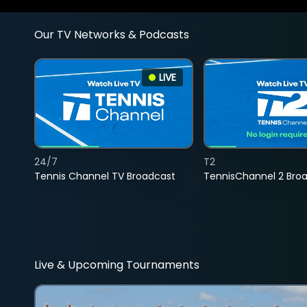
Our TV Networks & Podcasts
LIVE
24/7
T2
Tennis Channel TV Broadcast
TennisChannel 2 Bro
Live & Upcoming Tournaments