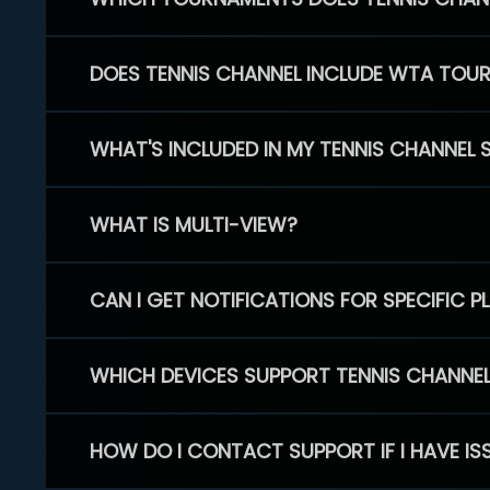
DOES TENNIS CHANNEL INCLUDE WTA TOU
WHAT'S INCLUDED IN MY TENNIS CHANNEL 
WHAT IS MULTI-VIEW?
CAN I GET NOTIFICATIONS FOR SPECIFIC 
WHICH DEVICES SUPPORT TENNIS CHANNE
HOW DO I CONTACT SUPPORT IF I HAVE IS