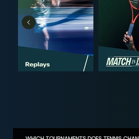
WHICH TOURNAMENTS DOES TENNIS CHAN