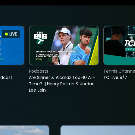
LIVE
Podcasts
Tennis Channel
adcast
Are Sinner & Alcaraz Top-10 All-
TC Live 8/7
Time? || Henry Patten & Jordan
Lee Join