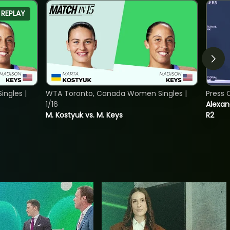
REPLAY
ngles |
WTA Toronto, Canada Women Singles |
Press 
1/16
Alexan
M. Kostyuk vs. M. Keys
R2