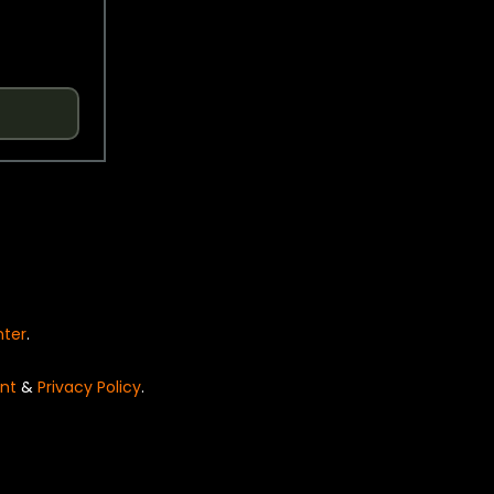
nter
.
nt
&
Privacy Policy
.