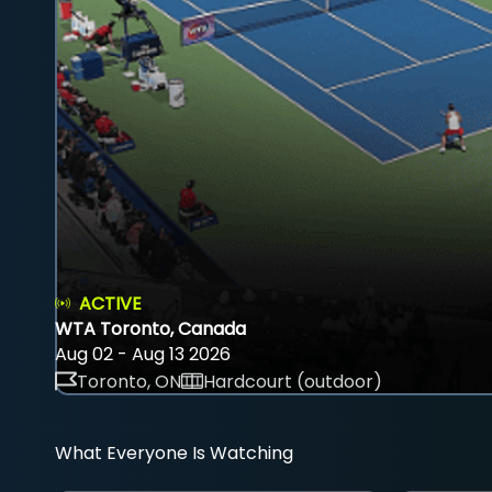
ACTIVE
WTA Toronto, Canada
Aug 02 - Aug 13 2026
Toronto, ON
Hardcourt (outdoor)
What Everyone Is Watching