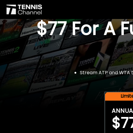
$77 For A 
Stream ATP and WTA tou
Limi
ANNUA
$7