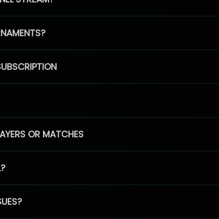
RNAMENTS?
SUBSCRIPTION
PLAYERS OR MATCHES
L?
SUES?