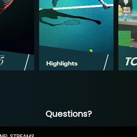
Questions?
NEL STREAM?