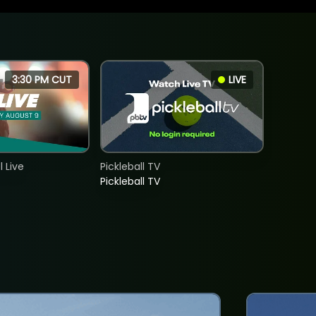
3:30 PM CUT
LIVE
 Live
Pickleball TV
Pickleball TV