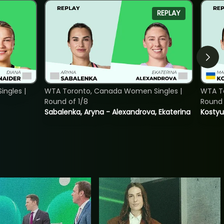
REPLAY
ngles |
WTA Toronto, Canada Women Singles |
WTA To
Round of 1/8
Round 
Sabalenka, Aryna - Alexandrova, Ekaterina
Kostyu