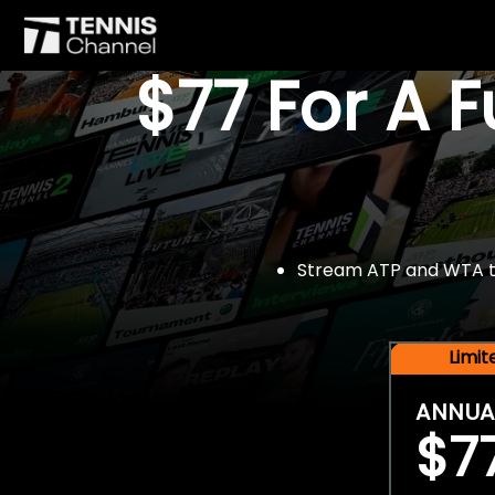
$77 For A 
Stream ATP and WTA tou
Limi
ANNUA
$7