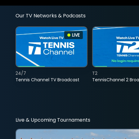
Our TV Networks & Podcasts
LIVE
24/7
T2
Tennis Channel TV Broadcast
TennisChannel 2 Bro
Live & Upcoming Tournaments