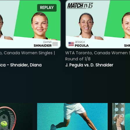
REPLAY
o, Canada Women Singles |
WTA Toronto, Canada Women Si
8
Round of 1/8
ica - Shnaider, Diana
J. Pegula vs. D. Shnaider