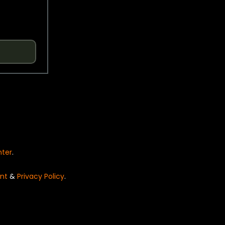
nter
.
nt
&
Privacy Policy
.