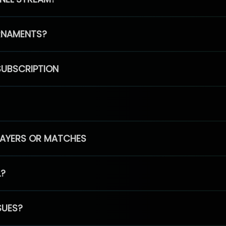
RNAMENTS?
SUBSCRIPTION
PLAYERS OR MATCHES
L?
SUES?