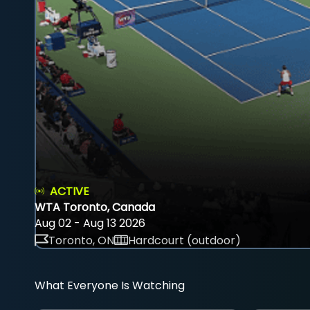
ACTIVE
WTA Toronto, Canada
Aug 02 - Aug 13 2026
Toronto, ON
Hardcourt (outdoor)
What Everyone Is Watching