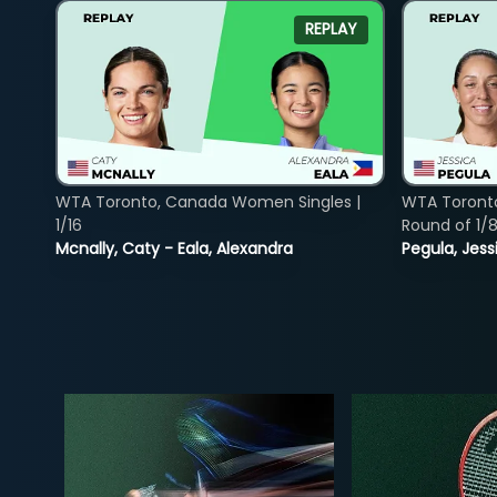
REPLAY
WTA Toronto, Canada Women Singles |
WTA Toront
1/16
Round of 1/
Mcnally, Caty - Eala, Alexandra
Pegula, Jess