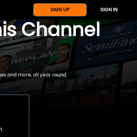
SIGN UP
SIGN IN
nis Channel
ws and more, all year round.
h