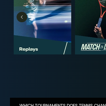
WHICH TOURNAMENTS DOES TENNIS CHAN