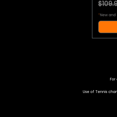
$109.9
*
New and 
For 
Use of Tennis chan