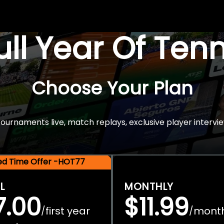
Full Year Of Ten
Choose Your Plan
rnaments live, match replays, exclusive player intervie
ted Time Offer -HOT77
L
MONTHLY
7.00
$11.99
first year
mont
/
/