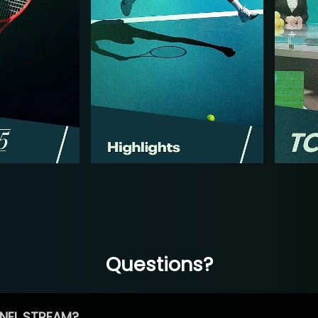
Questions?
NEL STREAM?