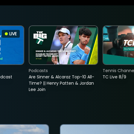
LIVE
Podcasts
Tennis Channel
adcast
Are Sinner & Alcaraz Top-10 All-
TC Live 8/9
Time? || Henry Patten & Jordan
Lee Join