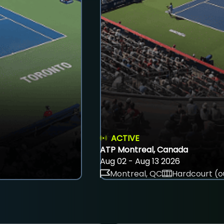
ACTIVE
ATP Montreal, Canada
Aug 02 - Aug 13 2026
Montreal, QC
Hardcourt (o