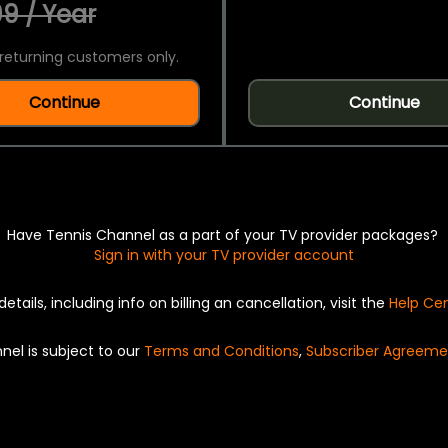
9 / Year
returning customers only.
Continue
Continue
Have Tennis Channel as a part of your TV provider packages?
Sign in with your TV provider account
details, including info on billing an cancellation, visit the
Help Ce
nel is subject to our
Terms and Conditions
,
Subscriber Agreeme