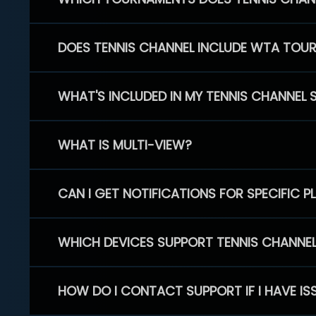
DOES TENNIS CHANNEL INCLUDE WTA TOU
WHAT'S INCLUDED IN MY TENNIS CHANNEL 
WHAT IS MULTI-VIEW?
CAN I GET NOTIFICATIONS FOR SPECIFIC 
WHICH DEVICES SUPPORT TENNIS CHANNE
HOW DO I CONTACT SUPPORT IF I HAVE IS