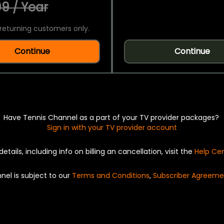
9 / Year
returning customers only.
Continue
Continue
Have Tennis Channel as a part of your TV provider packages?
Sign in with your TV provider account
details, including info on billing an cancellation, visit the
Help Ce
nel is subject to our
Terms and Conditions
,
Subscriber Agreeme