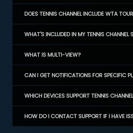
DOES TENNIS CHANNEL INCLUDE WTA TOU
WHAT'S INCLUDED IN MY TENNIS CHANNEL 
WHAT IS MULTI-VIEW?
CAN I GET NOTIFICATIONS FOR SPECIFIC 
WHICH DEVICES SUPPORT TENNIS CHANNE
HOW DO I CONTACT SUPPORT IF I HAVE IS