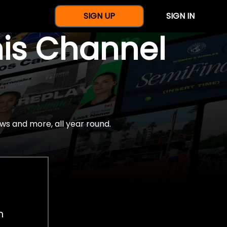
SIGN UP
SIGN IN
nis Channel
ws and more, all year round.
h