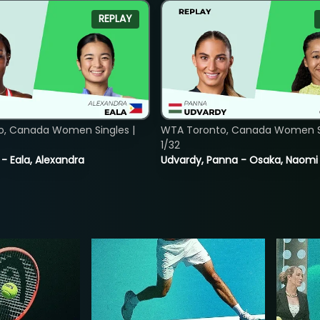
REPLAY
o, Canada Women Singles |
WTA Toronto, Canada Women Si
1/32
 - Eala, Alexandra
Udvardy, Panna - Osaka, Naomi