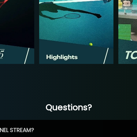
Questions?
NEL STREAM?