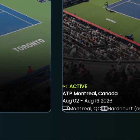
ACTIVE
ATP Montreal, Canada
Aug 02 - Aug 13 2026
Montreal, QC
Hardcourt (o