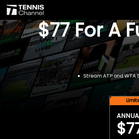
$77 For A 
Stream ATP and WTA tou
Limi
ANNUA
$7