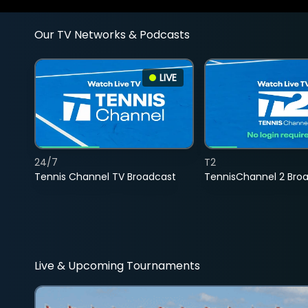
Our TV Networks & Podcasts
LIVE
24/7
T2
Tennis Channel TV Broadcast
TennisChannel 2 Bro
Live & Upcoming Tournaments