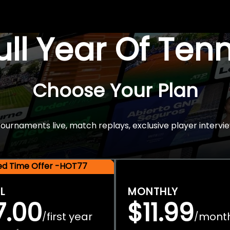
Full Year Of Ten
Choose Your Plan
rnaments live, match replays, exclusive player intervie
ted Time Offer -HOT77
L
MONTHLY
7.00
$11.99
first year
mont
/
/