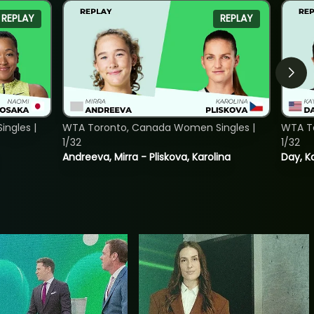
REPLAY
REPLAY
ngles |
WTA Toronto, Canada Women Singles |
WTA To
1/32
1/32
Andreeva, Mirra - Pliskova, Karolina
Day, K