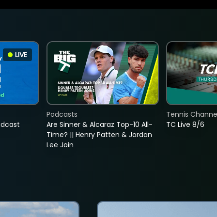
LIVE
Podcasts
Tennis Channel
adcast
Are Sinner & Alcaraz Top-10 All-
TC Live 8/6
Time? || Henry Patten & Jordan
Lee Join