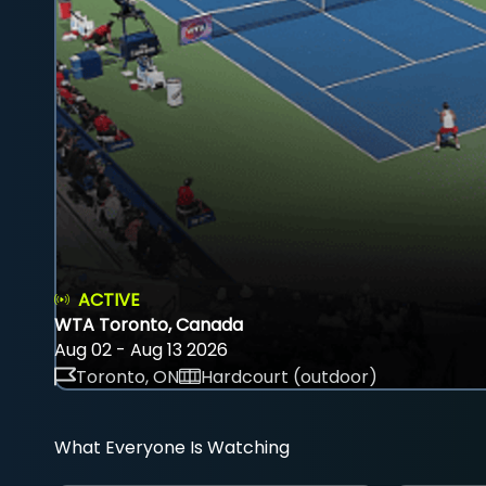
ACTIVE
WTA Toronto, Canada
Aug 02 - Aug 13 2026
Toronto, ON
Hardcourt (outdoor)
What Everyone Is Watching