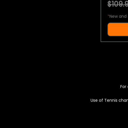
$109.9
*
New and 
For 
Use of Tennis chan