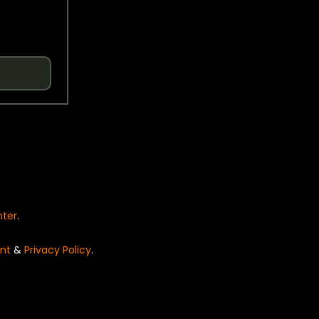
nter
.
nt
&
Privacy Policy
.