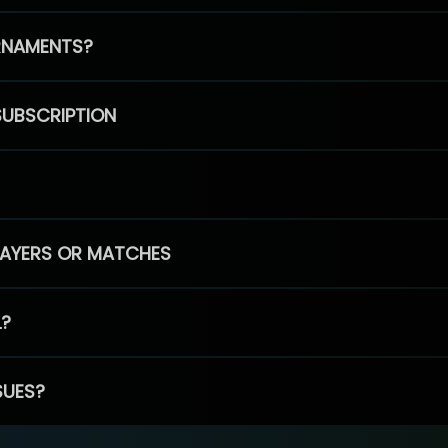
RNAMENTS?
SUBSCRIPTION
PLAYERS OR MATCHES
L?
SUES?