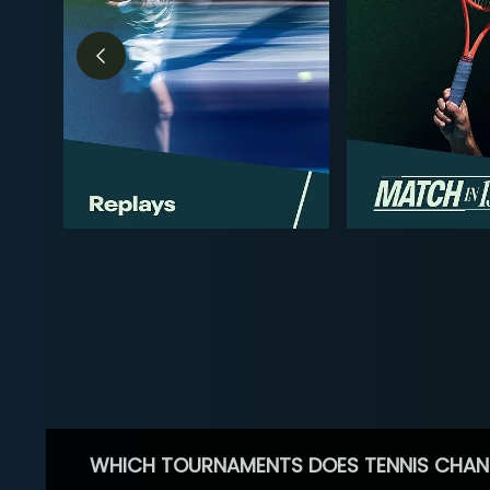
WHICH TOURNAMENTS DOES TENNIS CHAN