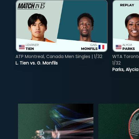
ATP Montreal, Canada Men Singles | 1/32
WTA Toront
L. Tien vs. G. Monfils
1/32
Parks, Alycia