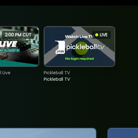
2:00 PM CUT
LIVE
 Live
Pickleball TV
Pickleball TV