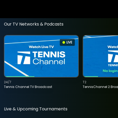
Our TV Networks & Podcasts
LIVE
24/7
T2
Tennis Channel TV Broadcast
TennisChannel 2 Bro
Live & Upcoming Tournaments