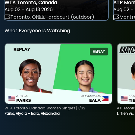
WTA Toronto, Canada
ATP Mont
Aug 02 - Aug 13 2026
Aug 02 - 
Toronto, ON
Hardcourt (outdoor)
Montre
What Everyone Is Watching
REPLAY
WTA Toronto, Canada Women Singles | 1/32
ATP Montr
Parks, Alycia - Eala, Alexandra
L. Tien vs.