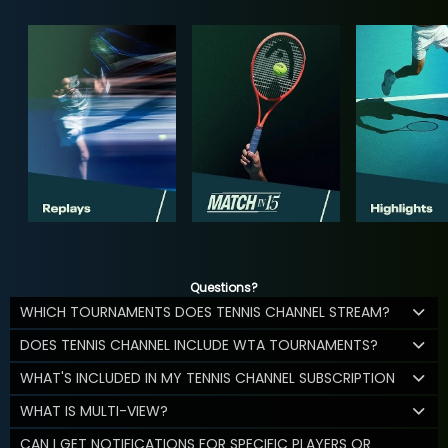
Questions?
WHICH TOURNAMENTS DOES TENNIS CHANNEL STREAM?
DOES TENNIS CHANNEL INCLUDE WTA TOURNAMENTS?
WHAT'S INCLUDED IN MY TENNIS CHANNEL SUBSCRIPTION
WHAT IS MULTI-VIEW?
CAN I GET NOTIFICATIONS FOR SPECIFIC PLAYERS OR