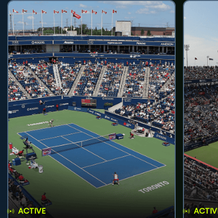
ACTIVE
ACTIV