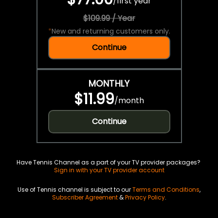
/
first year
$109.99 / Year
*
New and returning customers only.
Continue
MONTHLY
$11.99
/
month
Continue
Have Tennis Channel as a part of your TV provider packages?
Sign in with your TV provider account
Use of Tennis channel is subject to our
Terms and Conditions
,
Subscriber Agreement
&
Privacy Policy
.