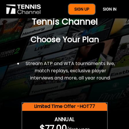
$77 For A Full Year Of
SIGN UP
SIGN IN
Tennis Channel
Choose Your Plan
Stream ATP and WTA tournaments live,
match replays, exclusive player
interviews and more, all year round.
Limited Time Offer -HOT77
ANNUAL
$77.00