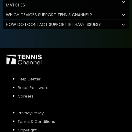
MATCHES
WHICH DEVICES SUPPORT TENNIS CHANNEL?
HOW DO I CONTACT SUPPORT IF I HAVE ISSUES?
Help Center
Reset Password
Careers
Privacy Policy
Terms & Conditions
Copyright