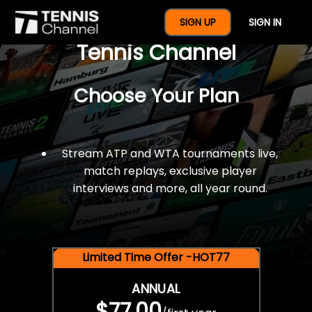
$77 For A Full Year Of
SIGN UP
SIGN IN
Tennis Channel
Choose Your Plan
Stream ATP and WTA tournaments live,
match replays, exclusive player
interviews and more, all year round.
Limited Time Offer -HOT77
ANNUAL
$77.00