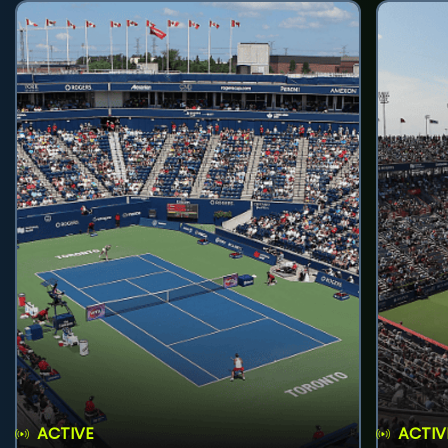
ACTIVE
ACTIV