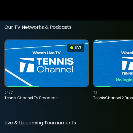
Our TV Networks & Podcasts
LIVE
24/7
T2
Tennis Channel TV Broadcast
TennisChannel 2 Bro
Live & Upcoming Tournaments