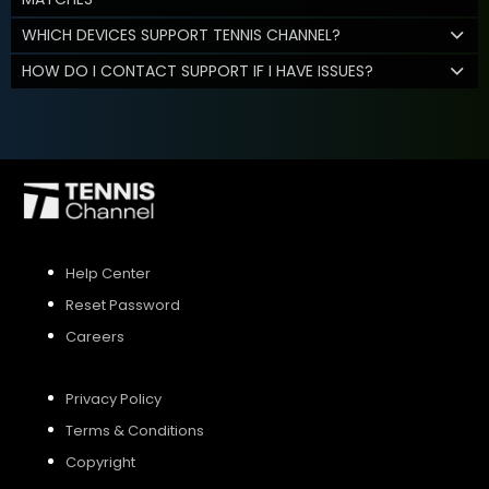
WHICH DEVICES SUPPORT TENNIS CHANNEL?
HOW DO I CONTACT SUPPORT IF I HAVE ISSUES?
Help Center
Reset Password
Careers
Privacy Policy
Terms & Conditions
Copyright