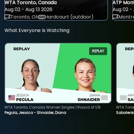
WTA Toronto, Canada
ATP Mont
Aug 02 - Aug 13 2026
Aug 02 - 
Toronto, ON
Hardcourt (outdoor)
Montre
What Everyone Is Watching
REPLAY
WTA Toronto, Canada Women Singles | Round of 1/8
WTA Toro
Pegula, Jessica - Shnaider, Diana
Sabalenka