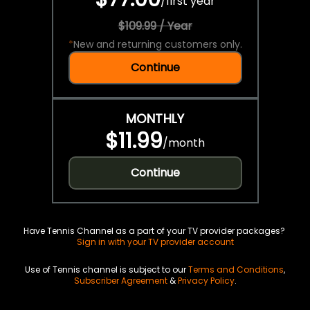
/
first year
$109.99 / Year
*
New and returning customers only.
Continue
MONTHLY
$11.99
/
month
Continue
Have Tennis Channel as a part of your TV provider packages?
Sign in with your TV provider account
Use of Tennis channel is subject to our
Terms and Conditions
,
Subscriber Agreement
&
Privacy Policy
.