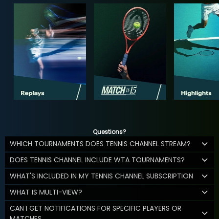
Questions?
WHICH TOURNAMENTS DOES TENNIS CHANNEL STREAM?
DOES TENNIS CHANNEL INCLUDE WTA TOURNAMENTS?
WHAT'S INCLUDED IN MY TENNIS CHANNEL SUBSCRIPTION
WHAT IS MULTI-VIEW?
CAN I GET NOTIFICATIONS FOR SPECIFIC PLAYERS OR
MATCHES