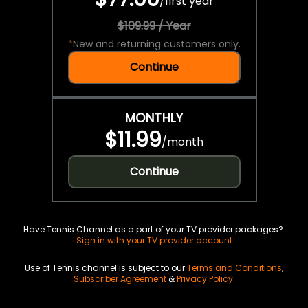
/
first year
$109.99 / Year
*
New and returning customers only.
Continue
MONTHLY
$11.99
/
month
Continue
Have Tennis Channel as a part of your TV provider packages?
Sign in with your TV provider account
Use of Tennis channel is subject to our
Terms and Conditions
,
Subscriber Agreement
&
Privacy Policy
.