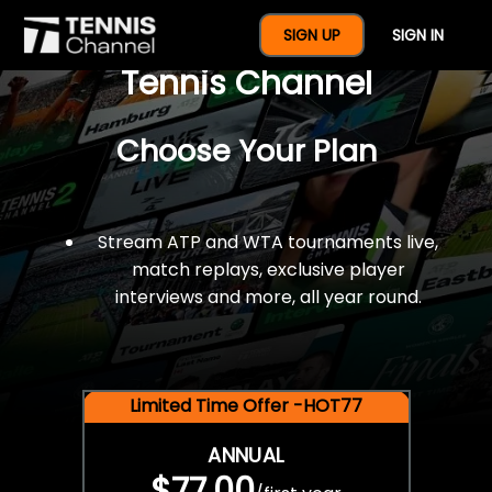
$77 For A Full Year Of
SIGN UP
SIGN IN
Tennis Channel
Choose Your Plan
Stream ATP and WTA tournaments live,
match replays, exclusive player
interviews and more, all year round.
Limited Time Offer -HOT77
ANNUAL
$77.00