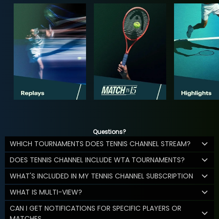
Questions?
WHICH TOURNAMENTS DOES TENNIS CHANNEL STREAM?
DOES TENNIS CHANNEL INCLUDE WTA TOURNAMENTS?
WHAT'S INCLUDED IN MY TENNIS CHANNEL SUBSCRIPTION
WHAT IS MULTI-VIEW?
CAN I GET NOTIFICATIONS FOR SPECIFIC PLAYERS OR
MATCHES