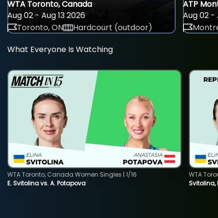
WTA Toronto, Canada
ATP Mont
Aug 02 - Aug 13 2026
Aug 02 - 
Toronto, ON
Hardcourt (outdoor)
Montre
What Everyone Is Watching
WTA Toronto, Canada Women Singles | 1/16
WTA Toro
E. Svitolina vs. A. Potapova
Svitolina