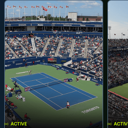
ACTIVE
ACTIV