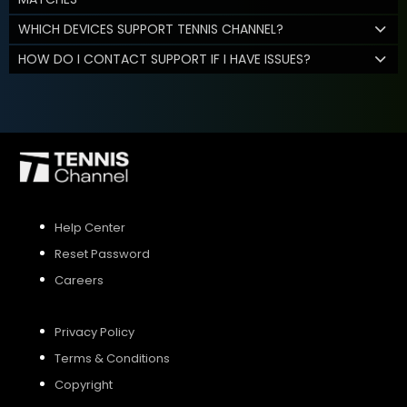
WHICH DEVICES SUPPORT TENNIS CHANNEL?
HOW DO I CONTACT SUPPORT IF I HAVE ISSUES?
Help Center
Reset Password
Careers
Privacy Policy
Terms & Conditions
Copyright