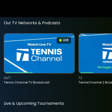
Our TV Networks & Podcasts
LIVE
24/7
T2
Tennis Channel TV Broadcast
TennisChannel 2 Bro
Live & Upcoming Tournaments