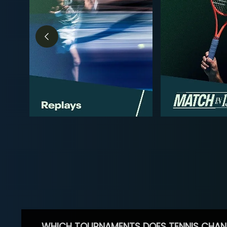
WHICH TOURNAMENTS DOES TENNIS CHAN