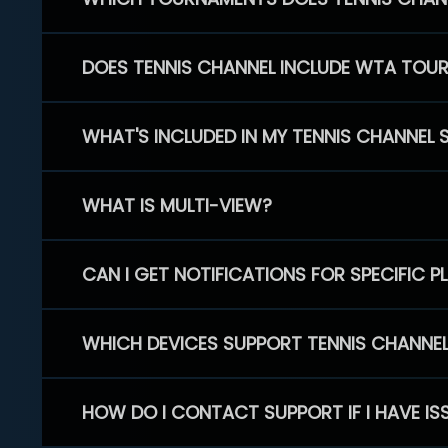
DOES TENNIS CHANNEL INCLUDE WTA TOU
WHAT'S INCLUDED IN MY TENNIS CHANNEL 
WHAT IS MULTI-VIEW?
CAN I GET NOTIFICATIONS FOR SPECIFIC 
WHICH DEVICES SUPPORT TENNIS CHANNE
HOW DO I CONTACT SUPPORT IF I HAVE IS