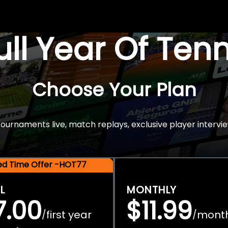
Full Year Of Ten
Choose Your Plan
rnaments live, match replays, exclusive player intervie
ted Time Offer -HOT77
L
MONTHLY
7.00
$11.99
first year
mont
/
/