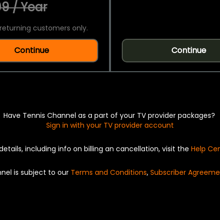
9 / Year
returning customers only.
Continue
Continue
Have Tennis Channel as a part of your TV provider packages?
Sign in with your TV provider account
details, including info on billing an cancellation, visit the
Help Ce
nel is subject to our
Terms and Conditions
,
Subscriber Agreeme