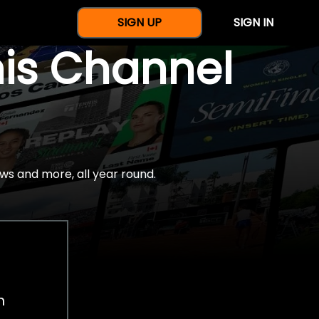
SIGN UP
SIGN IN
nis Channel
ws and more, all year round.
h