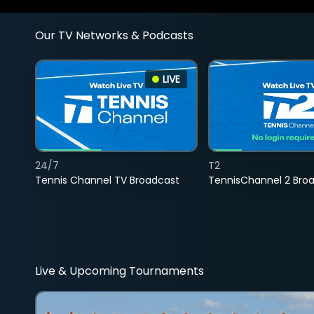
Our TV Networks & Podcasts
LIVE
24/7
T2
Tennis Channel TV Broadcast
TennisChannel 2 Bro
Live & Upcoming Tournaments