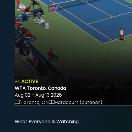
ACTIVE
WTA Toronto, Canada
Aug 02 - Aug 13 2026
Toronto, ON
Hardcourt (outdoor)
What Everyone Is Watching