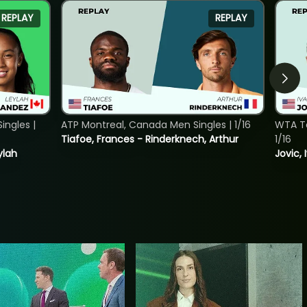
REPLAY
REPLAY
ngles |
ATP Montreal, Canada Men Singles | 1/16
WTA To
Tiafoe, Frances - Rinderknech, Arthur
1/16
ylah
Jovic, 