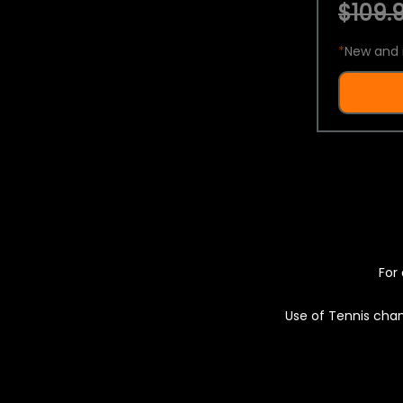
$109.9
*
New and 
For 
Use of Tennis chan