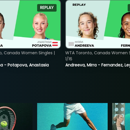
REPLAY
o, Canada Women Singles |
WTA Toronto, Canada Women Si
1/16
lina - Potapova, Anastasia
Andreeva, Mirra - Fernandez, Le