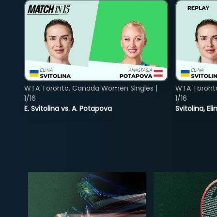
WTA Toronto, Canada Women Singles |
WTA Toront
1/16
1/16
E. Svitolina vs. A. Potapova
Svitolina, E