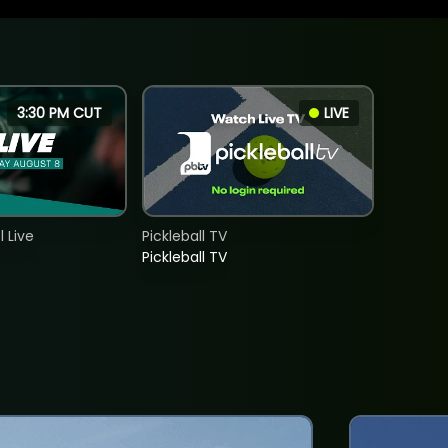
3:30 PM CUT
LIVE
 Live
Pickleball TV
Pickleball TV