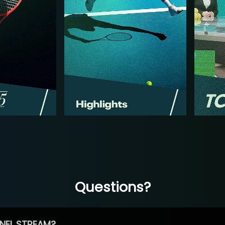
Questions?
NEL STREAM?