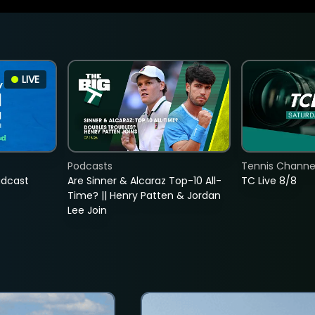
LIVE
Podcasts
Tennis Channel
adcast
Are Sinner & Alcaraz Top-10 All-
TC Live 8/8
Time? || Henry Patten & Jordan
Lee Join