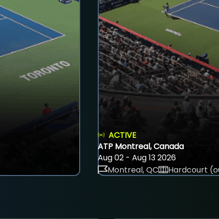
ACTIVE
ATP Montreal, Canada
Aug 02 - Aug 13 2026
Montreal, QC
Hardcourt (o