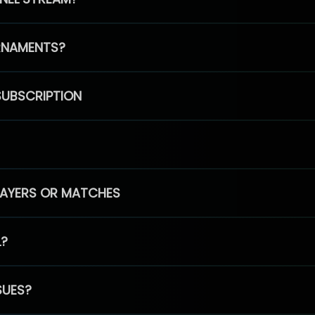
RNAMENTS?
SUBSCRIPTION
PLAYERS OR MATCHES
L?
SUES?