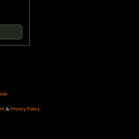
nter
.
nt
&
Privacy Policy
.