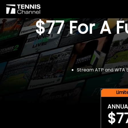
$77 For A 
Stream ATP and WTA tou
Limi
ANNUA
$7