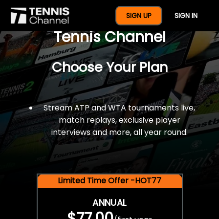
$77 For A Full Year Of
SIGN UP
SIGN IN
Tennis Channel
Choose Your Plan
Stream ATP and WTA tournaments live,
match replays, exclusive player
interviews and more, all year round.
Limited Time Offer -HOT77
ANNUAL
$77.00