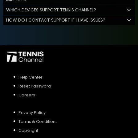
WHICH DEVICES SUPPORT TENNIS CHANNEL?
HOW DO I CONTACT SUPPORT IF I HAVE ISSUES?
Help Center
Reset Password
Careers
Privacy Policy
Terms & Conditions
Copyright