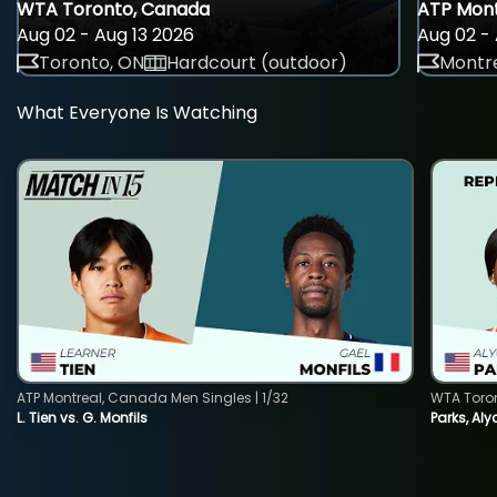
WTA Toronto, Canada
ATP Mont
Aug 02 - Aug 13 2026
Aug 02 - 
Toronto, ON
Hardcourt (outdoor)
Montre
What Everyone Is Watching
ATP Montreal, Canada Men Singles | 1/32
WTA Toro
L. Tien vs. G. Monfils
Parks, Aly