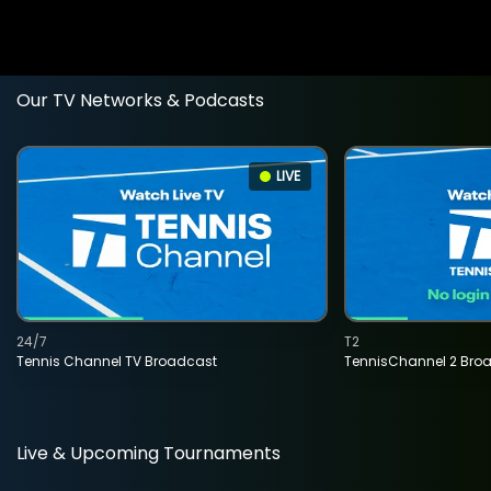
Our TV Networks & Podcasts
LIVE
24/7
T2
Tennis Channel TV Broadcast
TennisChannel 2 Bro
Live & Upcoming Tournaments