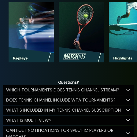
Questions?
WHICH TOURNAMENTS DOES TENNIS CHANNEL STREAM?
DOES TENNIS CHANNEL INCLUDE WTA TOURNAMENTS?
WHAT'S INCLUDED IN MY TENNIS CHANNEL SUBSCRIPTION
WHAT IS MULTI-VIEW?
CAN I GET NOTIFICATIONS FOR SPECIFIC PLAYERS OR
MATCHES