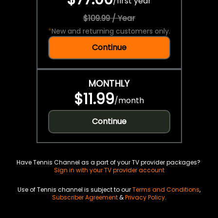
/
first year
$109.99 / Year
*
New and returning customers only.
Continue
MONTHLY
$11.99
/
month
Continue
Have Tennis Channel as a part of your TV provider packages?
Sign in with your TV provider account
Use of Tennis channel is subject to our
Terms and Conditions
,
Subscriber Agreement
&
Privacy Policy
.