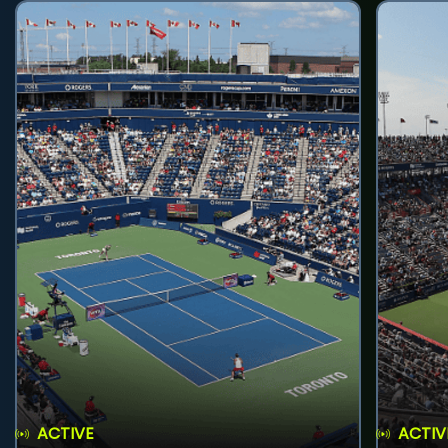
ACTIVE
ACTIV