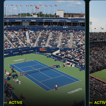
ACTIVE
ACTIV