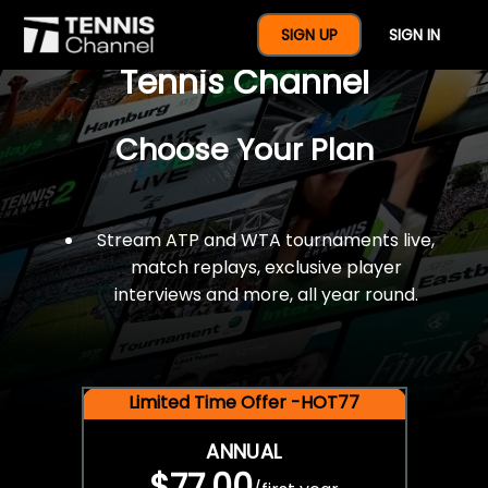
$77 For A Full Year Of
SIGN UP
SIGN IN
Tennis Channel
Choose Your Plan
Stream ATP and WTA tournaments live,
match replays, exclusive player
interviews and more, all year round.
Limited Time Offer -HOT77
ANNUAL
$77.00