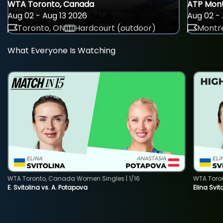
WTA Toronto, Canada
ATP Mont
Aug 02 - Aug 13 2026
Aug 02 - 
Toronto, ON
Hardcourt (outdoor)
Montre
What Everyone Is Watching
WTA Toronto, Canada Women Singles | 1/16
WTA Toro
E. Svitolina vs. A. Potapova
Elina Svi