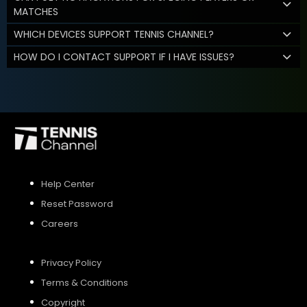
MATCHES
WHICH DEVICES SUPPORT TENNIS CHANNEL?
HOW DO I CONTACT SUPPORT IF I HAVE ISSUES?
Help Center
Reset Password
Careers
Privacy Policy
Terms & Conditions
Copyright