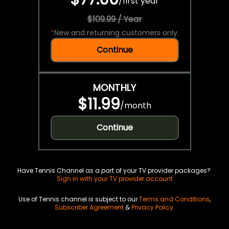
/
first year
$109.99 / Year
*
New and returning customers only.
Continue
MONTHLY
$11.99
/
month
Continue
Have Tennis Channel as a part of your TV provider packages?
Sign in with your TV provider account
Use of Tennis channel is subject to our
Terms and Conditions
,
Subscriber Agreement
&
Privacy Policy
.