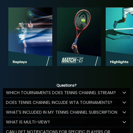
Questions?
WHICH TOURNAMENTS DOES TENNIS CHANNEL STREAM?
DOES TENNIS CHANNEL INCLUDE WTA TOURNAMENTS?
WHAT'S INCLUDED IN MY TENNIS CHANNEL SUBSCRIPTION
WHAT IS MULTI-VIEW?
CAN I GET NOTIFICATIONS FOR SPECIFIC PLAYERS OR