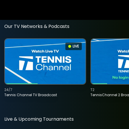
Our TV Networks & Podcasts
LIVE
24/7
T2
Tennis Channel TV Broadcast
TennisChannel 2 Bro
Live & Upcoming Tournaments